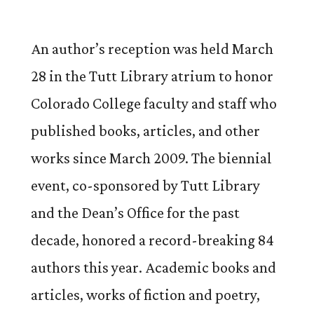
An author’s reception was held March
28 in the Tutt Library atrium to honor
Colorado College faculty and staff who
published books, articles, and other
works since March 2009. The biennial
event, co-sponsored by Tutt Library
and the Dean’s Office for the past
decade, honored a record-breaking 84
authors this year. Academic books and
articles, works of fiction and poetry,