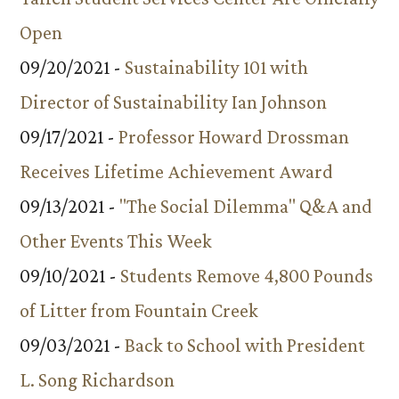
Open
09/20/2021 -
Sustainability 101 with
Director of Sustainability Ian Johnson
09/17/2021 -
Professor Howard Drossman
Receives Lifetime Achievement Award
09/13/2021 -
"The Social Dilemma" Q&A and
Other Events This Week
09/10/2021 -
Students Remove 4,800 Pounds
of Litter from Fountain Creek
09/03/2021 -
Back to School with President
L. Song Richardson