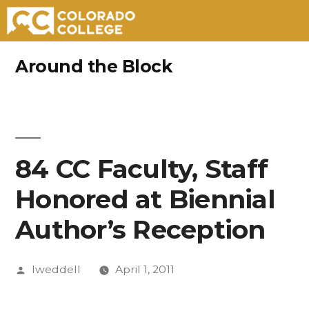
Skip
Around the Block
to
content
84 CC Faculty, Staff
Honored at Biennial
Author’s Reception
Posted
lweddell
April 1, 2011
by