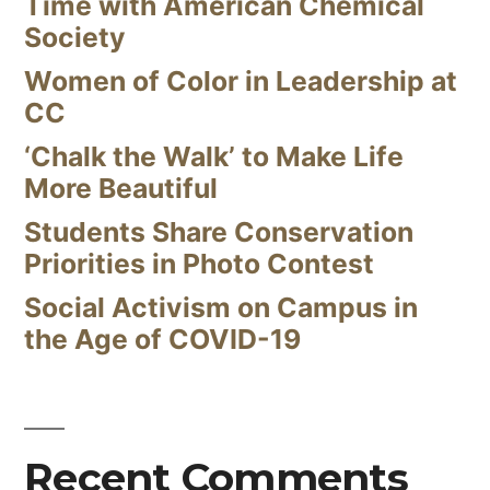
Time with American Chemical
Society
Women of Color in Leadership at
CC
‘Chalk the Walk’ to Make Life
More Beautiful
Students Share Conservation
Priorities in Photo Contest
Social Activism on Campus in
the Age of COVID-19
Recent Comments