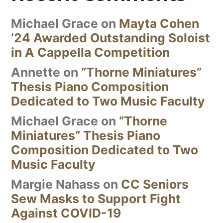
Michael Grace
on
Mayta Cohen
’24 Awarded Outstanding Soloist
in A Cappella Competition
Annette
on
“Thorne Miniatures”
Thesis Piano Composition
Dedicated to Two Music Faculty
Michael Grace
on
“Thorne
Miniatures” Thesis Piano
Composition Dedicated to Two
Music Faculty
Margie Nahass
on
CC Seniors
Sew Masks to Support Fight
Against COVID-19