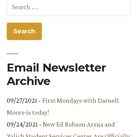
Search
for:
Email Newsletter
Archive
09/27/2021 -
First Mondays with Darnell
Moore is today!
09/24/2021 -
New Ed Robson Arena and
Yalich Student Services Center Are Officially