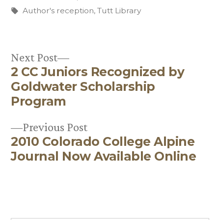
in
Tags:
Author's reception
,
Tutt Library
Next
Next Post
2 CC Juniors Recognized by
post:
Post
Goldwater Scholarship
navigation
Program
Previous
Previous Post
2010 Colorado College Alpine
post:
Journal Now Available Online