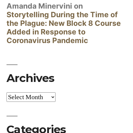
Amanda Minervini
on
Storytelling During the Time of
the Plague: New Block 8 Course
Added in Response to
Coronavirus Pandemic
Archives
Archives
Categories