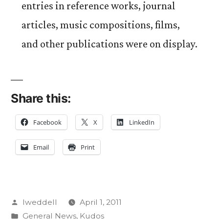
entries in reference works, journal
articles, music compositions, films,
and other publications were on display.
Share this:
Facebook
X
LinkedIn
Email
Print
Posted
lweddell
April 1, 2011
by
Posted
General News
,
Kudos