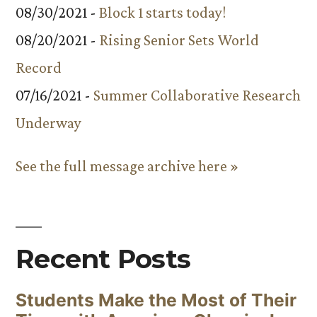
08/30/2021 -
Block 1 starts today!
08/20/2021 -
Rising Senior Sets World
Record
07/16/2021 -
Summer Collaborative Research
Underway
See the full message archive here »
Recent Posts
Students Make the Most of Their