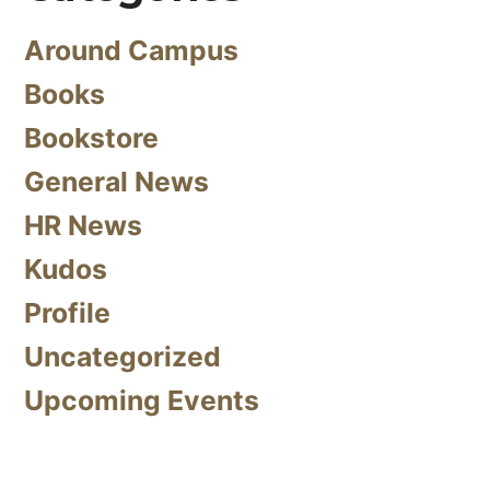
Around Campus
Books
Bookstore
General News
HR News
Kudos
Profile
Uncategorized
Upcoming Events