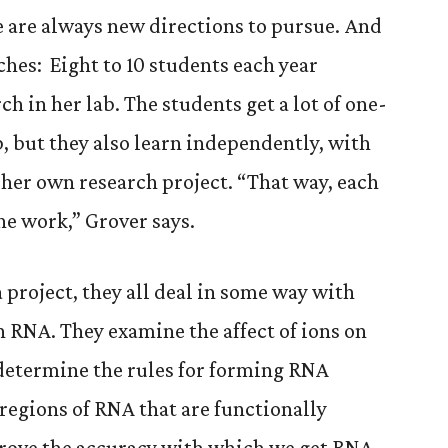
re are always new directions to pursue. And
ches: Eight to 10 students each year
 in her lab. The students get a lot of one-
, but they also learn independently, with
 her own research project. “That way, each
he work,” Grover says.
 project, they all deal in some way with
n RNA. They examine the affect of ions on
 determine the rules for forming RNA
regions of RNA that are functionally
rove the accuracy with which we get RNA-