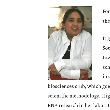
For
the
It 
Sou
tow
sch
in 
biosciences club, which goe
scientific methodology. Hig
RNA research in her laborat