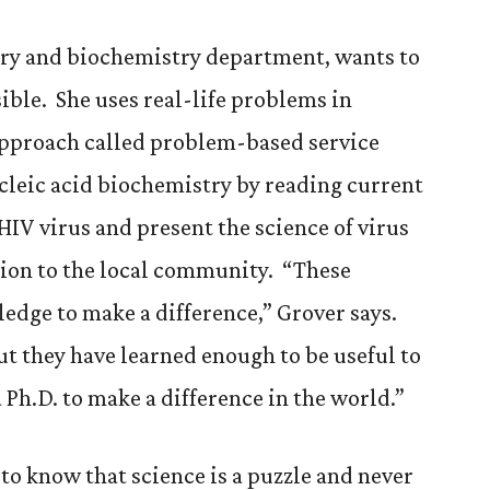
try and biochemistry department, wants to
ible. She uses real-life problems in
approach called problem-based service
cleic acid biochemistry by reading current
HIV virus and present the science of virus
tion to the local community. “These
dge to make a difference,” Grover says.
ut they have learned enough to be useful to
 Ph.D. to make a difference in the world.”
to know that science is a puzzle and never