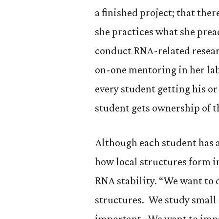
a finished project; that the
she practices what she prea
conduct RNA-related research
on-one mentoring in her lab
every student getting his or
student gets ownership of t
Although each student has a
how local structures form i
RNA stability. “We want to
structures. We study small 
important. We want to imp