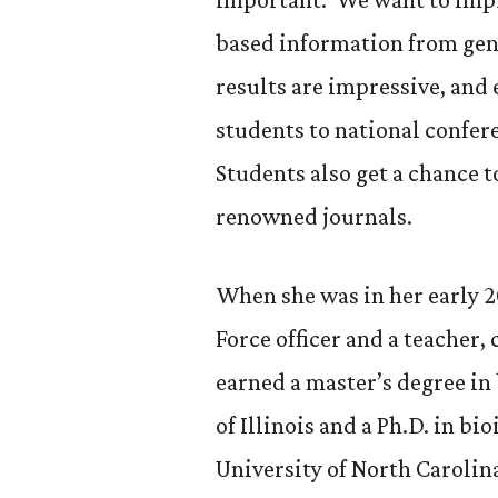
based information from gen
results are impressive, and 
students to national confer
Students also get a chance t
renowned journals.
When she was in her early 2
Force officer and a teacher,
earned a master’s degree in
of Illinois and a Ph.D. in b
University of North Carolin