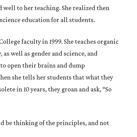
 well to her teaching. She realized then
science education for all students.
ollege faculty in 1999. She teaches organic
 as well as gender and science, and
 to open their brains and dump
hen she tells her students that what they
lete in 10 years, they groan and ask, “So
ld be thinking of the principles, and not