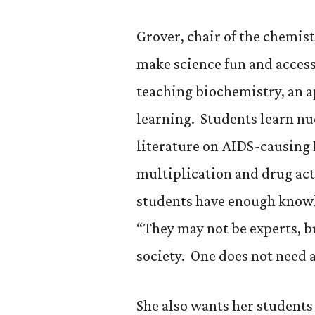
Grover, chair of the chemis
make science fun and access
teaching biochemistry, an 
learning. Students learn nu
literature on AIDS-causing 
multiplication and drug ac
students have enough knowle
“They may not be experts, b
society. One does not need a
She also wants her students 