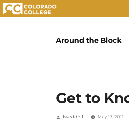
Skip
to
Around the Block
content
Get to Kn
Posted
lweddell
May 17, 2011
by