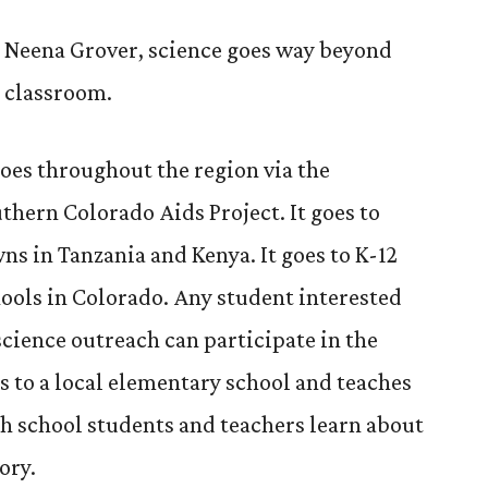
to
Know:
 Neena Grover, science goes way beyond
Neena
 classroom.
Grover
goes throughout the region via the
thern Colorado Aids Project. It goes to
ns in Tanzania and Kenya. It goes to K-12
ools in Colorado. Any student interested
science outreach can participate in the
s to a local elementary school and teaches
h school students and teachers learn about
ory.