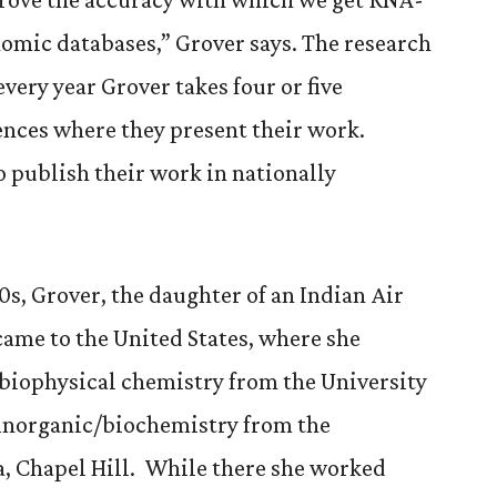
omic databases,” Grover says. The research
every year Grover takes four or five
ences where they present their work.
o publish their work in nationally
0s, Grover, the daughter of an Indian Air
 came to the United States, where she
 biophysical chemistry from the University
ioinorganic/biochemistry from the
a, Chapel Hill. While there she worked