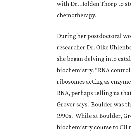
with Dr. Holden Thorp to st
chemotherapy.
During her postdoctoral wo
researcher Dr. Olke Uhlenbe
she began delving into catal
biochemistry. “RNA controls
ribosomes acting as enzymes,
RNA, perhaps telling us that
Grover says. Boulder was th
1990s. While at Boulder, Gr
biochemistry course to CU n