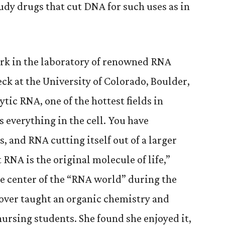
udy drugs that cut DNA for such uses as in
rk in the laboratory of renowned RNA
ck at the University of Colorado, Boulder,
ytic RNA, one of the hottest fields in
 everything in the cell. You have
 and RNA cutting itself out of a larger
 RNA is the original molecule of life,”
e center of the “RNA world” during the
over taught an organic chemistry and
ursing students. She found she enjoyed it,