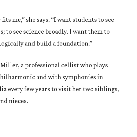
fits me,” she says. “I want students to see
; to see science broadly. I want them to
logically and build a foundation.”
Miller, a professional cellist who plays
Philharmonic and with symphonies in
ia every few years to visit her two siblings,
nd nieces.