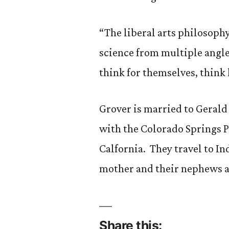
“The liberal arts philosophy 
science from multiple angles
think for themselves, think 
Grover is married to Gerald 
with the Colorado Springs 
Calfornia. They travel to Ind
mother and their nephews a
Share this: