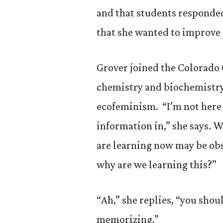
and that students responded
that she wanted to improve 
Grover joined the Colorado C
chemistry and biochemistry,
ecofeminism. “I’m not here
information in,” she says. W
are learning now may be obso
why are we learning this?”
“Ah,” she replies, “you shou
memorizing.”