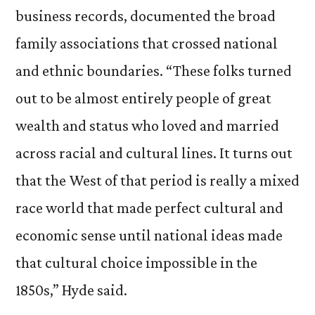
business records, documented the broad
family associations that crossed national
and ethnic boundaries. “These folks turned
out to be almost entirely people of great
wealth and status who loved and married
across racial and cultural lines. It turns out
that the West of that period is really a mixed
race world that made perfect cultural and
economic sense until national ideas made
that cultural choice impossible in the
1850s,” Hyde said.