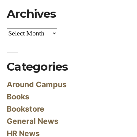
Archives
Archives
Categories
Around Campus
Books
Bookstore
General News
HR News