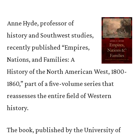
by
Anne Hyde, professor of
history and Southwest studies,
recently published “Empires,
Nations, and Families: A
History of the North American West, 1800-
1860,” part of a five-volume series that
reassesses the entire field of Western
history.
The book, published by the University of