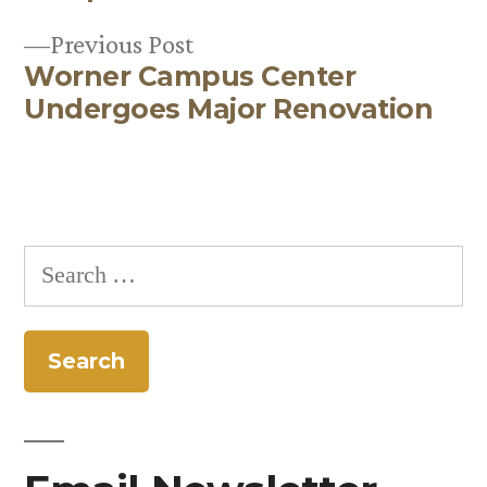
Previous
Previous Post
Worner Campus Center
post:
Undergoes Major Renovation
Search
for: