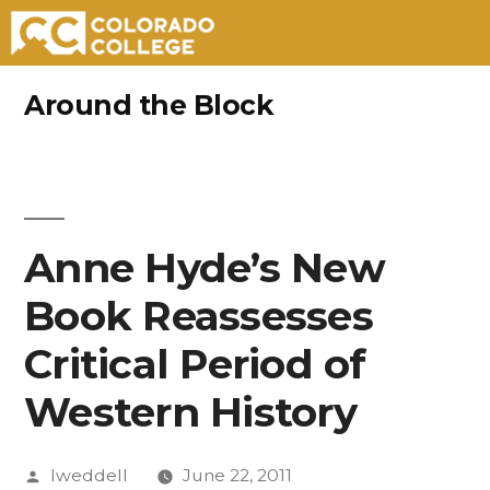
Skip
Around the Block
to
content
Anne Hyde’s New
Book Reassesses
Critical Period of
Western History
Posted
lweddell
June 22, 2011