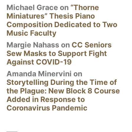
Michael Grace
on
“Thorne
Miniatures” Thesis Piano
Composition Dedicated to Two
Music Faculty
Margie Nahass
on
CC Seniors
Sew Masks to Support Fight
Against COVID-19
Amanda Minervini
on
Storytelling During the Time of
the Plague: New Block 8 Course
Added in Response to
Coronavirus Pandemic