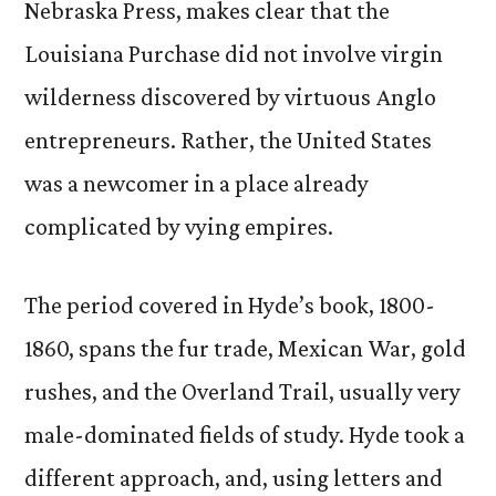
Nebraska Press, makes clear that the
Louisiana Purchase did not involve virgin
wilderness discovered by virtuous Anglo
entrepreneurs. Rather, the United States
was a newcomer in a place already
complicated by vying empires.
The period covered in Hyde’s book, 1800-
1860, spans the fur trade, Mexican War, gold
rushes, and the Overland Trail, usually very
male-dominated fields of study. Hyde took a
different approach, and, using letters and