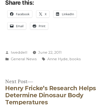
Share this:
Facebook
X
LinkedIn
Email
Print
Posted
lweddell
June 22, 2011
by
Posted
Tags:
General News
Anne Hyde
,
books
in
Next
Next Post
Henry Fricke’s Research Helps
post:
Post
Determine Dinosaur Body
navigation
Temperatures