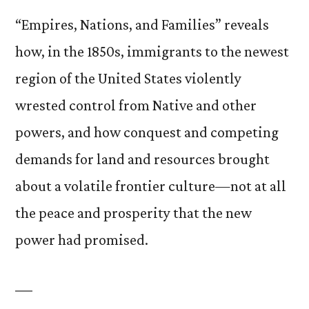
“Empires, Nations, and Families” reveals
how, in the 1850s, immigrants to the newest
region of the United States violently
wrested control from Native and other
powers, and how conquest and competing
demands for land and resources brought
about a volatile frontier culture—not at all
the peace and prosperity that the new
power had promised.