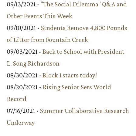
09/13/2021 -
"The Social Dilemma" Q&A and
Other Events This Week
09/10/2021 -
Students Remove 4,800 Pounds
of Litter from Fountain Creek
09/03/2021 -
Back to School with President
L. Song Richardson
08/30/2021 -
Block 1 starts today!
08/20/2021 -
Rising Senior Sets World
Record
07/16/2021 -
Summer Collaborative Research
Underway