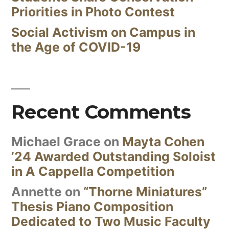
Priorities in Photo Contest
Social Activism on Campus in
the Age of COVID-19
Recent Comments
Michael Grace
on
Mayta Cohen
’24 Awarded Outstanding Soloist
in A Cappella Competition
Annette
on
“Thorne Miniatures”
Thesis Piano Composition
Dedicated to Two Music Faculty