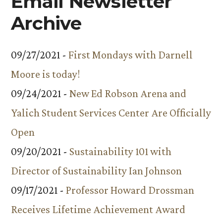
Email Newsletter
Archive
09/27/2021 -
First Mondays with Darnell
Moore is today!
09/24/2021 -
New Ed Robson Arena and
Yalich Student Services Center Are Officially
Open
09/20/2021 -
Sustainability 101 with
Director of Sustainability Ian Johnson
09/17/2021 -
Professor Howard Drossman
Receives Lifetime Achievement Award