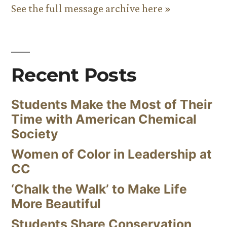
See the full message archive here »
Recent Posts
Students Make the Most of Their
Time with American Chemical
Society
Women of Color in Leadership at
CC
‘Chalk the Walk’ to Make Life
More Beautiful
Students Share Conservation