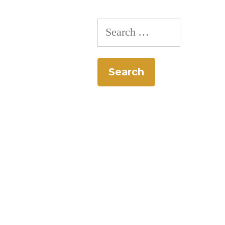
Search
for: