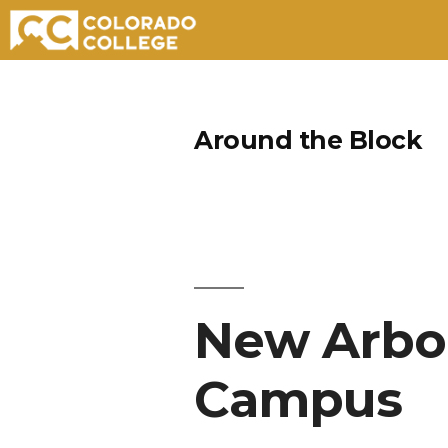
Skip
to
Around the Block
content
New Arbor
Campus