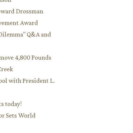
Howard Drossman
evement Award
 Dilemma" Q&A and
emove 4,800 Pounds
Creek
ool with President L.
ts today!
or Sets World