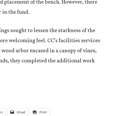
nd placement of the bench. However, there
 in the fund.
ngs sought to lessen the starkness of the
more welcoming feel. CC’s facilities services
e wood arbor encased in a canopy of vines,
unds, they completed the additional work
In
Email
Print