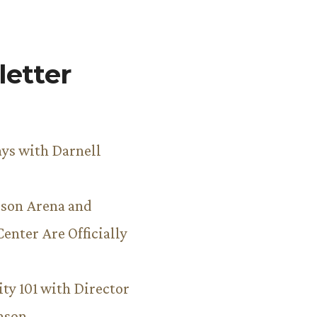
etter
ys with Darnell
son Arena and
Center Are Officially
ity 101 with Director
hnson