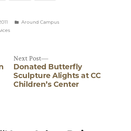
Posted
2011
Around Campus
in
rvices
Next
Next Post
n
Donated Butterfly
post:
Sculpture Alights at CC
Children’s Center