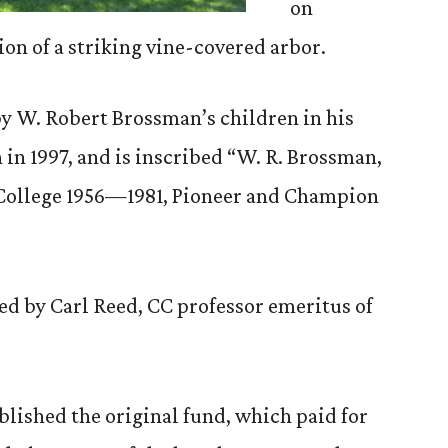
on
ion of a striking vine-covered arbor.
y W. Robert Brossman’s children in his
in 1997, and is inscribed “W. R. Brossman,
 College 1956—1981, Pioneer and Champion
d by Carl Reed, CC professor emeritus of
lished the original fund, which paid for