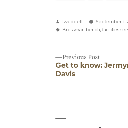
Posted
lweddell
September 1, 
by
Tags:
Brossman bench
,
facilities se
Previous
Previous Post
Get to know: Jermy
post:
Post
Davis
navigation