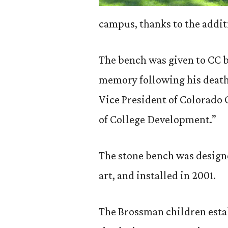
campus, thanks to the addit
The bench was given to CC b
memory following his death 
Vice President of Colorado
of College Development.”
The stone bench was designe
art, and installed in 2001.
The Brossman children estab