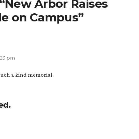
 “New Arbor Raises
ile on Campus”
5:23 pm
Such a kind memorial.
ed.