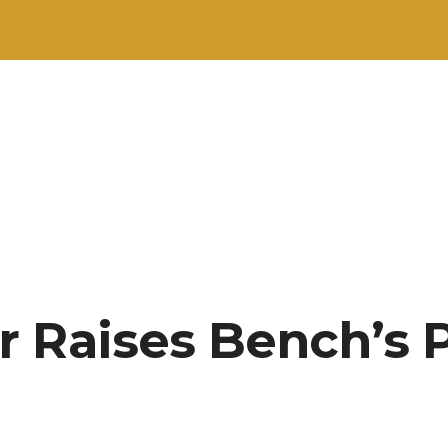
 Raises Bench’s P