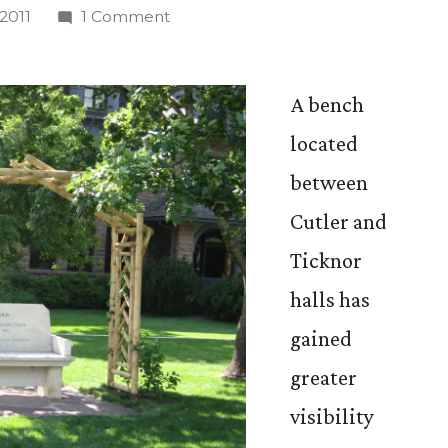
on
2011
1 Comment
New
Arbor
Raises
A bench
Bench’s
located
Profile
between
on
Campus
Cutler and
Ticknor
halls has
gained
greater
visibility