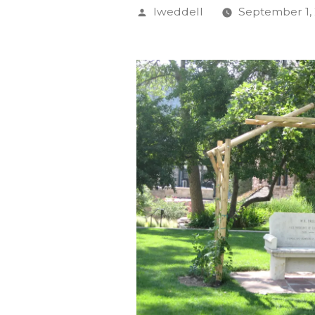
Posted
lweddell
September 1, 
by