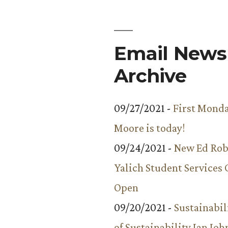
Email Newsl
Archive
09/27/2021 -
First Monda
Moore is today!
09/24/2021 -
New Ed Rob
Yalich Student Services 
Open
09/20/2021 -
Sustainabil
of Sustainability Ian Jo