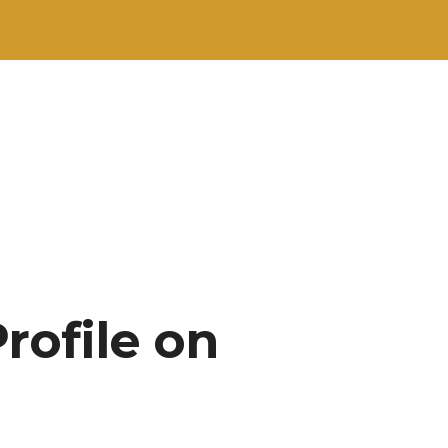
rofile on