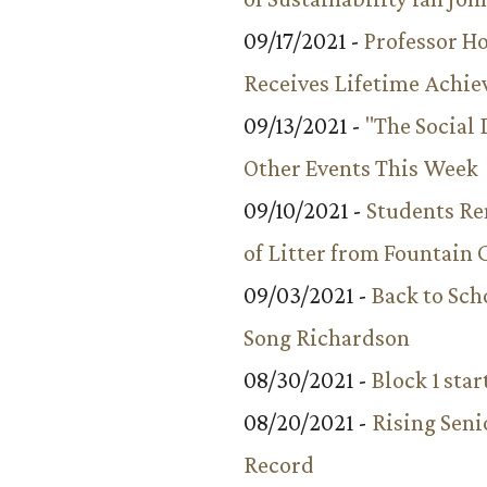
09/17/2021 -
Professor 
Receives Lifetime Achi
09/13/2021 -
"The Social
Other Events This Week
09/10/2021 -
Students R
of Litter from Fountain 
09/03/2021 -
Back to Sch
Song Richardson
08/30/2021 -
Block 1 star
08/20/2021 -
Rising Seni
Record