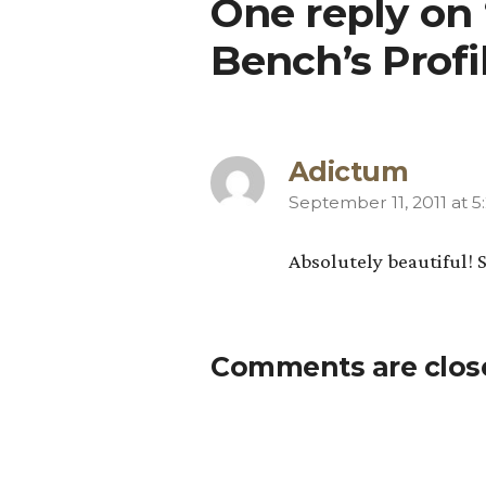
One reply on
Bench’s Prof
Adictum
September 11, 2011 at 
says:
Absolutely beautiful! 
Comments are clos