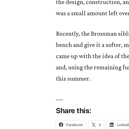
the design, construction, a
was a small amount left over
Recently, the Brossman sibli
bench and give it a softer, 
came up with the idea of th
and, using the remaining f
this summer.
Share this:
Facebook
X
Linked