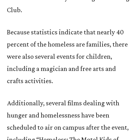
Club.
Because statistics indicate that nearly 40
percent of the homeless are families, there
were also several events for children,
including a magician and free arts and
crafts activities.
Additionally, several films dealing with
hunger and homelessness have been
scheduled to air on campus after the event,
including “Homeless: The Motel Kids of