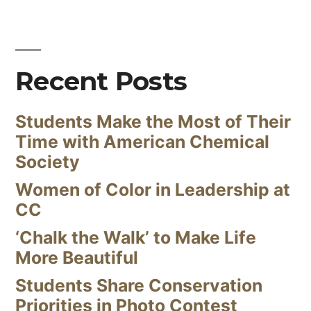
Recent Posts
Students Make the Most of Their
Time with American Chemical
Society
Women of Color in Leadership at
CC
‘Chalk the Walk’ to Make Life
More Beautiful
Students Share Conservation
Priorities in Photo Contest