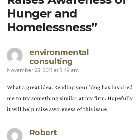
Hunger and
Homelessness”
environmental
consulting
November 25, 2011 at 5:49 am
says:
What a great idea. Reading your blog has inspired
me to try something similar at my firm. Hopefully
it will help raise awareness of this issue
Robert