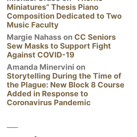
Miniatures” Thesis Piano
Composition Dedicated to Two
Music Faculty
Margie Nahass
on
CC Seniors
Sew Masks to Support Fight
Against COVID-19
Amanda Minervini
on
Storytelling During the Time of
the Plague: New Block 8 Course
Added in Response to
Coronavirus Pandemic