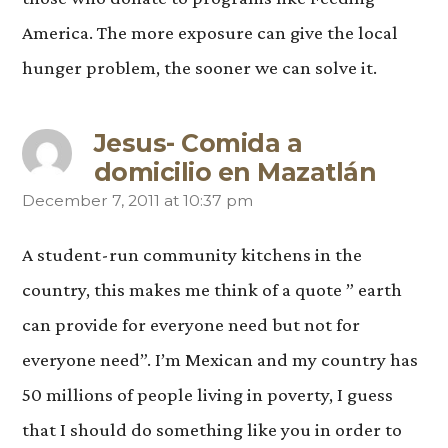
America. The more exposure can give the local
hunger problem, the sooner we can solve it.
Jesus- Comida a
domicilio en Mazatlán
December 7, 2011 at 10:37 pm
says:
A student-run community kitchens in the
country, this makes me think of a quote ” earth
can provide for everyone need but not for
everyone need”. I’m Mexican and my country has
50 millions of people living in poverty, I guess
that I should do something like you in order to