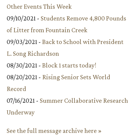
Other Events This Week
09/10/2021 -
Students Remove 4,800 Pounds
of Litter from Fountain Creek
09/03/2021 -
Back to School with President
L. Song Richardson
08/30/2021 -
Block 1 starts today!
08/20/2021 -
Rising Senior Sets World
Record
07/16/2021 -
Summer Collaborative Research
Underway
See the full message archive here »