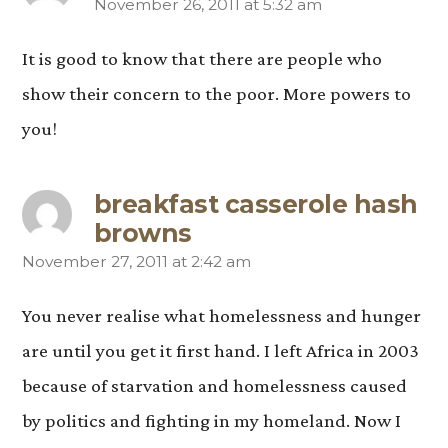
November 26, 2011 at 5:32 am
says:
It is good to know that there are people who
show their concern to the poor. More powers to
you!
breakfast casserole hash
browns
November 27, 2011 at 2:42 am
says:
You never realise what homelessness and hunger
are until you get it first hand. I left Africa in 2003
because of starvation and homelessness caused
by politics and fighting in my homeland. Now I