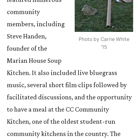
community
members, including
Steve Handen,
Photo by Carrie White
'15
founder of the
Marian House Soup
Kitchen. It also included live bluegrass
music, several short film clips followed by
facilitated discussions, and the opportunity
to have a meal at the CC Community
Kitchen, one of the oldest student-run
community kitchens in the country. The