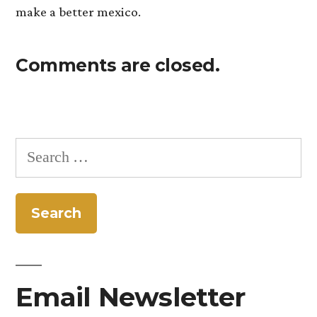
make a better mexico.
Comments are closed.
Search
for:
Email Newsletter