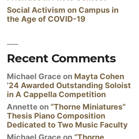
Social Activism on Campus in
the Age of COVID-19
Recent Comments
Michael Grace
on
Mayta Cohen
’24 Awarded Outstanding Soloist
in A Cappella Competition
Annette
on
“Thorne Miniatures”
Thesis Piano Composition
Dedicated to Two Music Faculty
Michael Grace
on
“Thorne