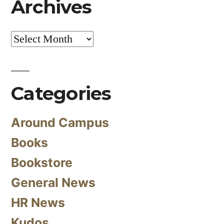
Archives
Archives
Categories
Around Campus
Books
Bookstore
General News
HR News
Kudos