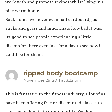
work with and promote recipes whilst living in a
nice warm home.
Back home, we never even had cardboard, just
sticks and grass and mud. Thats how bad it was.
Its good to see people experiencing a little
discomfort here even just for a day to see how it
could be for them.
ripped body bootcamp
November 29, 2011 at 3:22 pm
says:
This is fantastic. In the fitness industry, a lot of us
have been offering free or discounted classes to
those who donate to programs like Feeding