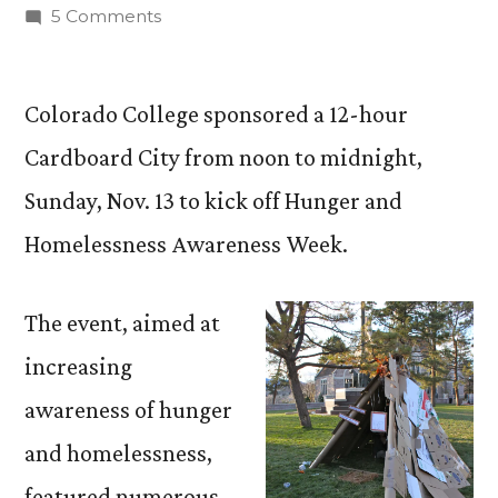
by
on
5 Comments
Cardboard
City
Raises
Colorado College sponsored a 12-hour
Awareness
Cardboard City from noon to midnight,
of
Sunday, Nov. 13 to kick off Hunger and
Hunger
and
Homelessness Awareness Week.
Homelessness
The event, aimed at
increasing
awareness of hunger
and homelessness,
featured numerous