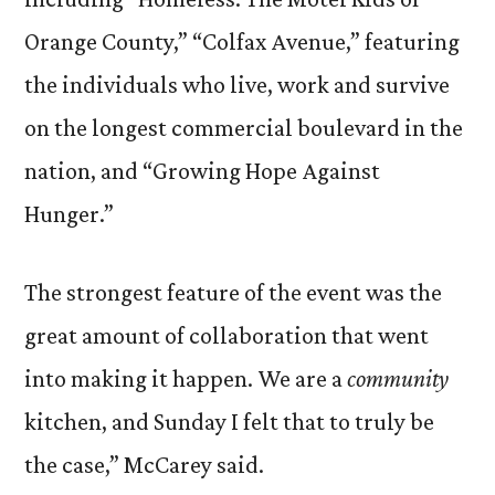
Orange County,” “Colfax Avenue,” featuring
the individuals who live, work and survive
on the longest commercial boulevard in the
nation, and “Growing Hope Against
Hunger.”
The strongest feature of the event was the
great amount of collaboration that went
into making it happen. We are a
community
kitchen, and Sunday I felt that to truly be
the case,” McCarey said.