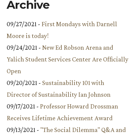
Archive
09/27/2021 -
First Mondays with Darnell
Moore is today!
09/24/2021 -
New Ed Robson Arena and
Yalich Student Services Center Are Officially
Open
09/20/2021 -
Sustainability 101 with
Director of Sustainability Ian Johnson
09/17/2021 -
Professor Howard Drossman
Receives Lifetime Achievement Award
09/13/2021 -
"The Social Dilemma" Q&A and