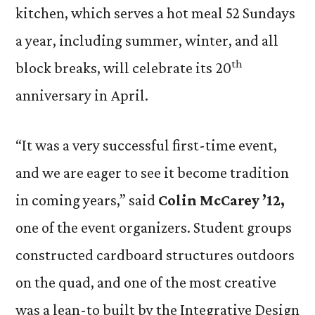
kitchen, which serves a hot meal 52 Sundays
a year, including summer, winter, and all
th
block breaks, will celebrate its 20
anniversary in April.
“It was a very successful first-time event,
and we are eager to see it become tradition
in coming years,” said
Colin McCarey ’12,
one of the event organizers. Student groups
constructed cardboard structures outdoors
on the quad, and one of the most creative
was a lean-to built by the Integrative Design