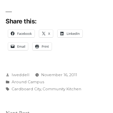
Share this:
Facebook
X
LinkedIn
Email
Print
Posted
lweddell
November 16, 2011
by
Posted
Around Campus
in
Tags:
Cardboard City
,
Community Kitchen
Next
Next Post