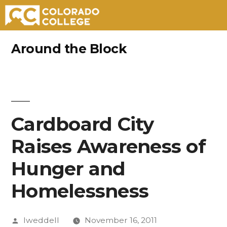
Skip
Around the Block
to
content
Cardboard City
Raises Awareness of
Hunger and
Homelessness
Posted
lweddell
November 16, 2011