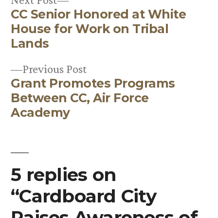
CC Senior Honored at White
post:
Post
House for Work on Tribal
navigation
Lands
Previous
Previous Post
Grant Promotes Programs
post:
Between CC, Air Force
Academy
5 replies on
“Cardboard City
Raises Awareness of