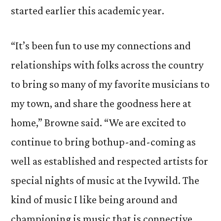
started earlier this academic year.
“It’s been fun to use my connections and
relationships with folks across the country
to bring so many of my favorite musicians to
my town, and share the goodness here at
home,” Browne said. “We are excited to
continue to bring bothup-and-coming as
well as established and respected artists for
special nights of music at the Ivywild. The
kind of music I like being around and
championing is music that is connective