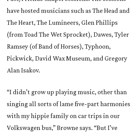
have hosted musicians such as The Head and
The Heart, The Lumineers, Glen Phillips
(from Toad The Wet Sprocket), Dawes, Tyler
Ramsey (of Band of Horses), Typhoon,
Pickwick, David Wax Museum, and Gregory
Alan Isakov.
“I didn’t grow up playing music, other than
singing all sorts of lame five-part harmonies
with my hippie family on car trips in our
Volkswagen bus,” Browne says. “But I’ve