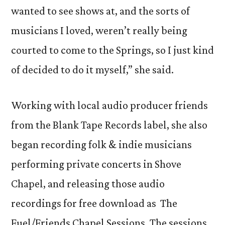
wanted to see shows at, and the sorts of
musicians I loved, weren’t really being
courted to come to the Springs, so I just kind
of decided to do it myself,” she said.
Working with local audio producer friends
from the Blank Tape Records label, she also
began recording folk & indie musicians
performing private concerts in Shove
Chapel, and releasing those audio
recordings for free download as The
Fuel/Friends Chapel Sessions. The sessions