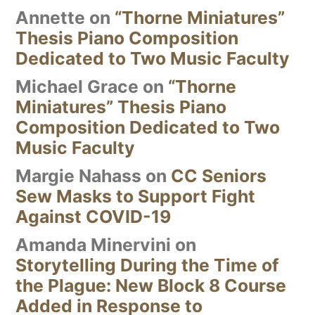
Annette
on
“Thorne Miniatures”
Thesis Piano Composition
Dedicated to Two Music Faculty
Michael Grace
on
“Thorne
Miniatures” Thesis Piano
Composition Dedicated to Two
Music Faculty
Margie Nahass
on
CC Seniors
Sew Masks to Support Fight
Against COVID-19
Amanda Minervini
on
Storytelling During the Time of
the Plague: New Block 8 Course
Added in Response to