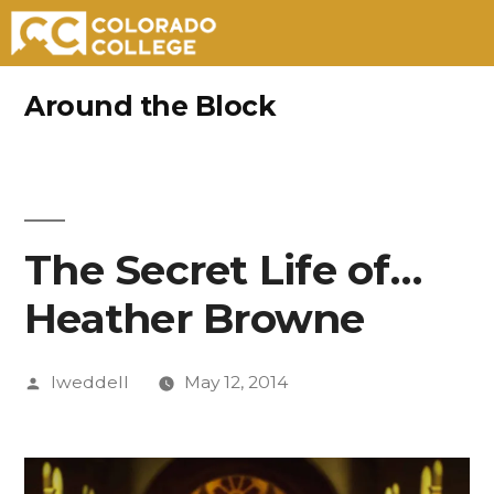
Skip
Around the Block
to
content
The Secret Life of…
Heather Browne
Posted
lweddell
May 12, 2014
by