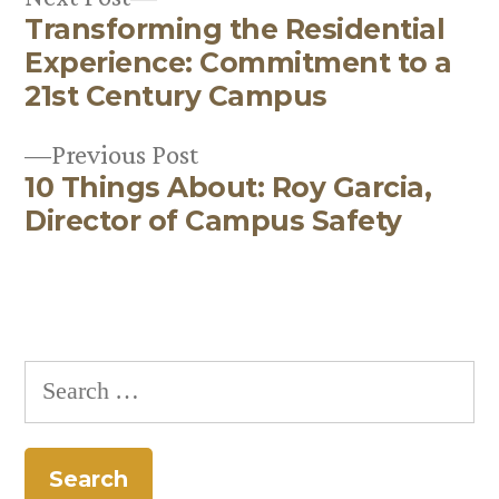
Transforming the Residential
post:
Post
Experience: Commitment to a
navigation
21st Century Campus
Previous
Previous Post
10 Things About: Roy Garcia,
post:
Director of Campus Safety
Search
for: