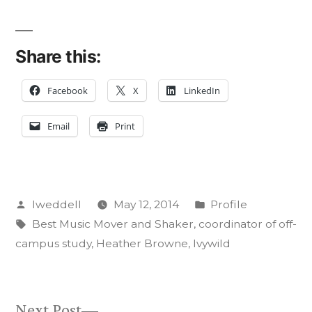
Share this:
Facebook
X
LinkedIn
Email
Print
Posted
Posted
lweddell
May 12, 2014
Profile
by
Tags:
in
Best Music Mover and Shaker
,
coordinator of off-
campus study
,
Heather Browne
,
Ivywild
Next
Next Post