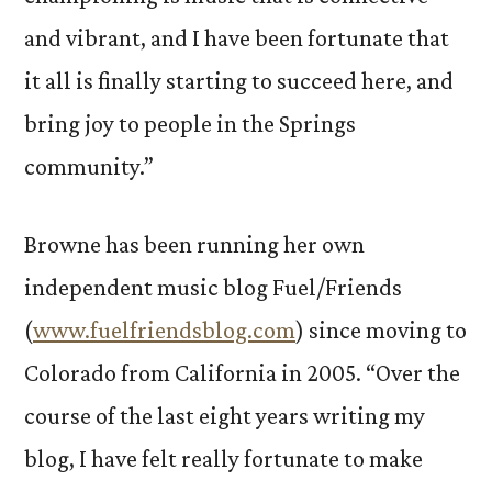
and vibrant, and I have been fortunate that
it all is finally starting to succeed here, and
bring joy to people in the Springs
community.”
Browne has been running her own
independent music blog Fuel/Friends
(
www.fuelfriendsblog.com
) since moving to
Colorado from California in 2005. “Over the
course of the last eight years writing my
blog, I have felt really fortunate to make