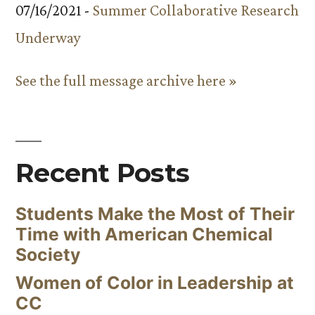
07/16/2021 -
Summer Collaborative Research
Underway
See the full message archive here »
Recent Posts
Students Make the Most of Their
Time with American Chemical
Society
Women of Color in Leadership at
CC