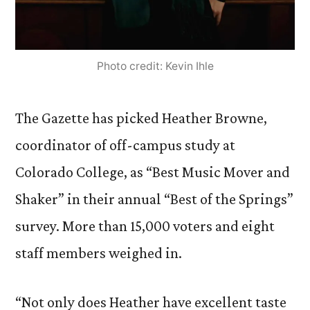
Photo credit: Kevin Ihle
The Gazette has picked Heather Browne,
coordinator of off-campus study at
Colorado College, as “Best Music Mover and
Shaker” in their annual “Best of the Springs”
survey. More than 15,000 voters and eight
staff members weighed in.
“Not only does Heather have excellent taste