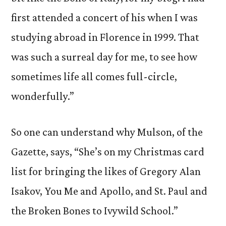
first attended a concert of his when I was
studying abroad in Florence in 1999. That
was such a surreal day for me, to see how
sometimes life all comes full-circle,
wonderfully.”
So one can understand why Mulson, of the
Gazette, says, “She’s on my Christmas card
list for bringing the likes of Gregory Alan
Isakov, You Me and Apollo, and St. Paul and
the Broken Bones to Ivywild School.”