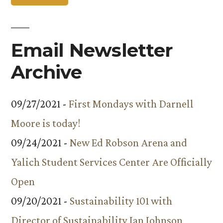
Email Newsletter
Archive
09/27/2021 -
First Mondays with Darnell
Moore is today!
09/24/2021 -
New Ed Robson Arena and
Yalich Student Services Center Are Officially
Open
09/20/2021 -
Sustainability 101 with
Director of Sustainability Ian Johnson