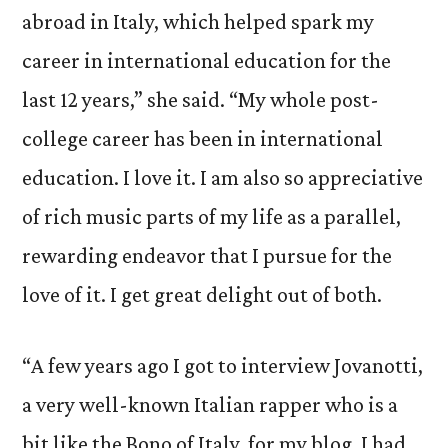
abroad in Italy, which helped spark my
career in international education for the
last 12 years,” she said. “My whole post-
college career has been in international
education. I love it. I am also so appreciative
of rich music parts of my life as a parallel,
rewarding endeavor that I pursue for the
love of it. I get great delight out of both.
“A few years ago I got to interview Jovanotti,
a very well-known Italian rapper who is a
bit like the Bono of Italy, for my blog. I had