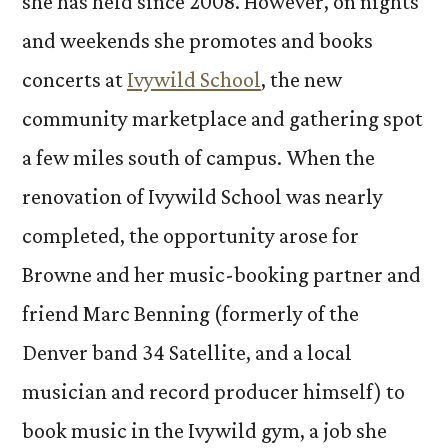
she has held since 2008. However, on nights
and weekends she promotes and books
concerts at
Ivywild School
, the new
community marketplace and gathering spot
a few miles south of campus. When the
renovation of Ivywild School was nearly
completed, the opportunity arose for
Browne and her music-booking partner and
friend Marc Benning (formerly of the
Denver band 34 Satellite, and a local
musician and record producer himself) to
book music in the Ivywild gym, a job she