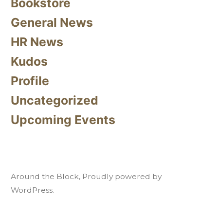
Bookstore
General News
HR News
Kudos
Profile
Uncategorized
Upcoming Events
Around the Block
,
Proudly powered by
WordPress.