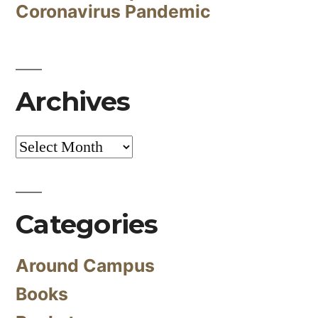
Coronavirus Pandemic
Archives
Archives
Categories
Around Campus
Books