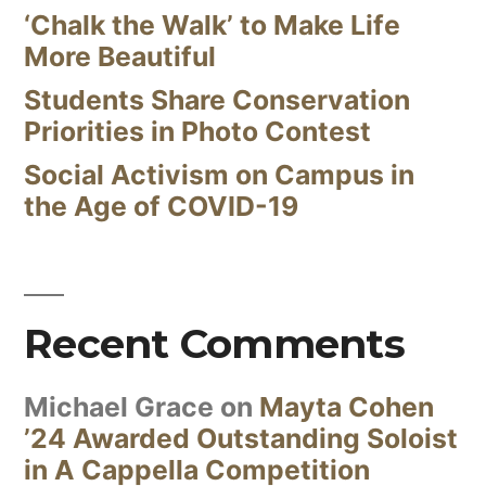
‘Chalk the Walk’ to Make Life
More Beautiful
Students Share Conservation
Priorities in Photo Contest
Social Activism on Campus in
the Age of COVID-19
Recent Comments
Michael Grace
on
Mayta Cohen
’24 Awarded Outstanding Soloist
in A Cappella Competition