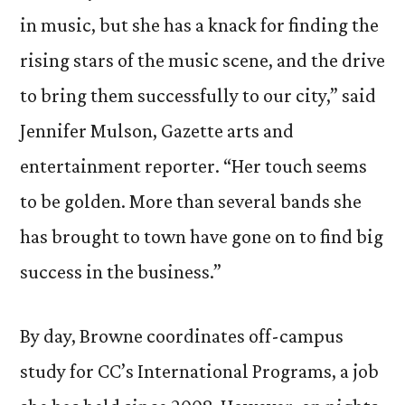
in music, but she has a knack for finding the
rising stars of the music scene, and the drive
to bring them successfully to our city,” said
Jennifer Mulson, Gazette arts and
entertainment reporter. “Her touch seems
to be golden. More than several bands she
has brought to town have gone on to find big
success in the business.”
By day, Browne coordinates off-campus
study for CC’s International Programs, a job