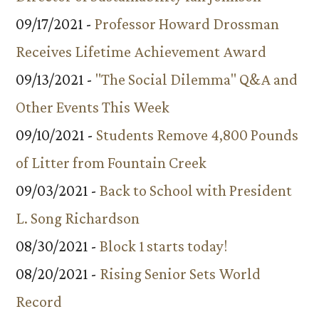
09/17/2021 -
Professor Howard Drossman
Receives Lifetime Achievement Award
09/13/2021 -
"The Social Dilemma" Q&A and
Other Events This Week
09/10/2021 -
Students Remove 4,800 Pounds
of Litter from Fountain Creek
09/03/2021 -
Back to School with President
L. Song Richardson
08/30/2021 -
Block 1 starts today!
08/20/2021 -
Rising Senior Sets World
Record