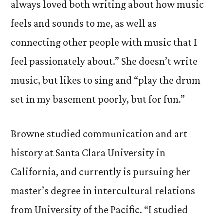
always loved both writing about how music
feels and sounds to me, as well as
connecting other people with music that I
feel passionately about.” She doesn’t write
music, but likes to sing and “play the drum
set in my basement poorly, but for fun.”
Browne studied communication and art
history at Santa Clara University in
California, and currently is pursuing her
master’s degree in intercultural relations
from University of the Pacific. “I studied