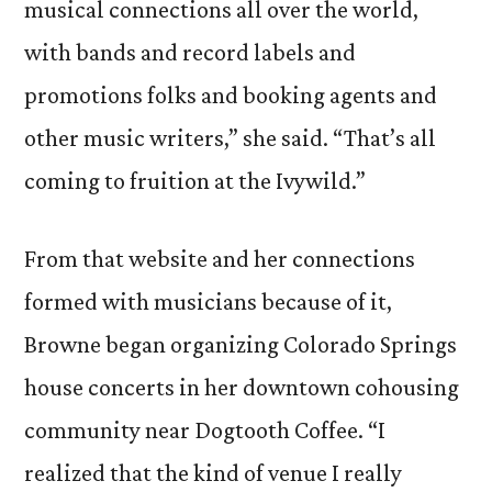
musical connections all over the world,
with bands and record labels and
promotions folks and booking agents and
other music writers,” she said. “That’s all
coming to fruition at the Ivywild.”
From that website and her connections
formed with musicians because of it,
Browne began organizing Colorado Springs
house concerts in her downtown cohousing
community near Dogtooth Coffee. “I
realized that the kind of venue I really