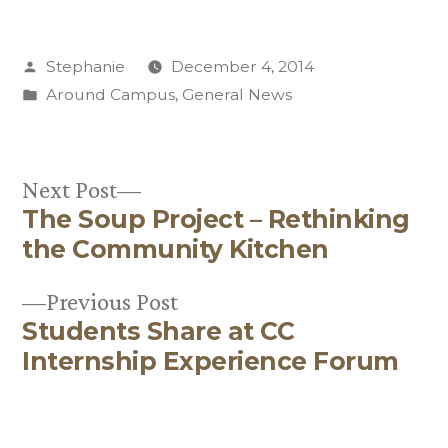
Posted
Stephanie
December 4, 2014
by
Posted
Around Campus
,
General News
in
Next
Next Post
The Soup Project – Rethinking
post:
Post
the Community Kitchen
navigation
Previous
Previous Post
Students Share at CC
post:
Internship Experience Forum