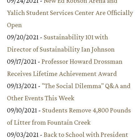
09/24/2021 -
New Ed Robson Arena and
Yalich Student Services Center Are Officially
Open
09/20/2021 -
Sustainability 101 with
Director of Sustainability Ian Johnson
09/17/2021 -
Professor Howard Drossman
Receives Lifetime Achievement Award
09/13/2021 -
"The Social Dilemma" Q&A and
Other Events This Week
09/10/2021 -
Students Remove 4,800 Pounds
of Litter from Fountain Creek
09/03/2021 -
Back to School with President