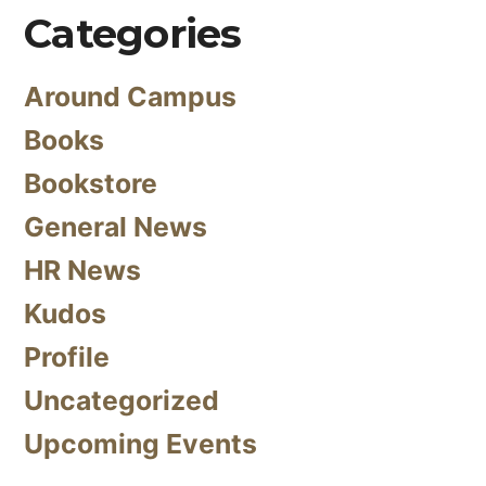
Categories
Around Campus
Books
Bookstore
General News
HR News
Kudos
Profile
Uncategorized
Upcoming Events