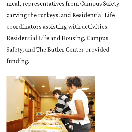
meal, representatives from Campus Safety
carving the turkeys, and Residential Life
coordinators assisting with activities.
Residential Life and Housing, Campus
Safety, and The Butler Center provided
funding.