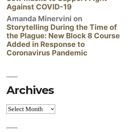
Against COVID-19
Amanda Minervini
on
Storytelling During the Time of
the Plague: New Block 8 Course
Added in Response to
Coronavirus Pandemic
Archives
Archives