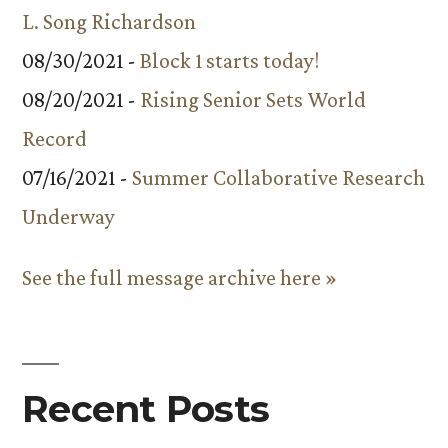
L. Song Richardson
08/30/2021 -
Block 1 starts today!
08/20/2021 -
Rising Senior Sets World
Record
07/16/2021 -
Summer Collaborative Research
Underway
See the full message archive here »
Recent Posts