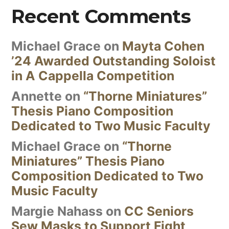
Recent Comments
Michael Grace
on
Mayta Cohen
’24 Awarded Outstanding Soloist
in A Cappella Competition
Annette
on
“Thorne Miniatures”
Thesis Piano Composition
Dedicated to Two Music Faculty
Michael Grace
on
“Thorne
Miniatures” Thesis Piano
Composition Dedicated to Two
Music Faculty
Margie Nahass
on
CC Seniors
Sew Masks to Support Fight