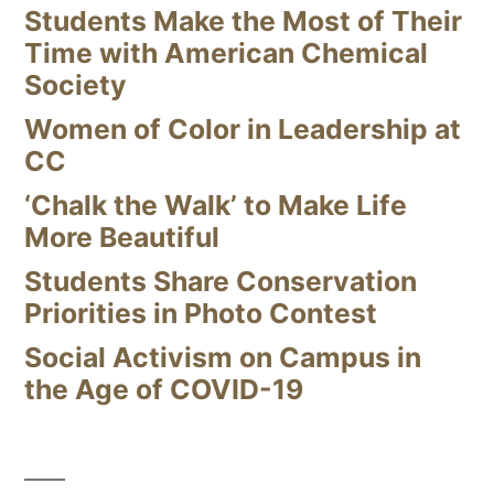
Students Make the Most of Their
Time with American Chemical
Society
Women of Color in Leadership at
CC
‘Chalk the Walk’ to Make Life
More Beautiful
Students Share Conservation
Priorities in Photo Contest
Social Activism on Campus in
the Age of COVID-19