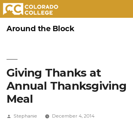
Skip
Around the Block
to
content
Giving Thanks at
Annual Thanksgiving
Meal
Posted
Stephanie
December 4, 2014
by