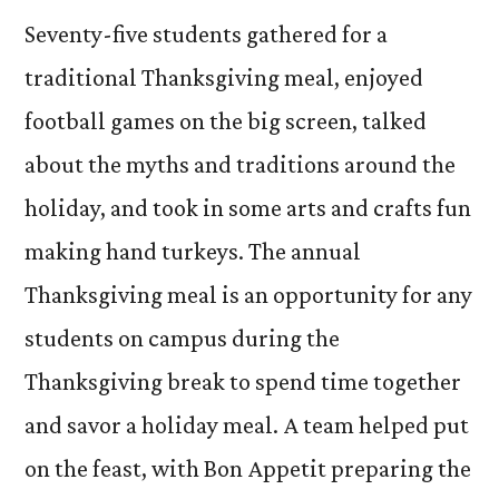
Seventy-five students gathered for a
traditional Thanksgiving meal, enjoyed
football games on the big screen, talked
about the myths and traditions around the
holiday, and took in some arts and crafts fun
making hand turkeys. The annual
Thanksgiving meal is an opportunity for any
students on campus during the
Thanksgiving break to spend time together
and savor a holiday meal. A team helped put
on the feast, with Bon Appetit preparing the