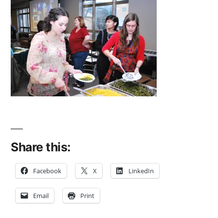
Share this:
Facebook
X
LinkedIn
Email
Print