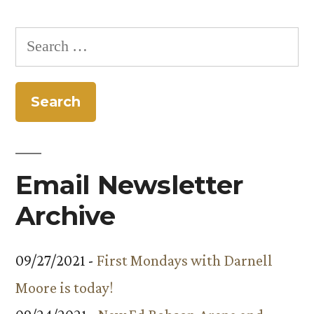
Search
for:
Email Newsletter
Archive
09/27/2021 -
First Mondays with Darnell
Moore is today!