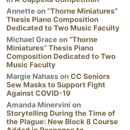
Annette
on
“Thorne Miniatures”
Thesis Piano Composition
Dedicated to Two Music Faculty
Michael Grace
on
“Thorne
Miniatures” Thesis Piano
Composition Dedicated to Two
Music Faculty
Margie Nahass
on
CC Seniors
Sew Masks to Support Fight
Against COVID-19
Amanda Minervini
on
Storytelling During the Time of
the Plague: New Block 8 Course
Added in Response to