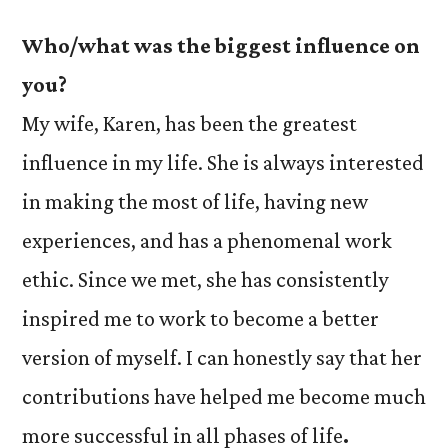
Who/what was the biggest influence on
you?
My wife, Karen, has been the greatest
influence in my life. She is always interested
in making the most of life, having new
experiences, and has a phenomenal work
ethic. Since we met, she has consistently
inspired me to work to become a better
version of myself. I can honestly say that her
contributions have helped me become much
more successful in all phases of life
.