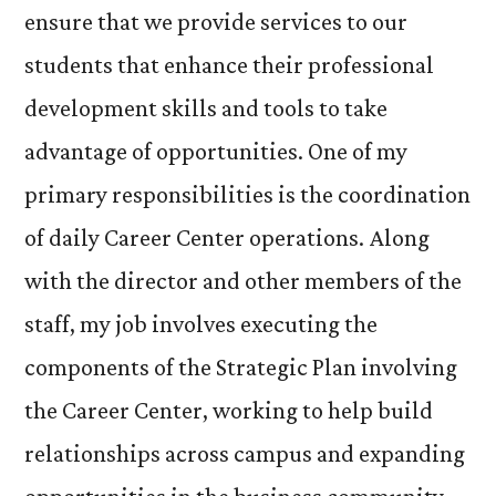
ensure that we provide services to our
students that enhance their professional
development skills and tools to take
advantage of opportunities. One of my
primary responsibilities is the coordination
of daily Career Center operations. Along
with the director and other members of the
staff, my job involves executing the
components of the Strategic Plan involving
the Career Center, working to help build
relationships across campus and expanding