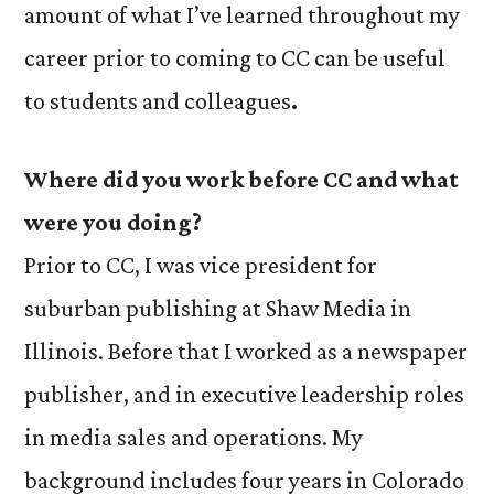
amount of what I’ve learned throughout my
career prior to coming to CC can be useful
to students and colleagues
.
Where did you work before CC and what
were you doing?
Prior to CC, I was vice president for
suburban publishing at Shaw Media in
Illinois. Before that I worked as a newspaper
publisher, and in executive leadership roles
in media sales and operations. My
background includes four years in Colorado