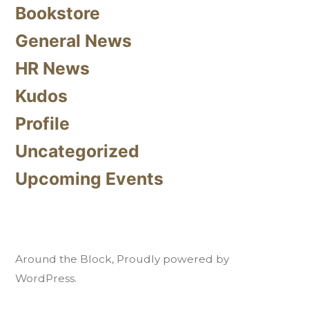
Bookstore
General News
HR News
Kudos
Profile
Uncategorized
Upcoming Events
Around the Block
,
Proudly powered by
WordPress.