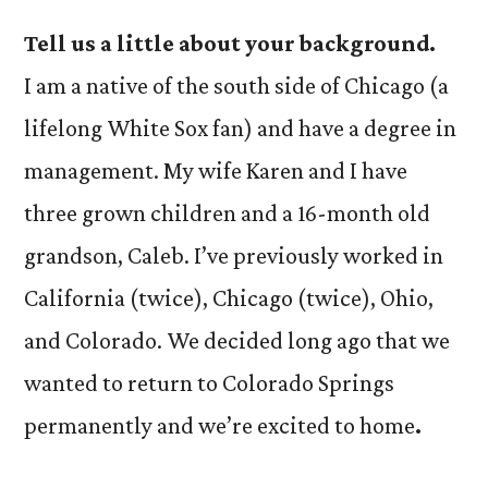
Tell us a little about your background.
I am a native of the south side of Chicago (a
lifelong White Sox fan) and have a degree in
management. My wife Karen and I have
three grown children and a 16-month old
grandson, Caleb. I’ve previously worked in
California (twice), Chicago (twice), Ohio,
and Colorado. We decided long ago that we
wanted to return to Colorado Springs
permanently and we’re excited to home
.