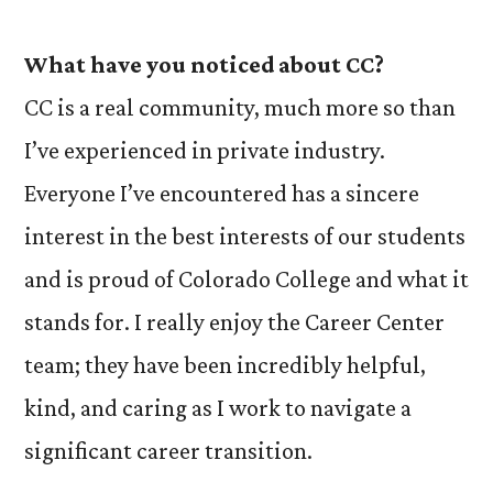
What have you noticed about CC?
CC is a real community, much more so than
I’ve experienced in private industry.
Everyone I’ve encountered has a sincere
interest in the best interests of our students
and is proud of Colorado College and what it
stands for. I really enjoy the Career Center
team; they have been incredibly helpful,
kind, and caring as I work to navigate a
significant career transition.