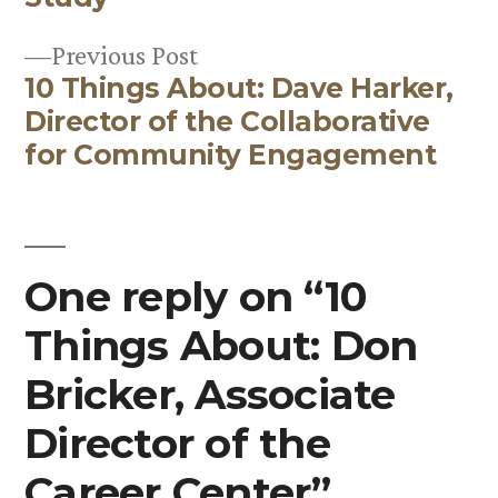
navigation
Previous
Previous Post
10 Things About: Dave Harker,
post:
Director of the Collaborative
for Community Engagement
One reply on “10
Things About: Don
Bricker, Associate
Director of the
Career Center”