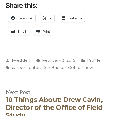
Share this:
Facebook
X
LinkedIn
Email
Print
Posted
Posted
lweddell
February 3, 2015
Profile
by
Tags:
in
career center
,
Don Bricker
,
Get to Know
Next
Next Post
10 Things About: Drew Cavin,
post:
Post
Director of the Office of Field
Study