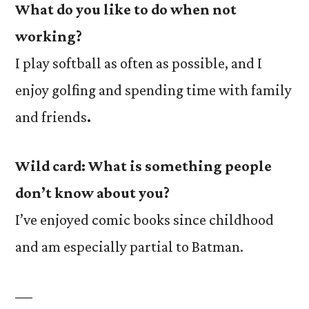
What do you like to do when not
working?
I play softball as often as possible, and I
enjoy golfing and spending time with family
and friends
.
Wild card:
What is something people
don’t know about you?
I’ve enjoyed comic books since childhood
and am especially partial to Batman.