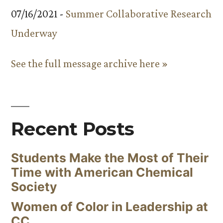
07/16/2021 -
Summer Collaborative Research
Underway
See the full message archive here »
Recent Posts
Students Make the Most of Their
Time with American Chemical
Society
Women of Color in Leadership at
CC