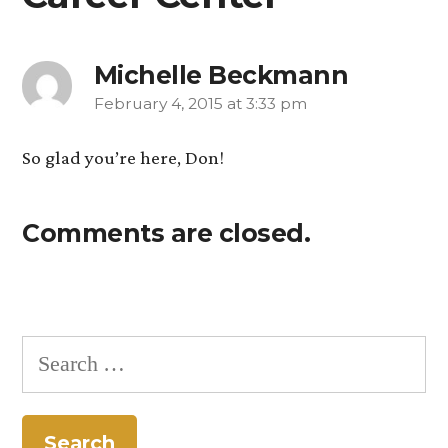
Michelle Beckmann
February 4, 2015 at 3:33 pm
says:
So glad you’re here, Don!
Comments are closed.
Search
for: