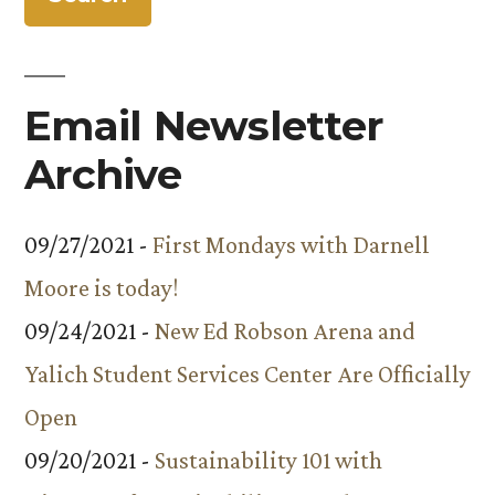
Email Newsletter
Archive
09/27/2021 -
First Mondays with Darnell
Moore is today!
09/24/2021 -
New Ed Robson Arena and
Yalich Student Services Center Are Officially
Open
09/20/2021 -
Sustainability 101 with