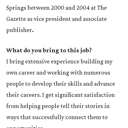
Springs between 2000 and 2004 at The
Gazette as vice president and associate
publisher
.
What do you bring to this job?
I bring extensive experience building my
own career and working with numerous
people to develop their skills and advance
their careers. I get significant satisfaction
from helping people tell their stories in
ways that successfully connect them to