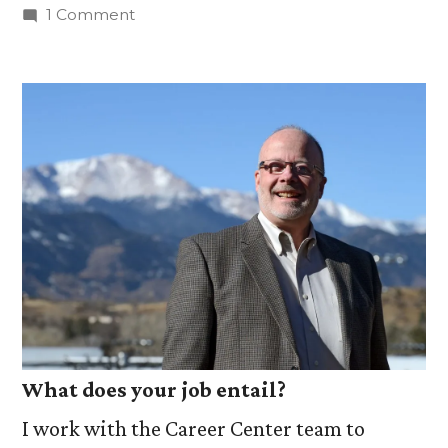
by
on
1 Comment
10
Things
About:
Don
Bricker,
Associate
Director
of
the
Career
Center
What does your job entail?
I work with the Career Center team to