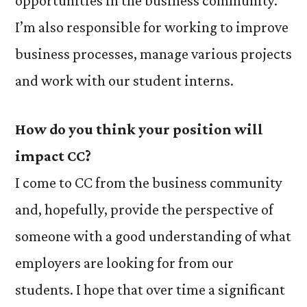
opportunities in the business community.
I’m also responsible for working to improve
business processes, manage various projects
and work with our student interns.
H
ow do you think your position will
impact CC?
I come to CC from the business community
and, hopefully, provide the perspective of
someone with a good understanding of what
employers are looking for from our
students. I hope that over time a significant