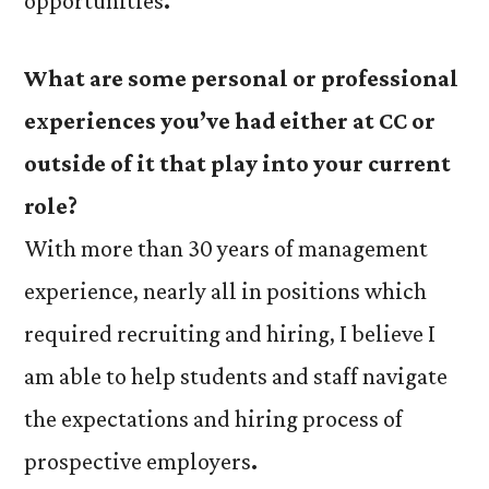
opportunities
.
What are some personal or professional
experiences you’ve had either at CC or
outside of it that play into your current
role?
With more than 30 years of management
experience, nearly all in positions which
required recruiting and hiring, I believe I
am able to help students and staff navigate
the expectations and hiring process of
prospective employers
.