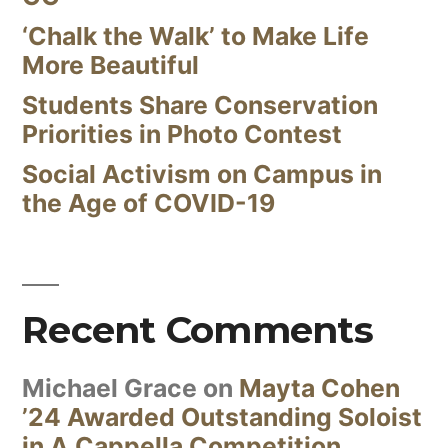
‘Chalk the Walk’ to Make Life
More Beautiful
Students Share Conservation
Priorities in Photo Contest
Social Activism on Campus in
the Age of COVID-19
Recent Comments
Michael Grace
on
Mayta Cohen
’24 Awarded Outstanding Soloist
in A Cappella Competition