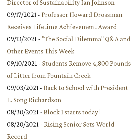
Director of Sustainability Ian Johnson
09/17/2021 -
Professor Howard Drossman
Receives Lifetime Achievement Award
09/13/2021 -
"The Social Dilemma" Q&A and
Other Events This Week
09/10/2021 -
Students Remove 4,800 Pounds
of Litter from Fountain Creek
09/03/2021 -
Back to School with President
L. Song Richardson
08/30/2021 -
Block 1 starts today!
08/20/2021 -
Rising Senior Sets World
Record