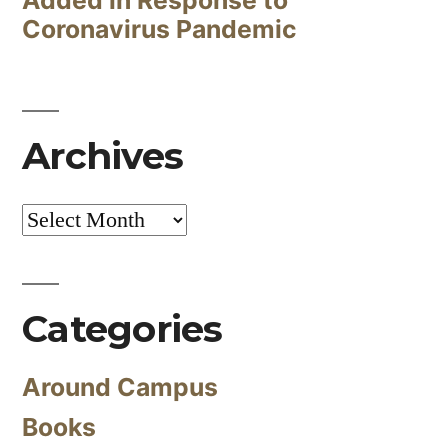
Coronavirus Pandemic
Archives
Archives
Categories
Around Campus
Books