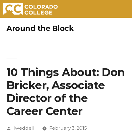
Skip
Around the Block
to
content
10 Things About: Don
Bricker, Associate
Director of the
Career Center
Posted
lweddell
February 3, 2015