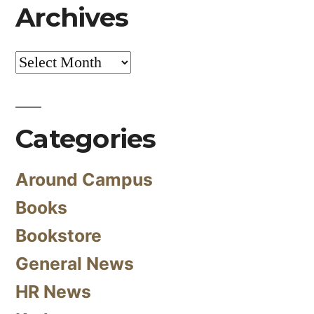
Archives
Archives
Categories
Around Campus
Books
Bookstore
General News
HR News