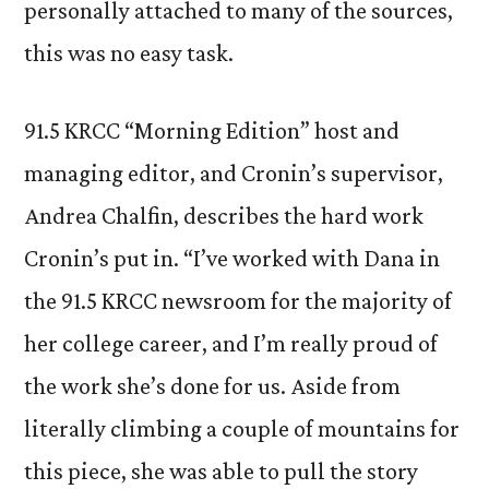
personally attached to many of the sources,
this was no easy task.
91.5 KRCC “Morning Edition” host and
managing editor, and Cronin’s supervisor,
Andrea Chalfin, describes the hard work
Cronin’s put in. “I’ve worked with Dana in
the 91.5 KRCC newsroom for the majority of
her college career, and I’m really proud of
the work she’s done for us. Aside from
literally climbing a couple of mountains for
this piece, she was able to pull the story