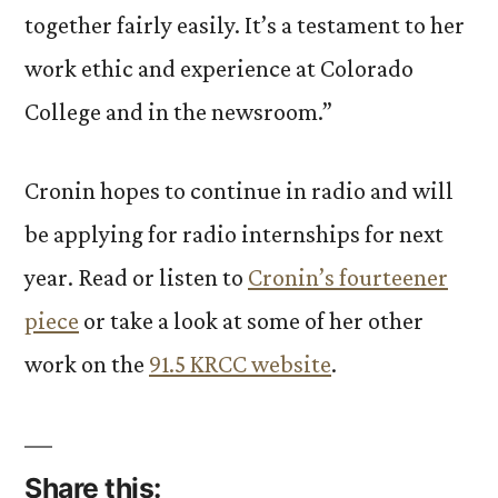
together fairly easily. It’s a testament to her
work ethic and experience at Colorado
College and in the newsroom.”
Cronin hopes to continue in radio and will
be applying for radio internships for next
year. Read or listen to
Cronin’s fourteener
piece
or take a look at some of her other
work on the
91.5 KRCC website
.
Share this: