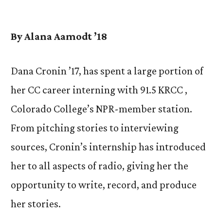
by
By Alana Aamodt ’18
Dana Cronin ’17, has spent a large portion of
her CC career interning with 91.5 KRCC ,
Colorado College’s NPR-member station.
From pitching stories to interviewing
sources, Cronin’s internship has introduced
her to all aspects of radio, giving her the
opportunity to write, record, and produce
her stories.