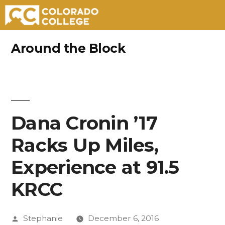
Skip
Around the Block
to
content
Dana Cronin ’17
Racks Up Miles,
Experience at 91.5
KRCC
Posted
Stephanie
December 6, 2016