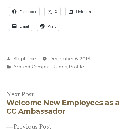
Facebook
X
LinkedIn
Email
Print
Posted
Stephanie
December 6, 2016
by
Posted
Around Campus
,
Kudos
,
Profile
in
Next
Next Post
Welcome New Employees as a
post:
Post
CC Ambassador
navigation
Previous
Previous Post