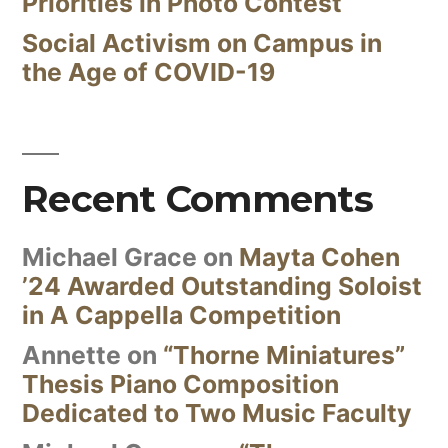
Priorities in Photo Contest
Social Activism on Campus in
the Age of COVID-19
Recent Comments
Michael Grace
on
Mayta Cohen
’24 Awarded Outstanding Soloist
in A Cappella Competition
Annette
on
“Thorne Miniatures”
Thesis Piano Composition
Dedicated to Two Music Faculty