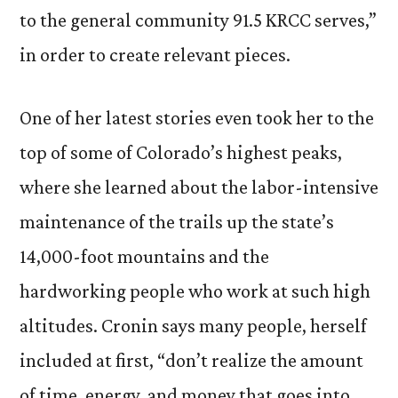
to the general community 91.5 KRCC serves,”
in order to create relevant pieces.
One of her latest stories even took her to the
top of some of Colorado’s highest peaks,
where she learned about the labor-intensive
maintenance of the trails up the state’s
14,000-foot mountains and the
hardworking people who work at such high
altitudes. Cronin says many people, herself
included at first, “don’t realize the amount
of time, energy, and money that goes into