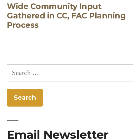
Wide Community Input
post:
Gathered in CC, FAC Planning
Process
Search
for:
Email Newsletter