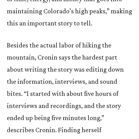
maintaining Colorado’s high peaks,” making
this an important story to tell.
Besides the actual labor of hiking the
mountain, Cronin says the hardest part
about writing the story was editing down
the information, interviews, and sound
bites. “I started with about five hours of
interviews and recordings, and the story
ended up being five minutes long,”
describes Cronin. Finding herself