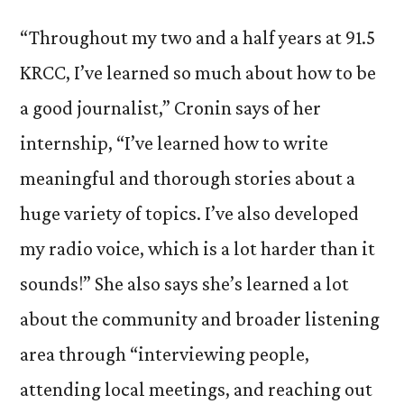
“Throughout my two and a half years at 91.5
KRCC, I’ve learned so much about how to be
a good journalist,” Cronin says of her
internship, “I’ve learned how to write
meaningful and thorough stories about a
huge variety of topics. I’ve also developed
my radio voice, which is a lot harder than it
sounds!” She also says she’s learned a lot
about the community and broader listening
area through “interviewing people,
attending local meetings, and reaching out