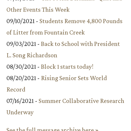
Other Events This Week
09/10/2021 -
Students Remove 4,800 Pounds
of Litter from Fountain Creek
09/03/2021 -
Back to School with President
L. Song Richardson
08/30/2021 -
Block 1 starts today!
08/20/2021 -
Rising Senior Sets World
Record
07/16/2021 -
Summer Collaborative Research
Underway
See the full message archive here »