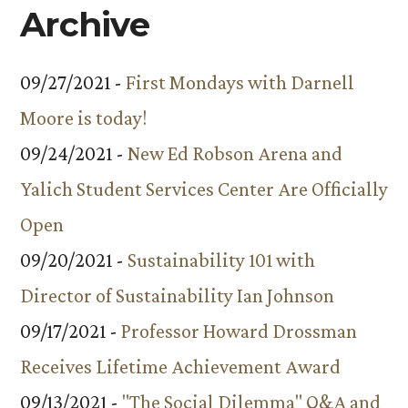
Archive
09/27/2021 -
First Mondays with Darnell
Moore is today!
09/24/2021 -
New Ed Robson Arena and
Yalich Student Services Center Are Officially
Open
09/20/2021 -
Sustainability 101 with
Director of Sustainability Ian Johnson
09/17/2021 -
Professor Howard Drossman
Receives Lifetime Achievement Award
09/13/2021 -
"The Social Dilemma" Q&A and