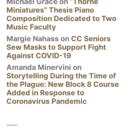
Michael Grace
on
“Thorne
Miniatures” Thesis Piano
Composition Dedicated to Two
Music Faculty
Margie Nahass
on
CC Seniors
Sew Masks to Support Fight
Against COVID-19
Amanda Minervini
on
Storytelling During the Time of
the Plague: New Block 8 Course
Added in Response to
Coronavirus Pandemic