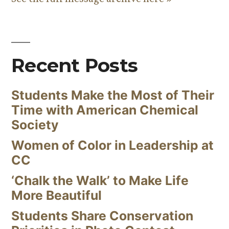
Recent Posts
Students Make the Most of Their
Time with American Chemical
Society
Women of Color in Leadership at
CC
‘Chalk the Walk’ to Make Life
More Beautiful
Students Share Conservation