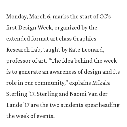
Monday, March 6, marks the start of CC’s
first Design Week, organized by the
extended format art class Graphics
Research Lab, taught by Kate Leonard,
professor of art. “The idea behind the week
is to generate an awareness of design and its
role in our community,” explains Mikala
Sterling ’17. Sterling and Naomi Van der
Lande ’17 are the two students spearheading
the week of events.