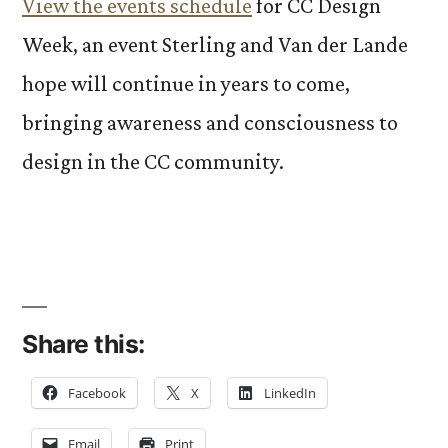
View the events schedule
for CC Design
Week, an event Sterling and Van der Lande
hope will continue in years to come,
bringing awareness and consciousness to
design in the CC community.
Share this:
Facebook
X
LinkedIn
Email
Print