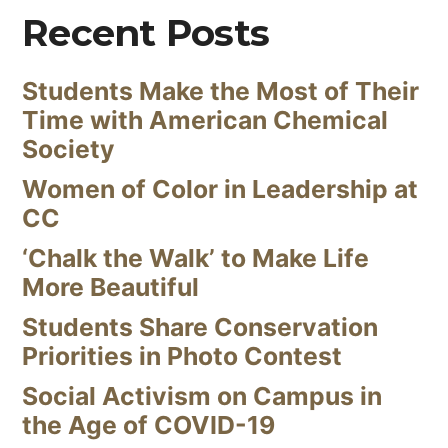
Recent Posts
Students Make the Most of Their
Time with American Chemical
Society
Women of Color in Leadership at
CC
‘Chalk the Walk’ to Make Life
More Beautiful
Students Share Conservation
Priorities in Photo Contest
Social Activism on Campus in
the Age of COVID-19