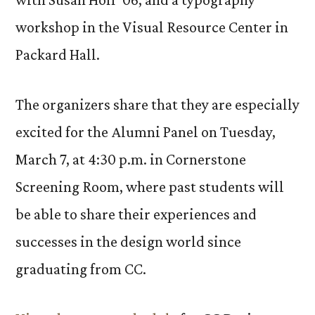
workshop in the Visual Resource Center in
Packard Hall.
The organizers share that they are especially
excited for the Alumni Panel on Tuesday,
March 7, at 4:30 p.m. in Cornerstone
Screening Room, where past students will
be able to share their experiences and
successes in the design world since
graduating from CC.