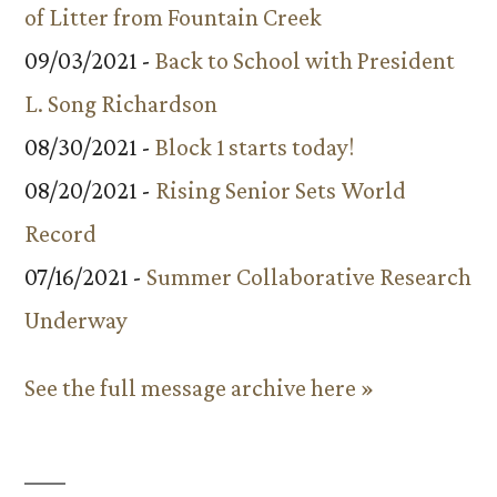
of Litter from Fountain Creek
09/03/2021 -
Back to School with President
L. Song Richardson
08/30/2021 -
Block 1 starts today!
08/20/2021 -
Rising Senior Sets World
Record
07/16/2021 -
Summer Collaborative Research
Underway
See the full message archive here »