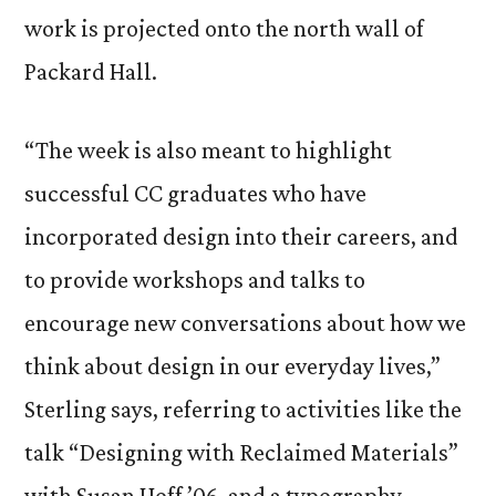
work is projected onto the north wall of
Packard Hall.
“The week is also meant to highlight
successful CC graduates who have
incorporated design into their careers, and
to provide workshops and talks to
encourage new conversations about how we
think about design in our everyday lives,”
Sterling says, referring to activities like the
talk “Designing with Reclaimed Materials”
with Susan Hoff ’06, and a typography