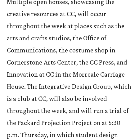
Multiple open houses, showcasing the
creative resources at CC, will occur
throughout the week at places such as the
arts and crafts studios, the Office of
Communications, the costume shop in
Cornerstone Arts Center, the CC Press, and
Innovation at CC in the Morreale Carriage
House. The Integrative Design Group, which
is a club at CC, will also be involved
throughout the week, and will run a trial of
the Packard Projection Project on at 5:30
p.m. Thursday, in which student design