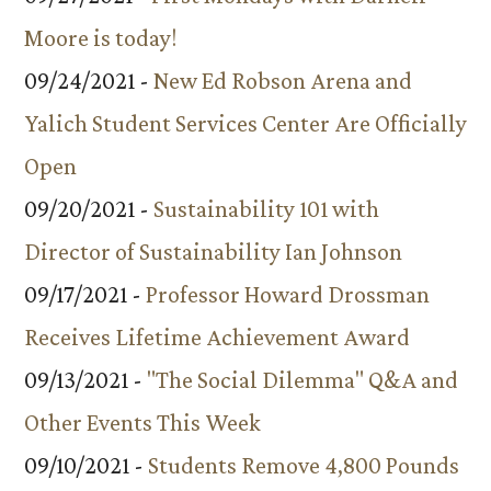
Moore is today!
09/24/2021 -
New Ed Robson Arena and
Yalich Student Services Center Are Officially
Open
09/20/2021 -
Sustainability 101 with
Director of Sustainability Ian Johnson
09/17/2021 -
Professor Howard Drossman
Receives Lifetime Achievement Award
09/13/2021 -
"The Social Dilemma" Q&A and
Other Events This Week
09/10/2021 -
Students Remove 4,800 Pounds