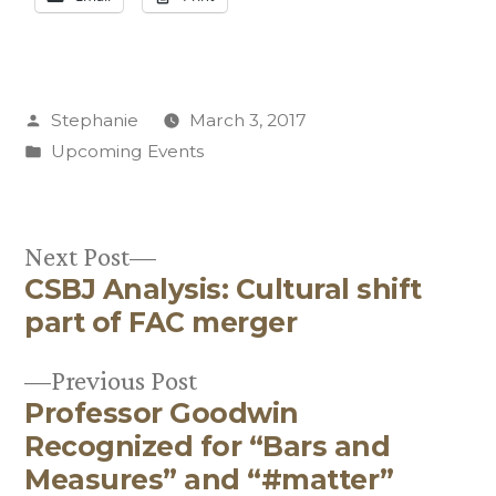
Posted
Stephanie
March 3, 2017
by
Posted
Upcoming Events
in
Next
Next Post
CSBJ Analysis: Cultural shift
post:
Post
part of FAC merger
navigation
Previous
Previous Post
Professor Goodwin
post:
Recognized for “Bars and
Measures” and “#matter”