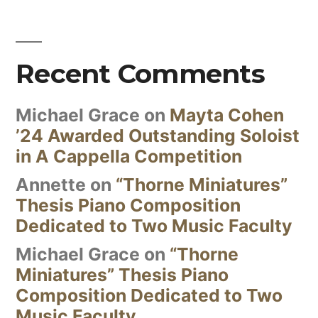
Recent Comments
Michael Grace
on
Mayta Cohen
’24 Awarded Outstanding Soloist
in A Cappella Competition
Annette
on
“Thorne Miniatures”
Thesis Piano Composition
Dedicated to Two Music Faculty
Michael Grace
on
“Thorne
Miniatures” Thesis Piano
Composition Dedicated to Two
Music Faculty