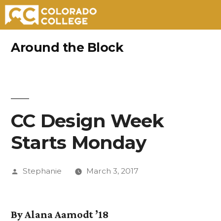
Skip
Around the Block
to
content
CC Design Week
Starts Monday
Posted
Stephanie
March 3, 2017
by
By Alana Aamodt ’18