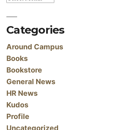
Categories
Around Campus
Books
Bookstore
General News
HR News
Kudos
Profile
Uncategorized