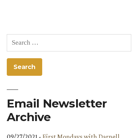
Search
for:
Email Newsletter
Archive
09/27/2021 -
First Mondays with Darnell