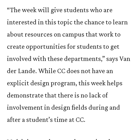
“The week will give students who are
interested in this topic the chance to learn
about resources on campus that work to
create opportunities for students to get
involved with these departments,” says Van
der Lande. While CC does not have an
explicit design program, this week helps
demonstrate that there is no lack of
involvement in design fields during and
after a student’s time at CC.