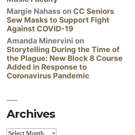
Margie Nahass
on
CC Seniors
Sew Masks to Support Fight
Against COVID-19
Amanda Minervini
on
Storytelling During the Time of
the Plague: New Block 8 Course
Added in Response to
Coronavirus Pandemic
Archives
Archives