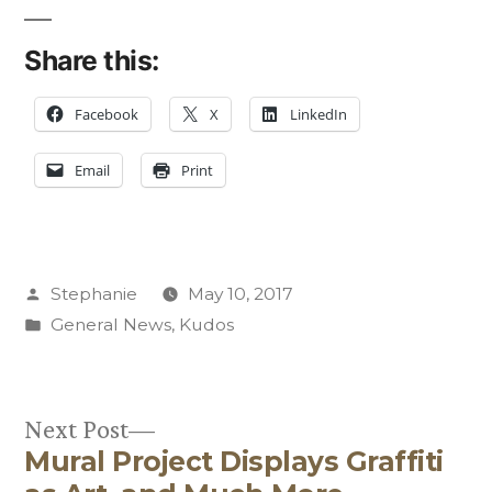
Share this:
Facebook
X
LinkedIn
Email
Print
Posted
Stephanie
May 10, 2017
by
Posted
General News
,
Kudos
in
Next
Next Post
Mural Project Displays Graffiti
post:
Post