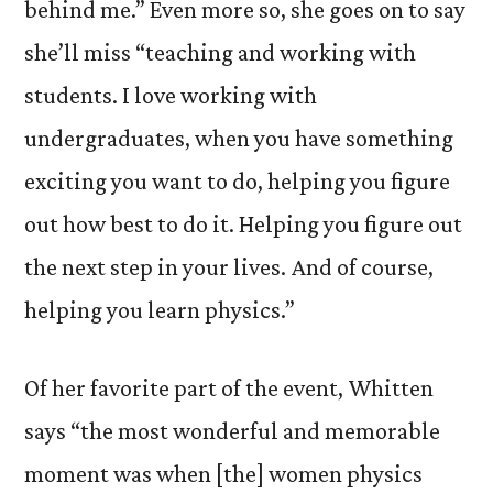
behind me.” Even more so, she goes on to say
she’ll miss “teaching and working with
students. I love working with
undergraduates, when you have something
exciting you want to do, helping you figure
out how best to do it. Helping you figure out
the next step in your lives. And of course,
helping you learn physics.”
Of her favorite part of the event, Whitten
says “the most wonderful and memorable
moment was when [the] women physics