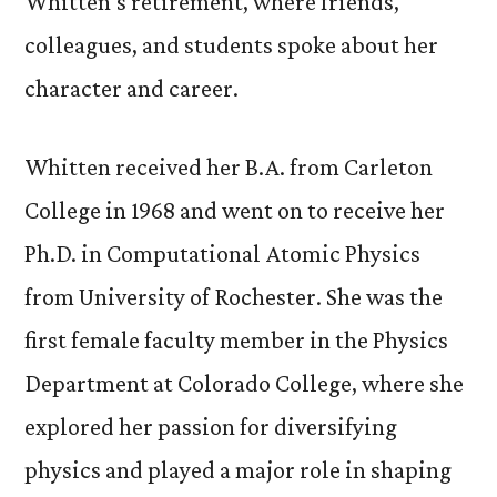
Whitten’s retirement, where friends,
colleagues, and students spoke about her
character and career.
Whitten received her B.A. from Carleton
College in 1968 and went on to receive her
Ph.D. in Computational Atomic Physics
from University of Rochester. She was the
first female faculty member in the Physics
Department at Colorado College, where she
explored her passion for diversifying
physics and played a major role in shaping