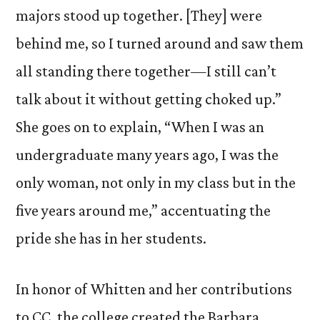
majors stood up together. [They] were
behind me, so I turned around and saw them
all standing there together—I still can’t
talk about it without getting choked up.”
She goes on to explain, “When I was an
undergraduate many years ago, I was the
only woman, not only in my class but in the
five years around me,” accentuating the
pride she has in her students.
In honor of Whitten and her contributions
to CC, the college created the Barbara