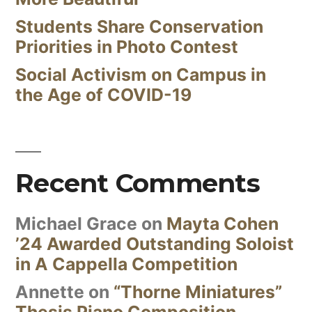
Students Share Conservation
Priorities in Photo Contest
Social Activism on Campus in
the Age of COVID-19
Recent Comments
Michael Grace
on
Mayta Cohen
’24 Awarded Outstanding Soloist
in A Cappella Competition
Annette
on
“Thorne Miniatures”
Thesis Piano Composition