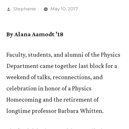
Posted
Stephanie
May 10, 2017
by
By Alana Aamodt ’18
Faculty, students, and alumni of the Physics
Department came together last block for a
weekend of talks, reconnections, and
celebration in honor of a Physics
Homecoming and the retirement of
longtime professor Barbara Whitten.