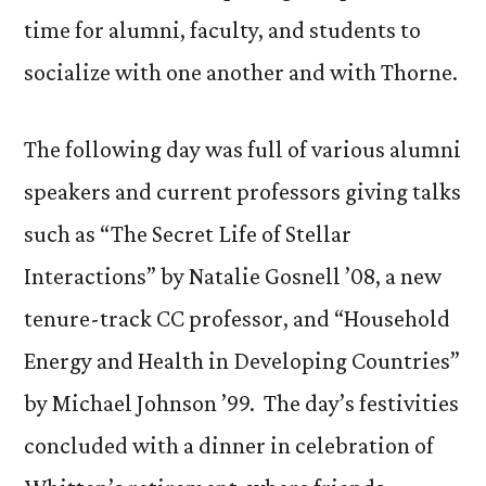
time for alumni, faculty, and students to
socialize with one another and with Thorne.
The following day was full of various alumni
speakers and current professors giving talks
such as “The Secret Life of Stellar
Interactions” by Natalie Gosnell ’08, a new
tenure-track CC professor, and “Household
Energy and Health in Developing Countries”
by Michael Johnson ’99. The day’s festivities
concluded with a dinner in celebration of