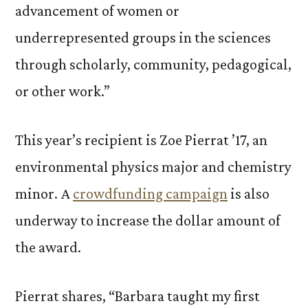
advancement of women or
underrepresented groups in the sciences
through scholarly, community, pedagogical,
or other work.”
This year’s recipient is Zoe Pierrat ’17, an
environmental physics major and chemistry
minor. A
crowdfunding campaign
is also
underway to increase the dollar amount of
the award.
Pierrat shares, “Barbara taught my first