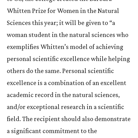
Whitten Prize for Women in the Natural
Sciences this year; it will be given to “a
woman student in the natural sciences who
exemplifies Whitten’s model of achieving
personal scientific excellence while helping
others do the same. Personal scientific
excellence is a combination of an excellent
academic record in the natural sciences,
and/or exceptional research in a scientific
field. The recipient should also demonstrate
a significant commitment to the