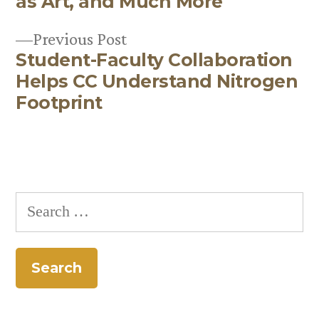
as Art, and Much More
navigation
Previous
Previous Post
Student-Faculty Collaboration
post:
Helps CC Understand Nitrogen
Footprint
Search
for: