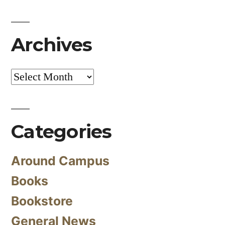
Archives
Archives
Categories
Around Campus
Books
Bookstore
General News