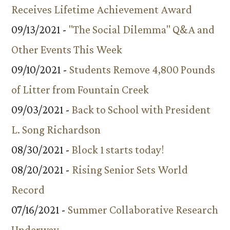
Receives Lifetime Achievement Award
09/13/2021 -
"The Social Dilemma" Q&A and
Other Events This Week
09/10/2021 -
Students Remove 4,800 Pounds
of Litter from Fountain Creek
09/03/2021 -
Back to School with President
L. Song Richardson
08/30/2021 -
Block 1 starts today!
08/20/2021 -
Rising Senior Sets World
Record
07/16/2021 -
Summer Collaborative Research
Underway