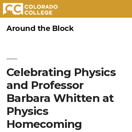
Skip
Around the Block
to
content
Celebrating Physics
and Professor
Barbara Whitten at
Physics
Homecoming