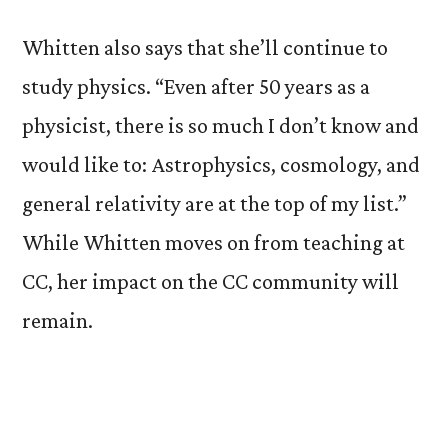
Whitten also says that she’ll continue to
study physics. “Even after 50 years as a
physicist, there is so much I don’t know and
would like to: Astrophysics, cosmology, and
general relativity are at the top of my list.”
While Whitten moves on from teaching at
CC, her impact on the CC community will
remain.