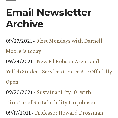
Email Newsletter
Archive
09/27/2021 -
First Mondays with Darnell
Moore is today!
09/24/2021 -
New Ed Robson Arena and
Yalich Student Services Center Are Officially
Open
09/20/2021 -
Sustainability 101 with
Director of Sustainability Ian Johnson
09/17/2021 -
Professor Howard Drossman