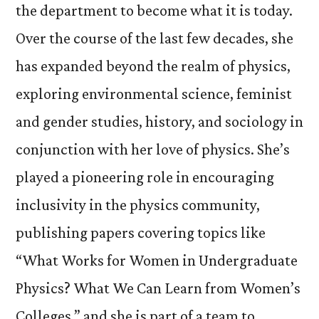
the department to become what it is today.
Over the course of the last few decades, she
has expanded beyond the realm of physics,
exploring environmental science, feminist
and gender studies, history, and sociology in
conjunction with her love of physics. She’s
played a pioneering role in encouraging
inclusivity in the physics community,
publishing papers covering topics like
“What Works for Women in Undergraduate
Physics? What We Can Learn from Women’s
Colleges,” and she is part of a team to