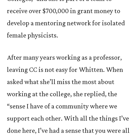
receive over $700,000 in grant money to
develop a mentoring network for isolated
female physicists.
After many years working as a professor,
leaving CC is not easy for Whitten. When
asked what she’ll miss the most about
working at the college, she replied, the
“sense I have of a community where we
support each other. With all the things I’ve
done here, I’ve had a sense that you were all