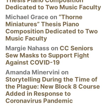
Dedicated to Two Music Faculty
Michael Grace
on
“Thorne
Miniatures” Thesis Piano
Composition Dedicated to Two
Music Faculty
Margie Nahass
on
CC Seniors
Sew Masks to Support Fight
Against COVID-19
Amanda Minervini
on
Storytelling During the Time of
the Plague: New Block 8 Course
Added in Response to
Coronavirus Pandemic