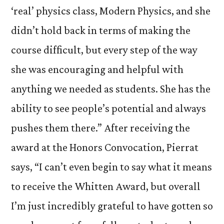
‘real’ physics class, Modern Physics, and she
didn’t hold back in terms of making the
course difficult, but every step of the way
she was encouraging and helpful with
anything we needed as students. She has the
ability to see people’s potential and always
pushes them there.” After receiving the
award at the Honors Convocation, Pierrat
says, “I can’t even begin to say what it means
to receive the Whitten Award, but overall
I’m just incredibly grateful to have gotten so