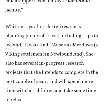
much support from fellow students and
faculty.”
Whitten says after she retires, she’s
planning plenty of travel, including trips to
Iceland, Hawaii, and L’Anse aux Meadows (a
Viking settlement in Newfoundland). She
also has several in-progress research
projects that she intends to complete in the
next couple of years, and will spend more
time with her children and take some time
to relax.