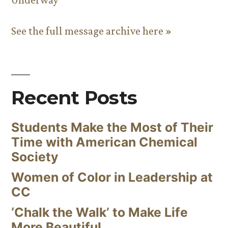
See the full message archive here »
Recent Posts
Students Make the Most of Their
Time with American Chemical
Society
Women of Color in Leadership at
CC
‘Chalk the Walk’ to Make Life
More Beautiful