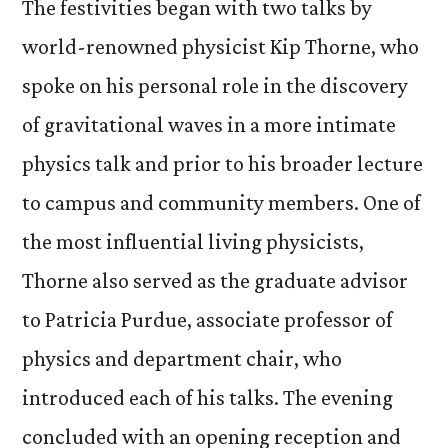
The festivities began with two talks by
world-renowned physicist Kip Thorne, who
spoke on his personal role in the discovery
of gravitational waves in a more intimate
physics talk and prior to his broader lecture
to campus and community members. One of
the most influential living physicists,
Thorne also served as the graduate advisor
to Patricia Purdue, associate professor of
physics and department chair, who
introduced each of his talks. The evening
concluded with an opening reception and