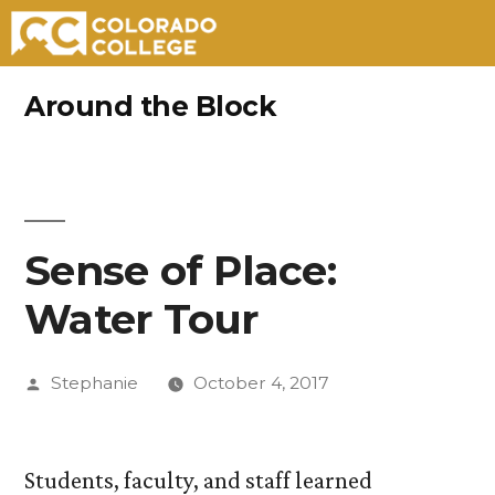
Skip
Around the Block
to
content
Sense of Place:
Water Tour
Posted
Stephanie
October 4, 2017
by
Students, faculty, and staff learned