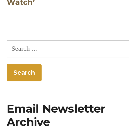
Watch’
Search
for:
Email Newsletter
Archive