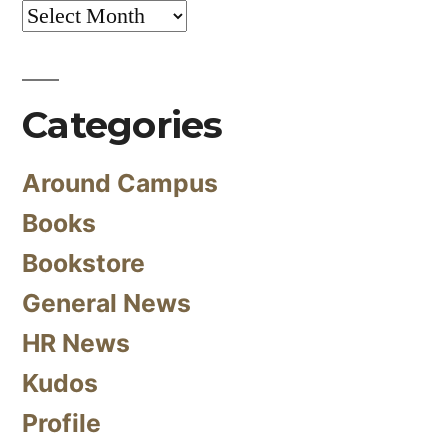
Archives
Categories
Around Campus
Books
Bookstore
General News
HR News
Kudos
Profile