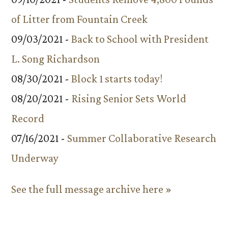
of Litter from Fountain Creek
09/03/2021 -
Back to School with President
L. Song Richardson
08/30/2021 -
Block 1 starts today!
08/20/2021 -
Rising Senior Sets World
Record
07/16/2021 -
Summer Collaborative Research
Underway
See the full message archive here »