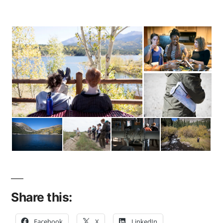
Share this:
Facebook
X
LinkedIn