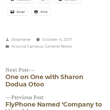
Email
Print
Posted
Stephanie
October 4, 2017
by
Posted
Around Campus
,
General News
in
Next
Next Post
One on One with Sharon
post:
Post
Dodua Otoo
navigation
Previous
Previous Post
FlyPhone Named ‘Company to
post: