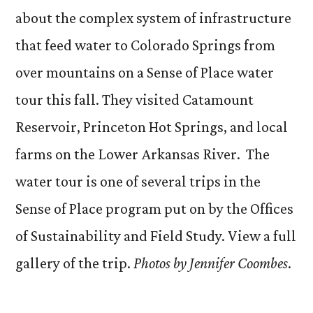
about the complex system of infrastructure
that feed water to Colorado Springs from
over mountains on a Sense of Place water
tour this fall. They visited Catamount
Reservoir, Princeton Hot Springs, and local
farms on the Lower Arkansas River. The
water tour is one of several trips in the
Sense of Place program put on by the Offices
of Sustainability and Field Study. View a full
gallery of the trip.
Photos by Jennifer Coombes
.