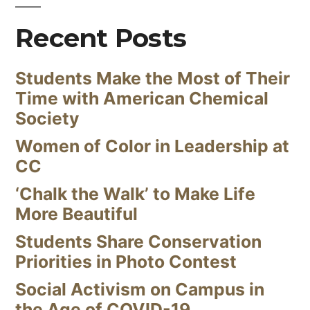
Recent Posts
Students Make the Most of Their
Time with American Chemical
Society
Women of Color in Leadership at
CC
‘Chalk the Walk’ to Make Life
More Beautiful
Students Share Conservation
Priorities in Photo Contest
Social Activism on Campus in
the Age of COVID-19