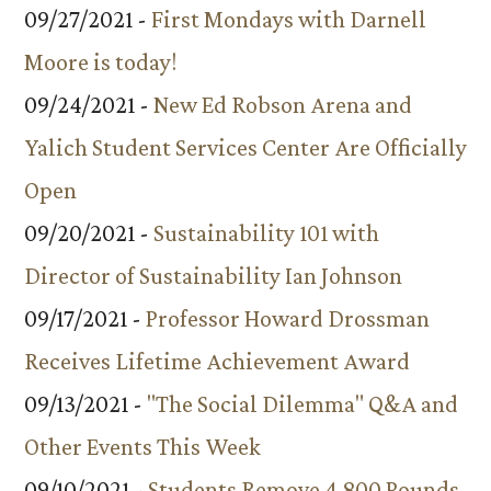
09/27/2021 -
First Mondays with Darnell
Moore is today!
09/24/2021 -
New Ed Robson Arena and
Yalich Student Services Center Are Officially
Open
09/20/2021 -
Sustainability 101 with
Director of Sustainability Ian Johnson
09/17/2021 -
Professor Howard Drossman
Receives Lifetime Achievement Award
09/13/2021 -
"The Social Dilemma" Q&A and
Other Events This Week
09/10/2021 -
Students Remove 4,800 Pounds