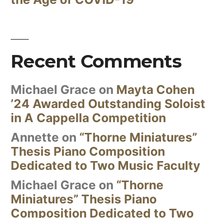
Recent Comments
Michael Grace
on
Mayta Cohen
’24 Awarded Outstanding Soloist
in A Cappella Competition
Annette
on
“Thorne Miniatures”
Thesis Piano Composition
Dedicated to Two Music Faculty
Michael Grace
on
“Thorne
Miniatures” Thesis Piano
Composition Dedicated to Two