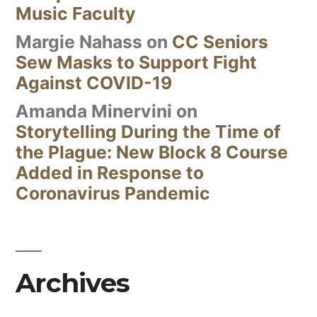
Music Faculty
Margie Nahass
on
CC Seniors
Sew Masks to Support Fight
Against COVID-19
Amanda Minervini
on
Storytelling During the Time of
the Plague: New Block 8 Course
Added in Response to
Coronavirus Pandemic
Archives