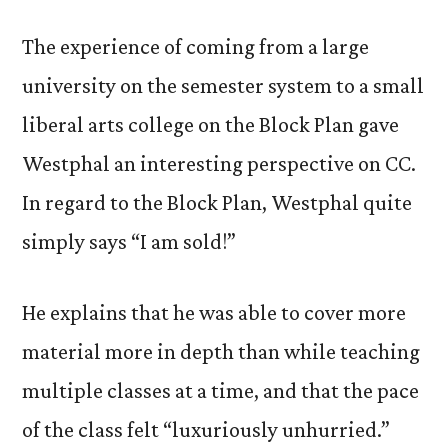
The experience of coming from a large
university on the semester system to a small
liberal arts college on the Block Plan gave
Westphal an interesting perspective on CC.
In regard to the Block Plan, Westphal quite
simply says “I am sold!”
He explains that he was able to cover more
material more in depth than while teaching
multiple classes at a time, and that the pace
of the class felt “luxuriously unhurried.”