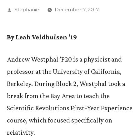
Posted
Stephanie
December 7, 2017
by
By Leah Veldhuisen ’19
Andrew Westphal ’P20 is a physicist and
professor at the University of California,
Berkeley. During Block 2, Westphal took a
break from the Bay Area to teach the
Scientific Revolutions First-Year Experience
course, which focused specifically on
relativity.