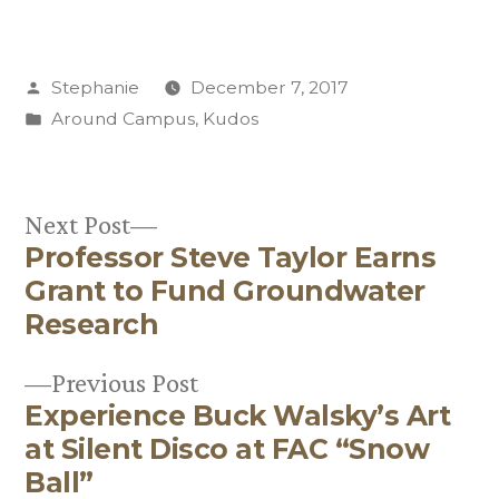
Posted
Stephanie
December 7, 2017
by
Posted
Around Campus
,
Kudos
in
Next
Next Post
Professor Steve Taylor Earns
post:
Post
Grant to Fund Groundwater
navigation
Research
Previous
Previous Post
Experience Buck Walsky’s Art
post:
at Silent Disco at FAC “Snow
Ball”