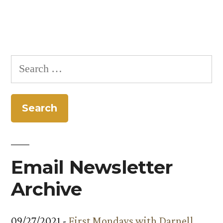
Search
for:
Email Newsletter
Archive
09/27/2021 -
First Mondays with Darnell