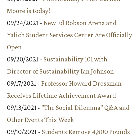
Moore is today!
09/24/2021 -
New Ed Robson Arena and
Yalich Student Services Center Are Officially
Open
09/20/2021 -
Sustainability 101 with
Director of Sustainability Ian Johnson
09/17/2021 -
Professor Howard Drossman
Receives Lifetime Achievement Award
09/13/2021 -
"The Social Dilemma" Q&A and
Other Events This Week
09/10/2021 -
Students Remove 4,800 Pounds