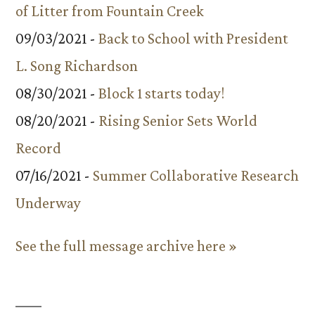
of Litter from Fountain Creek
09/03/2021 -
Back to School with President
L. Song Richardson
08/30/2021 -
Block 1 starts today!
08/20/2021 -
Rising Senior Sets World
Record
07/16/2021 -
Summer Collaborative Research
Underway
See the full message archive here »