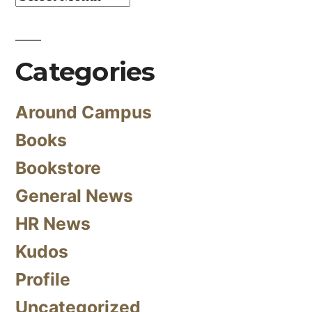
Categories
Around Campus
Books
Bookstore
General News
HR News
Kudos
Profile
Uncategorized