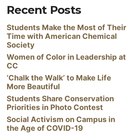
Recent Posts
Students Make the Most of Their
Time with American Chemical
Society
Women of Color in Leadership at
CC
‘Chalk the Walk’ to Make Life
More Beautiful
Students Share Conservation
Priorities in Photo Contest
Social Activism on Campus in
the Age of COVID-19