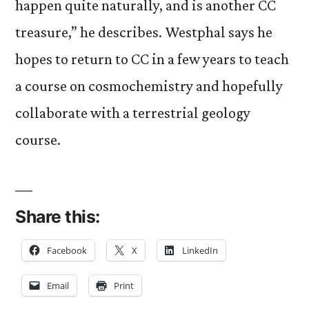
happen quite naturally, and is another CC
treasure,” he describes. Westphal says he
hopes to return to CC in a few years to teach
a course on cosmochemistry and hopefully
collaborate with a terrestrial geology
course.
Share this:
Facebook
X
LinkedIn
Email
Print