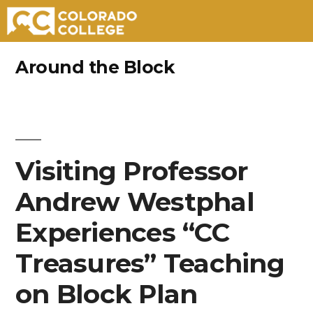
Skip
Around the Block
to
content
Visiting Professor
Andrew Westphal
Experiences “CC
Treasures” Teaching
on Block Plan