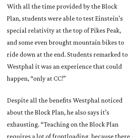
With all the time provided by the Block
Plan, students were able to test Einstein’s
special relativity at the top of Pikes Peak,
and some even brought mountain bikes to
ride down at the end. Students remarked to
Westphal it was an experience that could
happen, “only at CC!”
Despite all the benefits Westphal noticed
about the Block Plan, he also says it’s
exhausting. “Teaching on the Block Plan
requires a lot of frontloading, because there