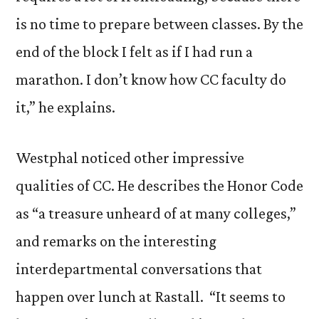
is no time to prepare between classes. By the
end of the block I felt as if I had run a
marathon. I don’t know how CC faculty do
it,” he explains.
Westphal noticed other impressive
qualities of CC. He describes the Honor Code
as “a treasure unheard of at many colleges,”
and remarks on the interesting
interdepartmental conversations that
happen over lunch at Rastall. “It seems to