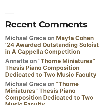
Recent Comments
Michael Grace
on
Mayta Cohen
’24 Awarded Outstanding Soloist
in A Cappella Competition
Annette
on
“Thorne Miniatures”
Thesis Piano Composition
Dedicated to Two Music Faculty
Michael Grace
on
“Thorne
Miniatures” Thesis Piano
Composition Dedicated to Two
Music Faculty