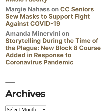
Margie Nahass
on
CC Seniors
Sew Masks to Support Fight
Against COVID-19
Amanda Minervini
on
Storytelling During the Time of
the Plague: New Block 8 Course
Added in Response to
Coronavirus Pandemic
Archives
Archives