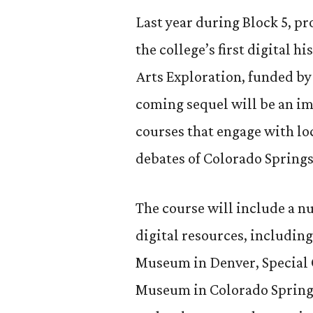
Last year during Block 5, p
the college’s first digital hi
Arts Exploration, funded by
coming sequel will be an i
courses that engage with l
debates of Colorado Springs
The course will include a n
digital resources, including
Museum in Denver, Special 
Museum in Colorado Springs