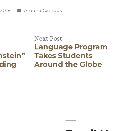
Posted
 2018
Around Campus
in
Next
Next Post
Language Program
post:
nstein”
Takes Students
ding
Around the Globe