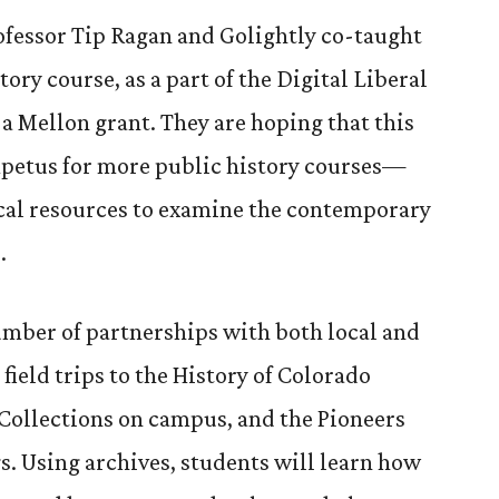
rofessor Tip Ragan and Golightly co-taught
story course, as a part of the Digital Liberal
 a Mellon grant. They are hoping that this
mpetus for more public history courses—
ocal resources to examine the contemporary
.
umber of partnerships with both local and
 field trips to the History of Colorado
Collections on campus, and the Pioneers
. Using archives, students will learn how