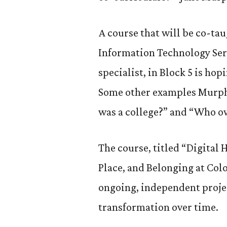
A course that will be co-ta
Information Technology Ser
specialist, in Block 5 is ho
Some other examples Murphy
was a college?” and “Who ow
The course, titled “Digital 
Place, and Belonging at Col
ongoing, independent projec
transformation over time.