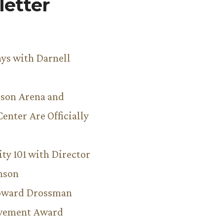
etter
ys with Darnell
son Arena and
Center Are Officially
ity 101 with Director
hnson
Howard Drossman
evement Award