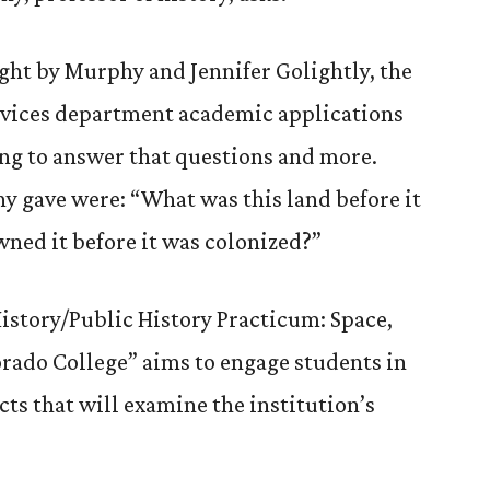
ught by Murphy and Jennifer Golightly, the
vices department academic applications
ping to answer that questions and more.
 gave were: “What was this land before it
ned it before it was colonized?”
History/Public History Practicum: Space,
orado College” aims to engage students in
ts that will examine the institution’s