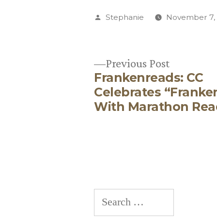
Posted
Stephanie
November 7,
by
Previous
Previous Post
Frankenreads: CC
post:
Post
Celebrates “Franke
With Marathon Rea
navigation
Search
for: