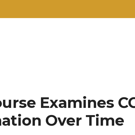
ourse Examines CC’
ation Over Time