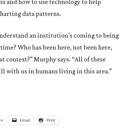
ns and how to use technology to help
harting data patterns.
nderstand an institution’s coming to being
 time? Who has been here, not been here,
t context?” Murphy says. “All of these
ll with us in humans living in this area.”
In
Email
Print