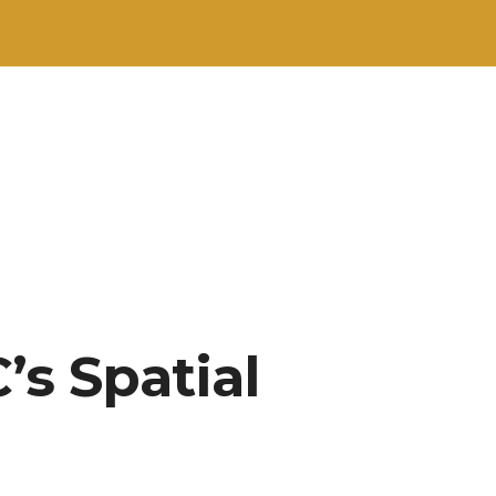
s Spatial