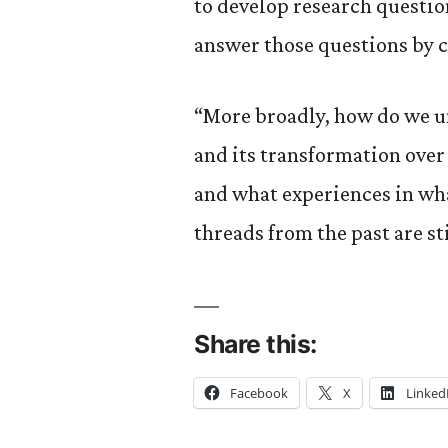
to develop research questio
answer those questions by c
“More broadly, how do we u
and its transformation over
and what experiences in wha
threads from the past are sti
Share this:
Facebook
X
Linked