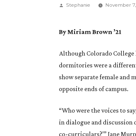
Posted
Stephanie
November 7,
by
By Miriam Brown ’21
Although Colorado College h
dormitories were a differen
show separate female and m
opposite ends of campus.
“Who were the voices to say,
in dialogue and discussion 
co-curriculars?’” Jane Murph