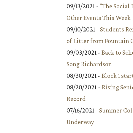
09/13/2021 -
"The Social
Other Events This Week
09/10/2021 -
Students R
of Litter from Fountain 
09/03/2021 -
Back to Sch
Song Richardson
08/30/2021 -
Block 1 star
08/20/2021 -
Rising Seni
Record
07/16/2021 -
Summer Coll
Underway