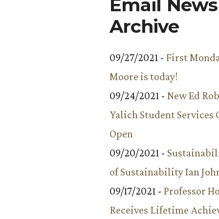
Email Newsl
Archive
09/27/2021 -
First Monda
Moore is today!
09/24/2021 -
New Ed Rob
Yalich Student Services 
Open
09/20/2021 -
Sustainabil
of Sustainability Ian Jo
09/17/2021 -
Professor 
Receives Lifetime Achi