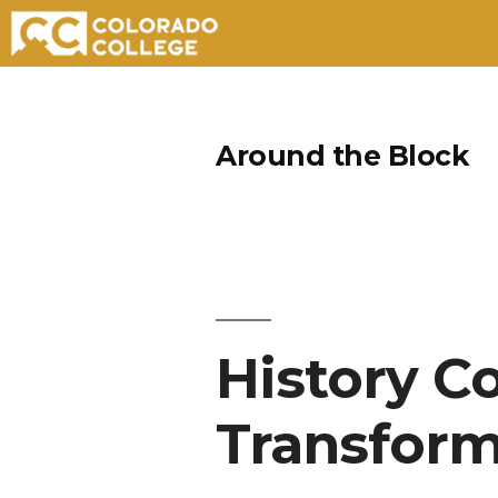
Skip
to
Around the Block
content
History C
Transform