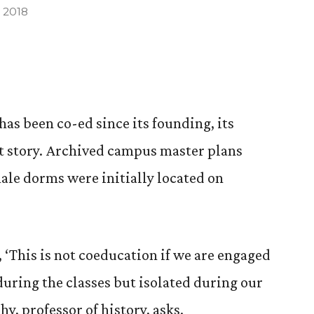
 2018
as been co-ed since its founding, its
t story. Archived campus master plans
ale dorms were initially located on
 ‘This is not coeducation if we are engaged
during the classes but isolated during our
y, professor of history, asks.