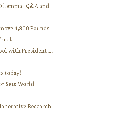
 Dilemma" Q&A and
emove 4,800 Pounds
Creek
ool with President L.
ts today!
or Sets World
aborative Research