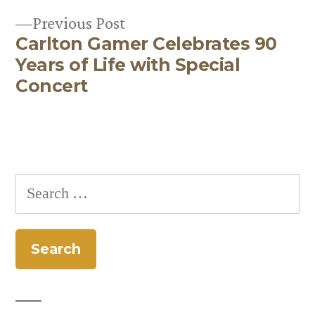
Previous
Previous Post
Carlton Gamer Celebrates 90
post:
Years of Life with Special
Concert
Search
for: