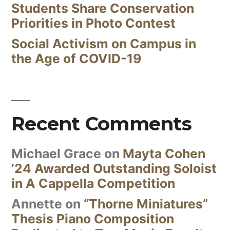
Students Share Conservation
Priorities in Photo Contest
Social Activism on Campus in
the Age of COVID-19
Recent Comments
Michael Grace
on
Mayta Cohen
’24 Awarded Outstanding Soloist
in A Cappella Competition
Annette
on
“Thorne Miniatures”
Thesis Piano Composition