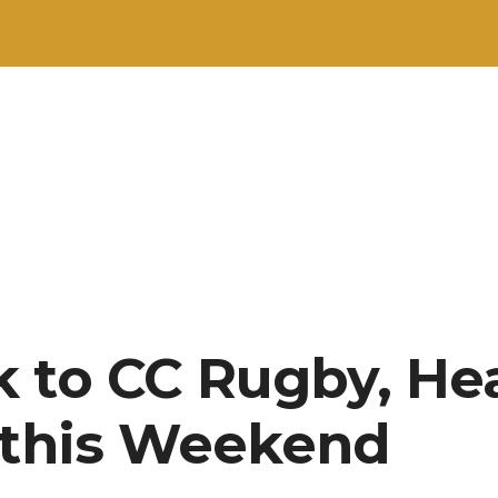
 to CC Rugby, He
 this Weekend