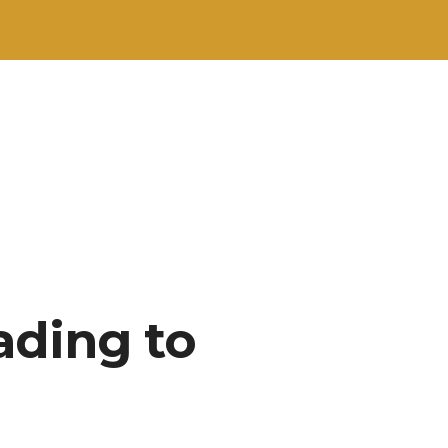
ading to