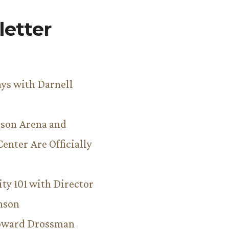
etter
ys with Darnell
son Arena and
Center Are Officially
ity 101 with Director
hnson
Howard Drossman