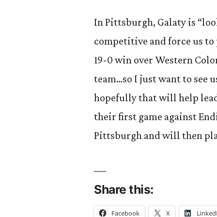
In Pittsburgh, Galaty is “lo
competitive and force us to
19-0 win over Western Color
team…so I just want to see 
hopefully that will help lea
their first game against End
Pittsburgh and will then pl
Share this:
Facebook
X
Linked