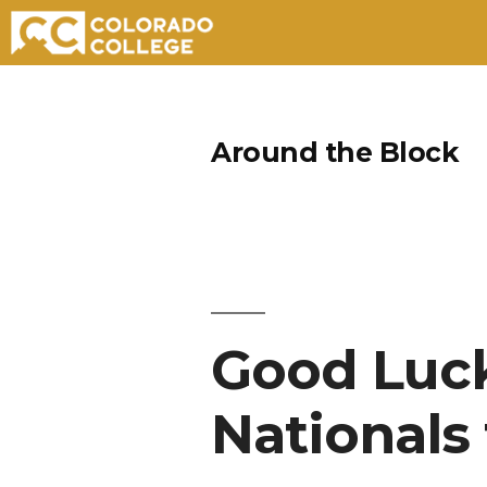
Skip
to
Around the Block
content
Good Luck
Nationals