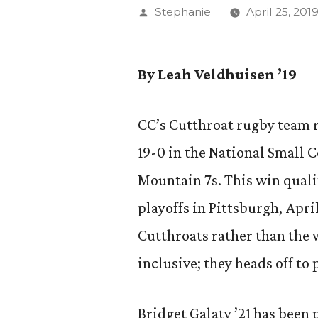
Posted
Stephanie
April 25, 201
by
By Leah Veldhuisen ’19
CC’s Cutthroat rugby team 
19-0 in the National Small 
Mountain 7s. This win quali
playoffs in Pittsburgh, Apri
Cutthroats rather than the
inclusive; they heads off to
Bridget Galaty ’21 has been 