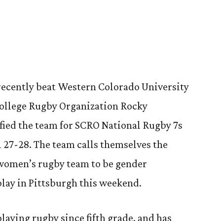
9
recently beat Western Colorado University
College Rugby Organization Rocky
fied the team for SCRO National Rugby 7s
l 27-28. The team calls themselves the
 women’s rugby team to be gender
 play in Pittsburgh this weekend.
playing rugby since fifth grade, and has