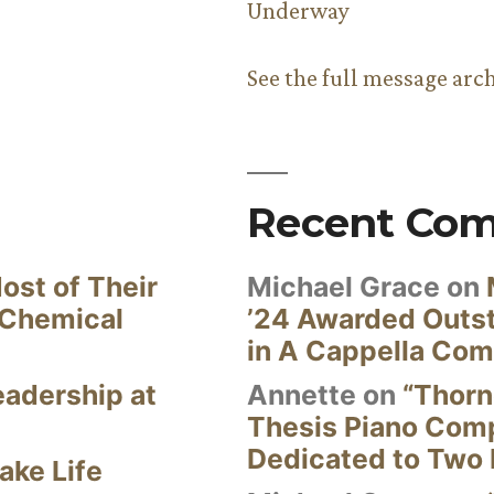
Underway
See the full message arc
Recent Co
ost of Their
Michael Grace
on
 Chemical
’24 Awarded Outst
in A Cappella Com
eadership at
Annette
on
“Thorn
Thesis Piano Com
Dedicated to Two 
ake Life