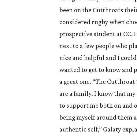
been on the Cutthroats their
considered rugby when choo
prospective student at CC, I
next to a few people who pl
nice and helpful and I could 
wanted to get to know and pl
a great one. “The Cutthroat 
are a family. I know that m
to support me both on and of
being myself around them an
authentic self,” Galaty expla