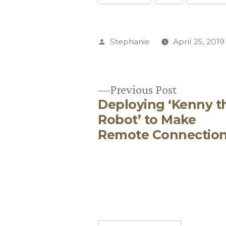
Posted
Stephanie
April 25, 2019
by
Previous
Previous Post
Deploying ‘Kenny t
post:
Post
Robot’ to Make
Remote Connectio
navigation