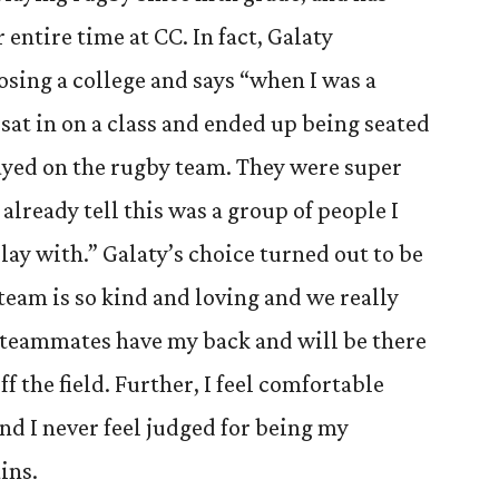
 entire time at CC. In fact, Galaty
sing a college and says “when I was a
 sat in on a class and ended up being seated
ayed on the rugby team. They were super
already tell this was a group of people I
ay with.” Galaty’s choice turned out to be
team is so kind and loving and we really
y teammates have my back and will be there
f the field. Further, I feel comfortable
d I never feel judged for being my
ins.