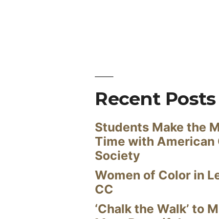
Recent Posts
Students Make the M
Time with American
Society
Women of Color in L
CC
‘Chalk the Walk’ to M