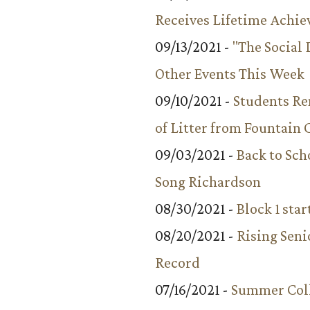
Receives Lifetime Achi
09/13/2021 -
"The Social
Other Events This Week
09/10/2021 -
Students R
of Litter from Fountain 
09/03/2021 -
Back to Sch
Song Richardson
08/30/2021 -
Block 1 star
08/20/2021 -
Rising Seni
Record
07/16/2021 -
Summer Coll