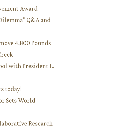
evement Award
 Dilemma" Q&A and
emove 4,800 Pounds
Creek
ool with President L.
ts today!
or Sets World
aborative Research