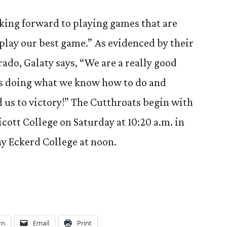
oking forward to playing games that are
 play our best game.” As evidenced by their
ado, Galaty says, “We are a really good
us doing what we know how to do and
d us to victory!” The Cutthroats begin with
icott College on Saturday at 10:20 a.m. in
ay Eckerd College at noon.
In
Email
Print