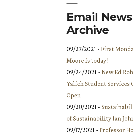
Email Newsl
Archive
09/27/2021 -
First Monda
Moore is today!
09/24/2021 -
New Ed Rob
Yalich Student Services 
Open
09/20/2021 -
Sustainabil
of Sustainability Ian Jo
09/17/2021 -
Professor 