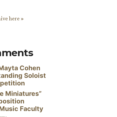
hive here »
mments
Mayta Cohen
anding Soloist
petition
e Miniatures”
position
Music Faculty