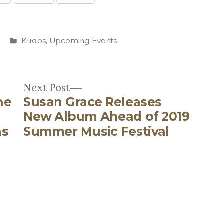
Posted
Kudos
,
Upcoming Events
in
Next
Next Post
he
Susan Grace Releases
post:
New Album Ahead of 2019
ns
Summer Music Festival