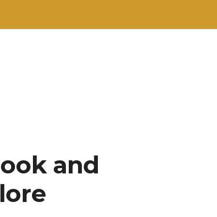
Book and
lore