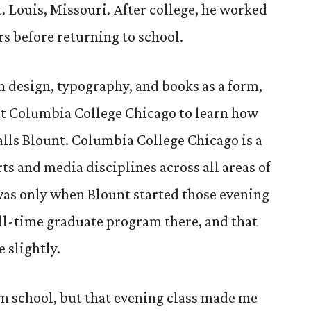
. Louis, Missouri. After college, he worked
ars before returning to school.
in design, typography, and books as a form,
 at Columbia College Chicago to learn how
calls Blount. Columbia College Chicago is a
rts and media disciplines across all areas of
 was only when Blount started those evening
full-time graduate program there, and that
e slightly.
gn school, but that evening class made me