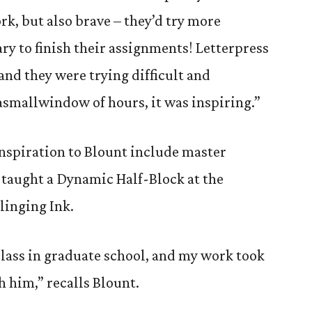
rk, but also brave – they’d try more
ary to finish their assignments! Letterpress
and they were trying difficult and
 asmallwindow of hours, it was inspiring.”
inspiration to Blount include master
taught a Dynamic Half-Block at the
Slinging Ink.
lass in graduate school, and my work took
th him,” recalls Blount.