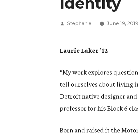
Identity
Posted
Stephanie
June 19, 201
by
Laurie Laker ’12
“My work explores questions
tell ourselves about living 
Detroit native designer and 
professor for his Block 6 cl
Born and raised it the Motor