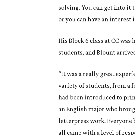
solving. You can get into it 
or you can have an interest i
His Block 6 class at CC was 
students, and Blount arrive
“It was a really great experie
variety of students, from a 
had been introduced to print
an English major who brough
letterpress work. Everyone 
all came with a level of res