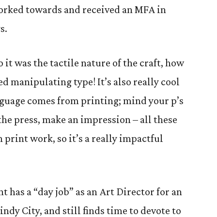
worked towards and received an MFA in
s.
 it was the tactile nature of the craft, how
ved manipulating type! It’s also really cool
guage comes from printing; mind your p’s
f the press, make an impression – all these
 print work, so it’s a really impactful
 has a “day job” as an Art Director for an
ndy City, and still finds time to devote to