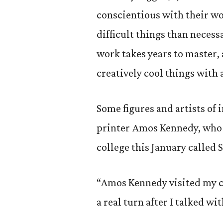
conscientious with their wo
difficult things than necess
work takes years to master, 
creatively cool things with
Some figures and artists of 
printer Amos Kennedy, who 
college this January called 
“Amos Kennedy visited my c
a real turn after I talked wi