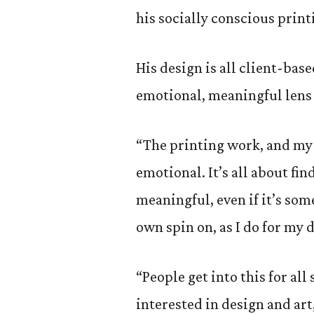
his socially conscious print
His design is all client-bas
emotional, meaningful lens 
“The printing work, and my
emotional. It’s all about f
meaningful, even if it’s som
own spin on, as I do for my d
“People get into this for all
interested in design and ar