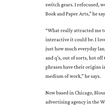
switch gears. I refocused, 
Book and Paper Arts,” he say
“What really attracted me to
interactive it could be. I lo
just how much everyday lan
and q’s, out of sorts, hot of
phrases have their origins in
medium of work,” he says.
Now based in Chicago, Blount
advertising agency in the Wi