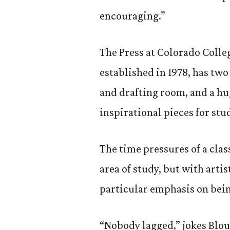
encouraging.”
The Press at Colorado Colleg
established in 1978, has two
and drafting room, and a hug
inspirational pieces for st
The time pressures of a clas
area of study, but with artis
particular emphasis on bein
“Nobody lagged,” jokes Blou