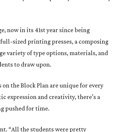
e, now in its 41st year since being
 full-sized printing presses, a composing
e variety of type options, materials, and
udents to draw upon.
s on the Block Plan are unique for every
tic expression and creativity, there’s a
g pushed for time.
nt. “All the students were pretty