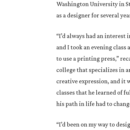
Washington University in St
as a designer for several ye
“I’d always had an interest 
and I took an evening class
to use a printing press,” re
college that specializes in a
creative expression, and it
classes that he learned of 
his path in life had to chang
“I’d been on my way to desi