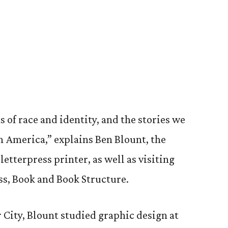
9
 of race and identity, and the stories we
in America,” explains Ben Blount, the
letterpress printer, as well as visiting
ass, Book and Book Structure.
 City, Blount studied graphic design at