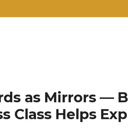
ds as Mirrors — 
ss Class Helps Exp