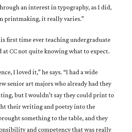
through an interest in typography, as I did,
n printmaking, it really varies.”
his first time ever teaching undergraduate
d at CC not quite knowing what to expect.
nce, I loved it,” he says. “I had a wide
few senior art majors who already had they
ing, but I wouldn’t say they could print to
t their writing and poetry into the
brought something to the table, and they
ponsibility and competency that was really