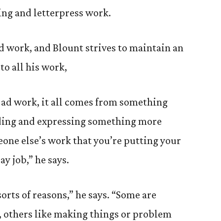
ing and letterpress work.
ed work, and Blount strives to maintain an
to all his work,
 ad work, it all comes from something
inding and expressing something more
eone else’s work that you’re putting your
ay job,” he says.
 sorts of reasons,” he says. “Some are
t, others like making things or problem