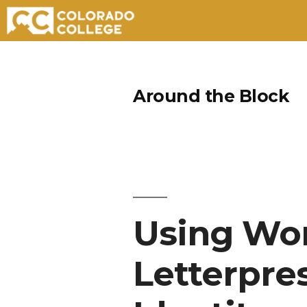
Skip
to
Around the Block
content
Using Wor
Letterpre