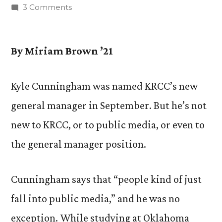
by
on
3 Comments
Get
to
Know:
By Miriam Brown ’21
Kyle
Cunningham,
Kyle Cunningham was named KRCC’s new
New
general manager in September. But he’s not
General
Manager
new to KRCC, or to public media, or even to
of
the general manager position.
KRCC
Cunningham says that “people kind of just
fall into public media,” and he was no
exception. While studying at Oklahoma