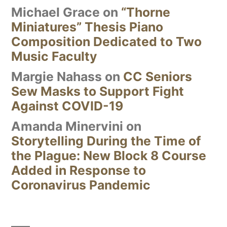
Michael Grace
on
“Thorne
Miniatures” Thesis Piano
Composition Dedicated to Two
Music Faculty
Margie Nahass
on
CC Seniors
Sew Masks to Support Fight
Against COVID-19
Amanda Minervini
on
Storytelling During the Time of
the Plague: New Block 8 Course
Added in Response to
Coronavirus Pandemic