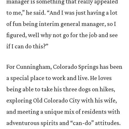
manager is something that really appealed
to me,” he said. “And I was just having a lot
of fun being interim general manager, so I
figured, well why not go for the job and see
if I can do this?”
For Cunningham, Colorado Springs has been
a special place to work and live. He loves
being able to take his three dogs on hikes,
exploring Old Colorado City with his wife,
and meeting a unique mix of residents with
adventurous spirits and “can-do” attitudes.