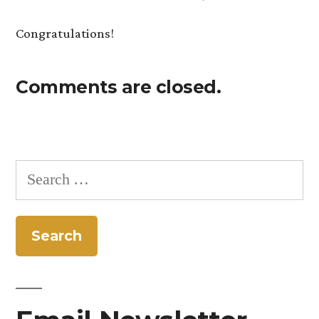
Congratulations!
Comments are closed.
Search
for: