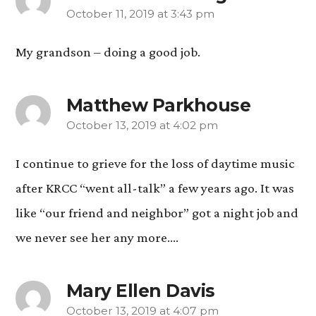
October 11, 2019 at 3:43 pm
says:
My grandson – doing a good job.
Matthew Parkhouse
October 13, 2019 at 4:02 pm
says:
I continue to grieve for the loss of daytime music
after KRCC “went all-talk” a few years ago. It was
like “our friend and neighbor” got a night job and
we never see her any more….
Mary Ellen Davis
October 13, 2019 at 4:07 pm
says: