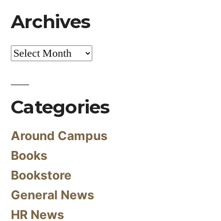
Archives
Archives
Categories
Around Campus
Books
Bookstore
General News
HR News