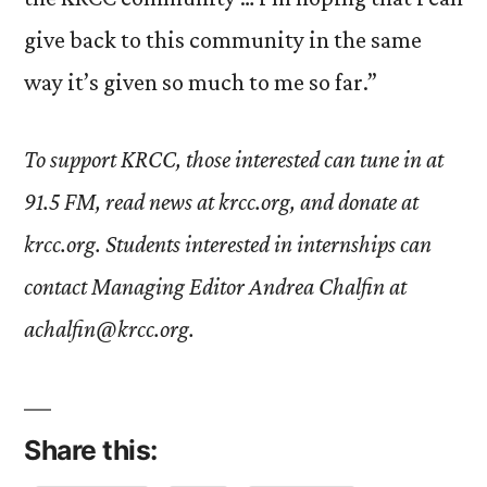
give back to this community in the same
way it’s given so much to me so far.”
To support KRCC, those interested can tune in at
91.5 FM, read news at krcc.org, and donate at
krcc.org. Students interested in internships can
contact Managing Editor Andrea Chalfin at
achalfin@krcc.org.
Share this: