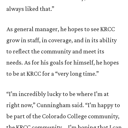
always liked that.”
As general manager, he hopes to see KRCC
grow in staff, in coverage, and in its ability
to reflect the community and meet its
needs. As for his goals for himself, he hopes
to be at KRCC for a “very long time.”
“I’m incredibly lucky to be where I’m at
right now,” Cunningham said. “I’m happy to
be part of the Colorado College community,
the KRCC community … I’m hoping that I can