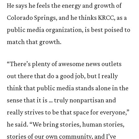
He says he feels the energy and growth of
Colorado Springs, and he thinks KRCC, as a
public media organization, is best poised to
match that growth.
“There’s plenty of awesome news outlets
out there that do a good job, but I really
think that public media stands alone in the
sense that it is … truly nonpartisan and
really strives to be that space for everyone,”
he said. “We bring stories, human stories,
stories of our own community, and I’ve