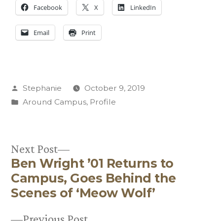
Facebook
X
LinkedIn
Email
Print
Posted
Stephanie
October 9, 2019
by
Posted
Around Campus
,
Profile
in
Next
Next Post
Ben Wright ’01 Returns to
post:
Post
Campus, Goes Behind the
navigation
Scenes of ‘Meow Wolf’
Previous
Previous Post