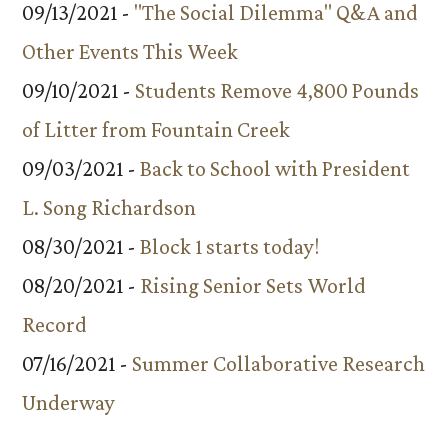
09/13/2021 -
"The Social Dilemma" Q&A and
Other Events This Week
09/10/2021 -
Students Remove 4,800 Pounds
of Litter from Fountain Creek
09/03/2021 -
Back to School with President
L. Song Richardson
08/30/2021 -
Block 1 starts today!
08/20/2021 -
Rising Senior Sets World
Record
07/16/2021 -
Summer Collaborative Research
Underway