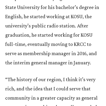
State University for his bachelor’s degree in
English, he started working at KOSU, the
university’s public radio station. After
graduation, he started working for KOSU
full-time, eventually moving to KRCC to
serve as membership manager in 2016, and
the interim general manager in January.
“The history of our region, I think it’s very
rich, and the idea that I could serve that
community in a greater capacity as general