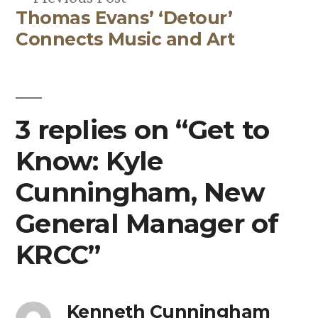
Thomas Evans’ ‘Detour’
post:
Connects Music and Art
3 replies on “Get to
Know: Kyle
Cunningham, New
General Manager of
KRCC”
Kenneth Cunningham