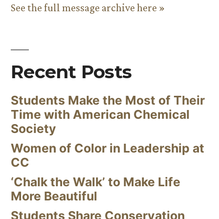
See the full message archive here »
Recent Posts
Students Make the Most of Their
Time with American Chemical
Society
Women of Color in Leadership at
CC
‘Chalk the Walk’ to Make Life
More Beautiful
Students Share Conservation