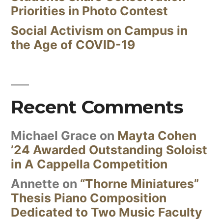
Priorities in Photo Contest
Social Activism on Campus in
the Age of COVID-19
Recent Comments
Michael Grace
on
Mayta Cohen
’24 Awarded Outstanding Soloist
in A Cappella Competition
Annette
on
“Thorne Miniatures”
Thesis Piano Composition
Dedicated to Two Music Faculty