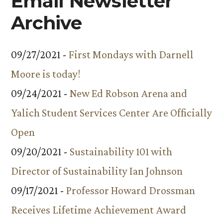
Email Newsletter
Archive
09/27/2021 -
First Mondays with Darnell
Moore is today!
09/24/2021 -
New Ed Robson Arena and
Yalich Student Services Center Are Officially
Open
09/20/2021 -
Sustainability 101 with
Director of Sustainability Ian Johnson
09/17/2021 -
Professor Howard Drossman
Receives Lifetime Achievement Award