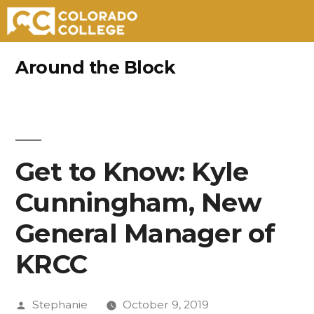
Skip
Around the Block
to
content
Get to Know: Kyle
Cunningham, New
General Manager of
KRCC
Posted
Stephanie
October 9, 2019