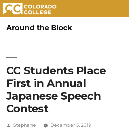
Skip
Around the Block
to
content
CC Students Place
First in Annual
Japanese Speech
Contest
Posted
Stephanie
December 5, 2019