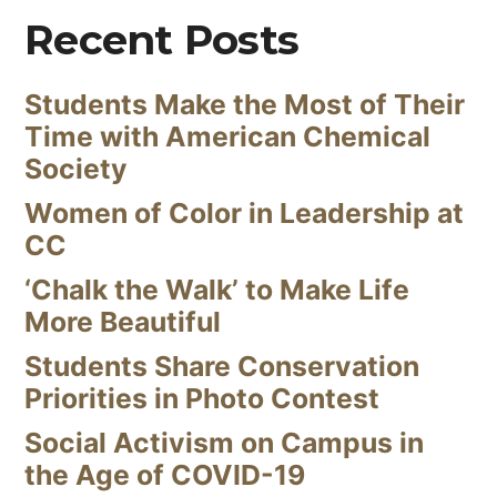
Recent Posts
Students Make the Most of Their
Time with American Chemical
Society
Women of Color in Leadership at
CC
‘Chalk the Walk’ to Make Life
More Beautiful
Students Share Conservation
Priorities in Photo Contest
Social Activism on Campus in
the Age of COVID-19