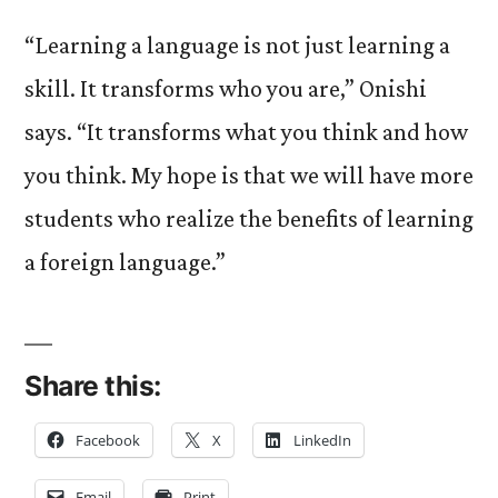
“Learning a language is not just learning a
skill. It transforms who you are,” Onishi
says. “It transforms what you think and how
you think. My hope is that we will have more
students who realize the benefits of learning
a foreign language.”
Share this:
Facebook
X
LinkedIn
Email
Print