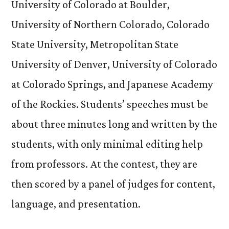
University of Colorado at Boulder,
University of Northern Colorado, Colorado
State University, Metropolitan State
University of Denver, University of Colorado
at Colorado Springs, and Japanese Academy
of the Rockies. Students’ speeches must be
about three minutes long and written by the
students, with only minimal editing help
from professors. At the contest, they are
then scored by a panel of judges for content,
language, and presentation.