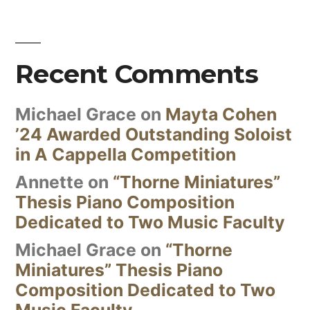
Recent Comments
Michael Grace
on
Mayta Cohen
’24 Awarded Outstanding Soloist
in A Cappella Competition
Annette
on
“Thorne Miniatures”
Thesis Piano Composition
Dedicated to Two Music Faculty
Michael Grace
on
“Thorne
Miniatures” Thesis Piano
Composition Dedicated to Two
Music Faculty