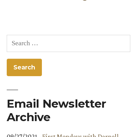
Search
for:
Email Newsletter
Archive
09/27/2021 -
First Mondays with Darnell