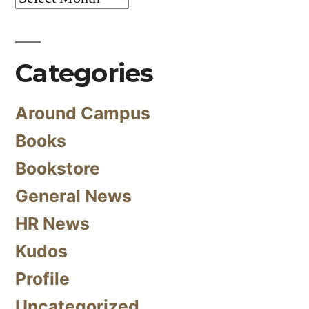
Categories
Around Campus
Books
Bookstore
General News
HR News
Kudos
Profile
Uncategorized