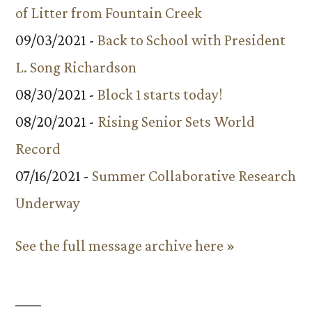
of Litter from Fountain Creek
09/03/2021 -
Back to School with President
L. Song Richardson
08/30/2021 -
Block 1 starts today!
08/20/2021 -
Rising Senior Sets World
Record
07/16/2021 -
Summer Collaborative Research
Underway
See the full message archive here »