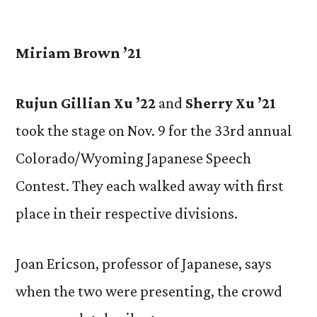
by
Miriam Brown ’21
Rujun Gillian Xu ’22
and
Sherry Xu ’21
took the stage on Nov. 9 for the 33rd annual
Colorado/Wyoming Japanese Speech
Contest. They each walked away with first
place in their respective divisions.
Joan Ericson, professor of Japanese, says
when the two were presenting, the crowd