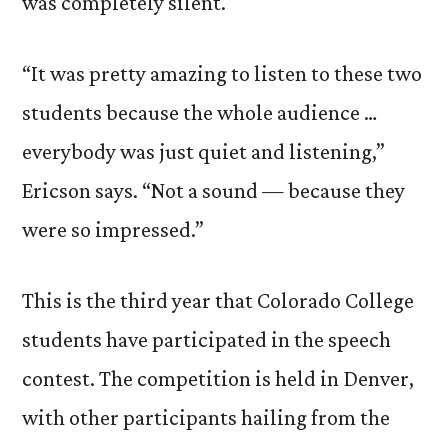
was completely silent.
“It was pretty amazing to listen to these two
students because the whole audience …
everybody was just quiet and listening,”
Ericson says. “Not a sound — because they
were so impressed.”
This is the third year that Colorado College
students have participated in the speech
contest. The competition is held in Denver,
with other participants hailing from the