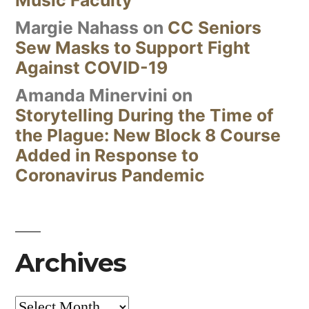
Margie Nahass
on
CC Seniors
Sew Masks to Support Fight
Against COVID-19
Amanda Minervini
on
Storytelling During the Time of
the Plague: New Block 8 Course
Added in Response to
Coronavirus Pandemic
Archives
Archives