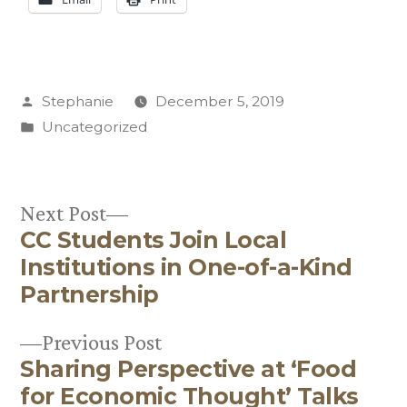
Posted
Stephanie
December 5, 2019
by
Posted
Uncategorized
in
Next
Next Post
CC Students Join Local
post:
Post
Institutions in One-of-a-Kind
navigation
Partnership
Previous
Previous Post
Sharing Perspective at ‘Food
post:
for Economic Thought’ Talks