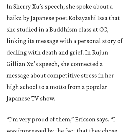
In Sherry Xu’s speech, she spoke about a
haiku by Japanese poet Kobayashi Issa that
she studied in a Buddhism class at CC,
linking its message with a personal story of
dealing with death and grief. In Rujun
Gillian Xu’s speech, she connected a
message about competitive stress in her
high school to a motto from a popular
Japanese TV show.
“I’m very proud of them,” Ericson says. “I
was impressed by the fact that they chose