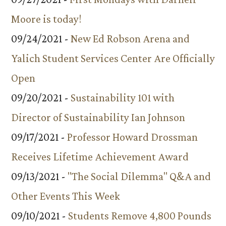
Moore is today!
09/24/2021 -
New Ed Robson Arena and
Yalich Student Services Center Are Officially
Open
09/20/2021 -
Sustainability 101 with
Director of Sustainability Ian Johnson
09/17/2021 -
Professor Howard Drossman
Receives Lifetime Achievement Award
09/13/2021 -
"The Social Dilemma" Q&A and
Other Events This Week
09/10/2021 -
Students Remove 4,800 Pounds