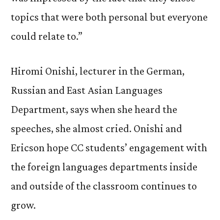
topics that were both personal but everyone
could relate to.”
Hiromi Onishi, lecturer in the German,
Russian and East Asian Languages
Department, says when she heard the
speeches, she almost cried. Onishi and
Ericson hope CC students’ engagement with
the foreign languages departments inside
and outside of the classroom continues to
grow.