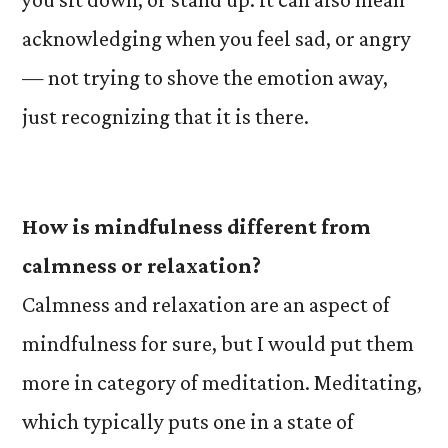
acknowledging when you feel sad, or angry
— not trying to shove the emotion away,
just recognizing that it is there.
How is mindfulness different from
calmness or relaxation?
Calmness and relaxation are an aspect of
mindfulness for sure, but I would put them
more in category of meditation. Meditating,
which typically puts one in a state of