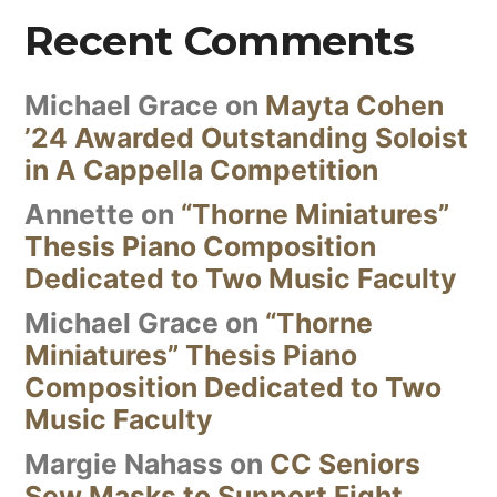
Recent Comments
Michael Grace
on
Mayta Cohen
’24 Awarded Outstanding Soloist
in A Cappella Competition
Annette
on
“Thorne Miniatures”
Thesis Piano Composition
Dedicated to Two Music Faculty
Michael Grace
on
“Thorne
Miniatures” Thesis Piano
Composition Dedicated to Two
Music Faculty
Margie Nahass
on
CC Seniors
Sew Masks to Support Fight