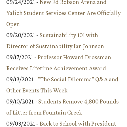
09/24/2021 -
New Ed Robson Arena and
Yalich Student Services Center Are Officially
Open
09/20/2021 -
Sustainability 101 with
Director of Sustainability Ian Johnson
09/17/2021 -
Professor Howard Drossman
Receives Lifetime Achievement Award
09/13/2021 -
"The Social Dilemma" Q&A and
Other Events This Week
09/10/2021 -
Students Remove 4,800 Pounds
of Litter from Fountain Creek
09/03/2021 -
Back to School with President