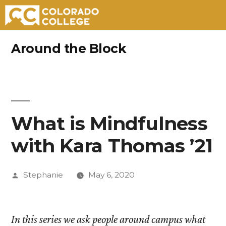
Skip
Around the Block
to
content
What is Mindfulness
with Kara Thomas ’21
Posted
Stephanie
May 6, 2020
by
In this series we ask people around campus what