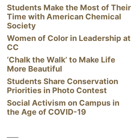
Students Make the Most of Their
Time with American Chemical
Society
Women of Color in Leadership at
CC
‘Chalk the Walk’ to Make Life
More Beautiful
Students Share Conservation
Priorities in Photo Contest
Social Activism on Campus in
the Age of COVID-19