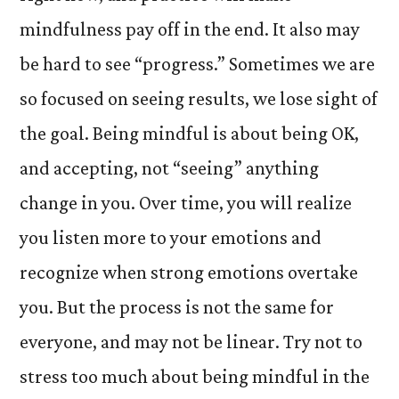
mindfulness pay off in the end. It also may
be hard to see “progress.” Sometimes we are
so focused on seeing results, we lose sight of
the goal. Being mindful is about being OK,
and accepting, not “seeing” anything
change in you. Over time, you will realize
you listen more to your emotions and
recognize when strong emotions overtake
you. But the process is not the same for
everyone, and may not be linear. Try not to
stress too much about being mindful in the