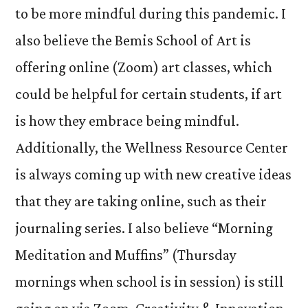
to be more mindful during this pandemic. I
also believe the Bemis School of Art is
offering online (Zoom) art classes, which
could be helpful for certain students, if art
is how they embrace being mindful.
Additionally, the Wellness Resource Center
is always coming up with new creative ideas
that they are taking online, such as their
journaling series. I also believe “Morning
Meditation and Muffins” (Thursday
mornings when school is in session) is still