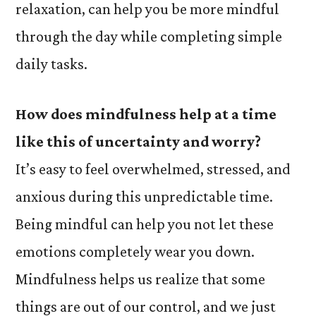
relaxation, can help you be more mindful
through the day while completing simple
daily tasks.
How does mindfulness help at a time
like this of uncertainty and worry?
It’s easy to feel overwhelmed, stressed, and
anxious during this unpredictable time.
Being mindful can help you not let these
emotions completely wear you down.
Mindfulness helps us realize that some
things are out of our control, and we just