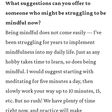
What suggestions can you offer to
someone who might be struggling to be
mindful now?
Being mindful does not come easily — I’ve
been struggling for years to implement
mindfulness into my daily life. Just as any
hobby takes time to learn, so does being
mindful. I would suggest starting with
meditating for five minutes a day, then
slowly work your way up to 10 minutes, 15,
etc. But no rush! We have plenty of time
right now, and practice will make