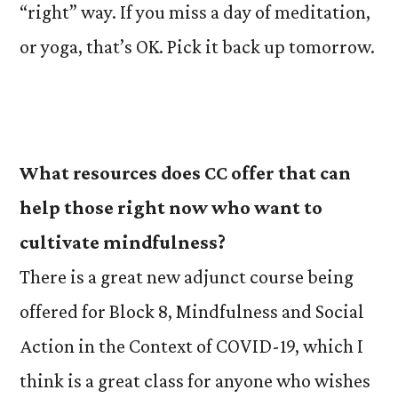
“right” way. If you miss a day of meditation,
or yoga, that’s OK. Pick it back up tomorrow.
What resources does CC offer that can
help those right now who want to
cultivate mindfulness?
There is a great new adjunct course being
offered for Block 8, Mindfulness and Social
Action in the Context of COVID-19, which I
think is a great class for anyone who wishes