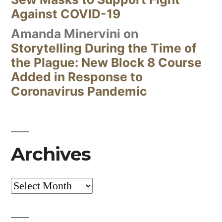
Against COVID-19
Amanda Minervini
on
Storytelling During the Time of
the Plague: New Block 8 Course
Added in Response to
Coronavirus Pandemic
Archives
Archives