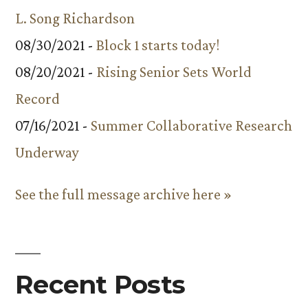
L. Song Richardson
08/30/2021 -
Block 1 starts today!
08/20/2021 -
Rising Senior Sets World
Record
07/16/2021 -
Summer Collaborative Research
Underway
See the full message archive here »
Recent Posts