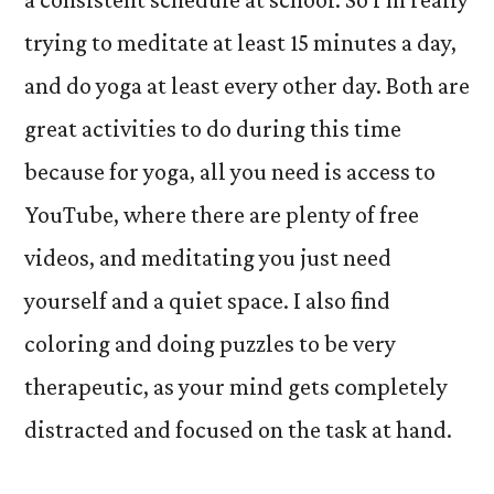
trying to meditate at least 15 minutes a day,
and do yoga at least every other day. Both are
great activities to do during this time
because for yoga, all you need is access to
YouTube, where there are plenty of free
videos, and meditating you just need
yourself and a quiet space. I also find
coloring and doing puzzles to be very
therapeutic, as your mind gets completely
distracted and focused on the task at hand.