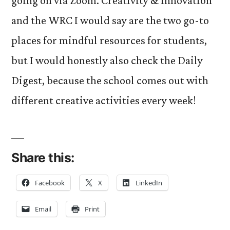
going on via Zoom. Creativity & Innovation
and the WRC I would say are the two go-to
places for mindful resources for students,
but I would honestly also check the Daily
Digest, because the school comes out with
different creative activities every week!
Share this:
Facebook
X
LinkedIn
Email
Print