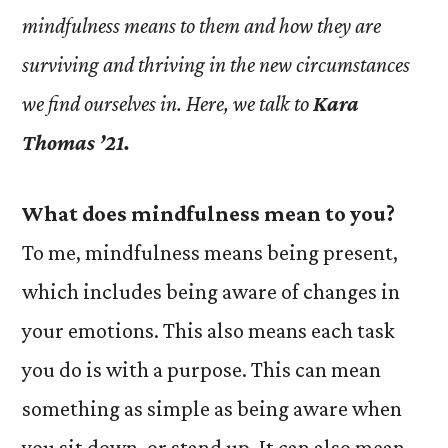
mindfulness means to them and how they are
surviving and thriving in the new circumstances
we find ourselves in. Here, we talk to
Kara
Thomas ’21.
What does mindfulness mean to you?
To me, mindfulness means being present,
which includes being aware of changes in
your emotions. This also means each task
you do is with a purpose. This can mean
something as simple as being aware when
you sit down, or stand up. It can also mean