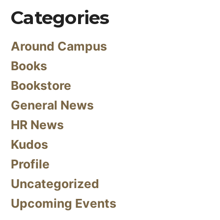
Categories
Around Campus
Books
Bookstore
General News
HR News
Kudos
Profile
Uncategorized
Upcoming Events