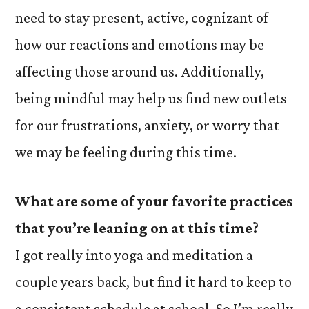
need to stay present, active, cognizant of
how our reactions and emotions may be
affecting those around us. Additionally,
being mindful may help us find new outlets
for our frustrations, anxiety, or worry that
we may be feeling during this time.
What are some of your favorite practices
that you’re leaning on at this time?
I got really into yoga and meditation a
couple years back, but find it hard to keep to
a consistent schedule at school. So I’m really