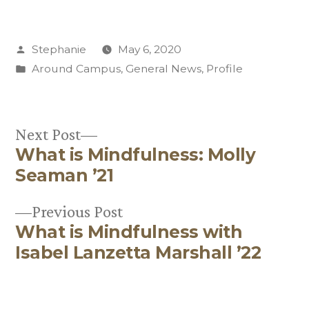
Posted
Stephanie
May 6, 2020
by
Posted
Around Campus
,
General News
,
Profile
in
Next
Next Post
What is Mindfulness: Molly
post:
Post
Seaman ’21
navigation
Previous
Previous Post
What is Mindfulness with
post:
Isabel Lanzetta Marshall ’22