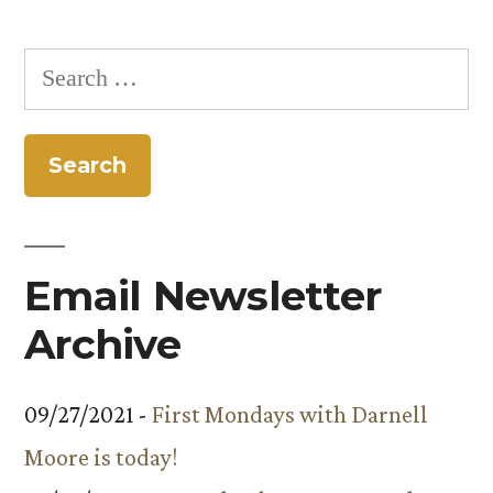
Search
for:
Email Newsletter
Archive
09/27/2021 -
First Mondays with Darnell
Moore is today!