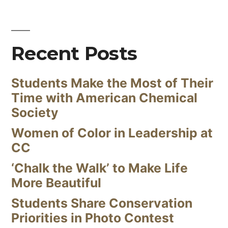
Recent Posts
Students Make the Most of Their
Time with American Chemical
Society
Women of Color in Leadership at
CC
‘Chalk the Walk’ to Make Life
More Beautiful
Students Share Conservation
Priorities in Photo Contest