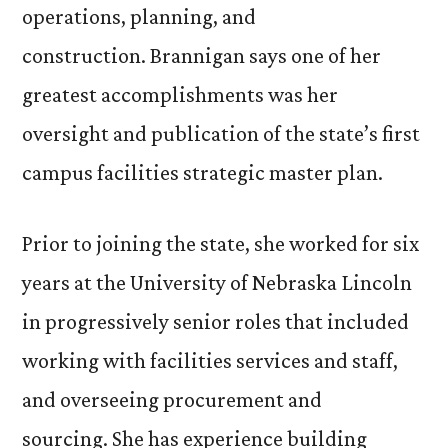
operations, planning, and
construction. Brannigan says one of her
greatest accomplishments was her
oversight and publication of the state’s first
campus facilities strategic master plan.
Prior to joining the state, she worked for six
years at the University of Nebraska Lincoln
in progressively senior roles that included
working with facilities services and staff,
and overseeing procurement and
sourcing. She has experience building