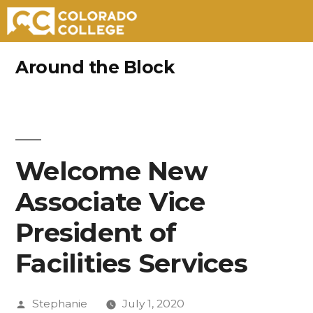
Skip
Around the Block
to
content
Welcome New
Associate Vice
President of
Facilities Services
Posted
Stephanie
July 1, 2020