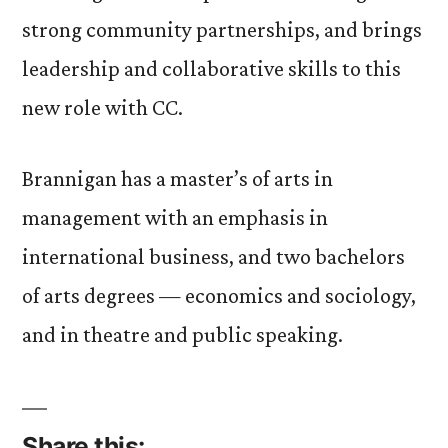
strong community partnerships, and brings
leadership and collaborative skills to this
new role with CC.
Brannigan has a master’s of arts in
management with an emphasis in
international business, and two bachelors
of arts degrees — economics and sociology,
and in theatre and public speaking.
Share this: