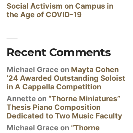
Social Activism on Campus in
the Age of COVID-19
Recent Comments
Michael Grace
on
Mayta Cohen
’24 Awarded Outstanding Soloist
in A Cappella Competition
Annette
on
“Thorne Miniatures”
Thesis Piano Composition
Dedicated to Two Music Faculty
Michael Grace
on
“Thorne