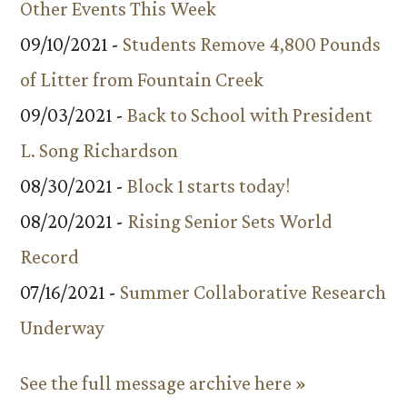
Other Events This Week
09/10/2021 -
Students Remove 4,800 Pounds
of Litter from Fountain Creek
09/03/2021 -
Back to School with President
L. Song Richardson
08/30/2021 -
Block 1 starts today!
08/20/2021 -
Rising Senior Sets World
Record
07/16/2021 -
Summer Collaborative Research
Underway
See the full message archive here »