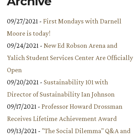
Archive
09/27/2021 -
First Mondays with Darnell
Moore is today!
09/24/2021 -
New Ed Robson Arena and
Yalich Student Services Center Are Officially
Open
09/20/2021 -
Sustainability 101 with
Director of Sustainability Ian Johnson
09/17/2021 -
Professor Howard Drossman
Receives Lifetime Achievement Award
09/13/2021 -
"The Social Dilemma" Q&A and