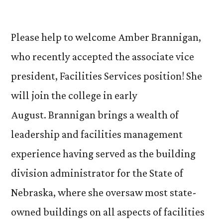
by
Please help to welcome Amber Brannigan,
who recently accepted the associate vice
president, Facilities Services position! She
will join the college in early
August. Brannigan brings a wealth of
leadership and facilities management
experience having served as the building
division administrator for the State of
Nebraska, where she oversaw most state-
owned buildings on all aspects of facilities