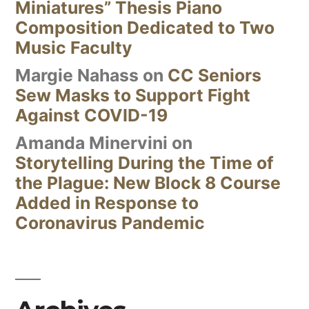
Miniatures” Thesis Piano
Composition Dedicated to Two
Music Faculty
Margie Nahass
on
CC Seniors
Sew Masks to Support Fight
Against COVID-19
Amanda Minervini
on
Storytelling During the Time of
the Plague: New Block 8 Course
Added in Response to
Coronavirus Pandemic