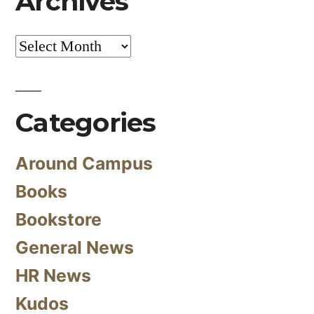
Archives
Archives
Categories
Around Campus
Books
Bookstore
General News
HR News
Kudos