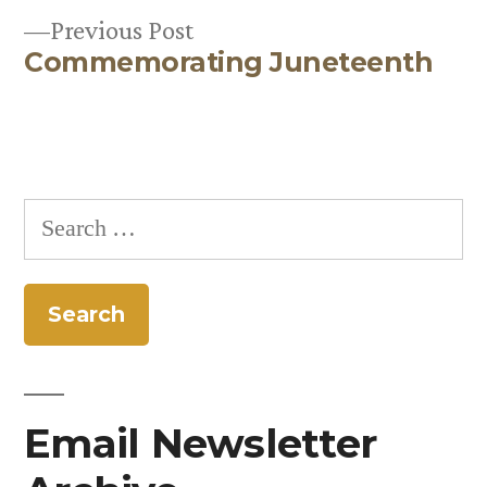
Previous
Previous Post
Commemorating Juneteenth
post:
Search
for:
Email Newsletter