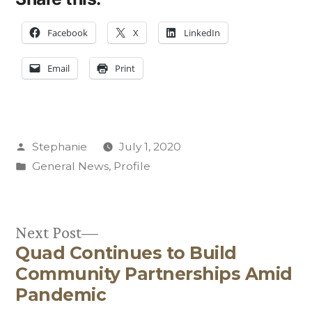
Facebook
X
LinkedIn
Email
Print
Posted
Stephanie
July 1, 2020
by
Posted
General News
,
Profile
in
Next
Next Post
Quad Continues to Build
post:
Post
Community Partnerships Amid
navigation
Pandemic