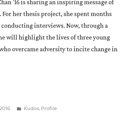
han ’16 is sharing an inspiring message of
For her thesis project, she spent months
d conducting interviews. Now, through a
e will highlight the lives of three young
who overcame adversity to incite change in
Posted
 2016
Kudos
,
Profile
in