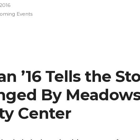
 2016
oming Events
n ’16 Tells the Sto
anged By Meadows
y Center