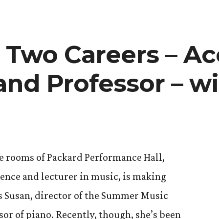
 Two Careers – A
and Professor – wi
ty
e rooms of Packard Performance Hall,
dence and lecturer in music, is making
s Susan, director of the Summer Music
sor of piano. Recently, though, she’s been