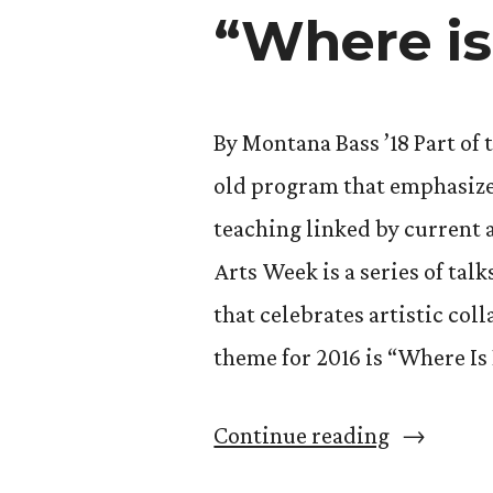
–
“Where is
with
(Susan)
Grace”
By Montana Bass ’18 Part of 
old program that emphasizes
teaching linked by current
Arts Week is a series of tal
that celebrates artistic co
theme for 2016 is “Where I
“Cornerst
Continue reading
Arts