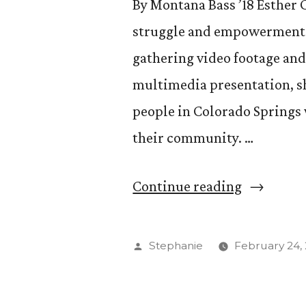
By Montana Bass ’18 Esther C
struggle and empowerment. 
gathering video footage an
multimedia presentation, sh
people in Colorado Springs 
their community. …
“Esther
Continue reading
Chan
’16
Posted
Stephanie
February 24,
Tells
by
the