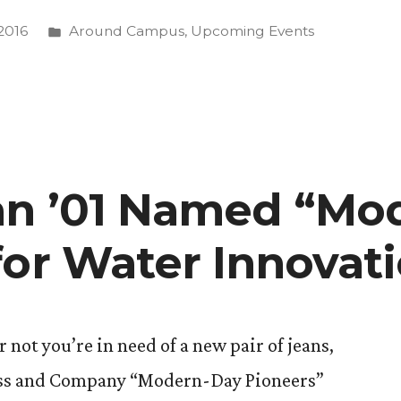
Posted
2016
Around Campus
,
Upcoming Events
in
?””
an ’01 Named “Mo
for Water Innovat
not you’re in need of a new pair of jeans,
rauss and Company “Modern-Day Pioneers”