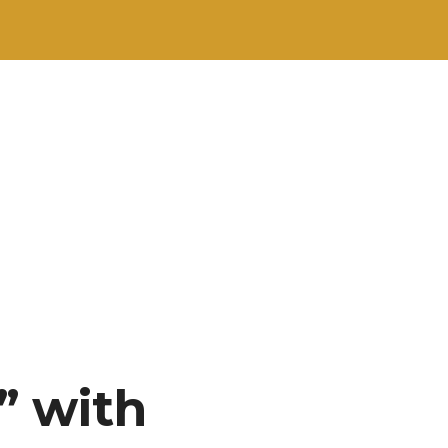
” with