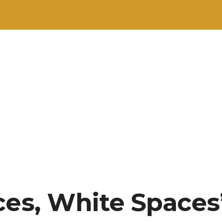
ces, White Spaces