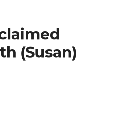
cclaimed
th (Susan)