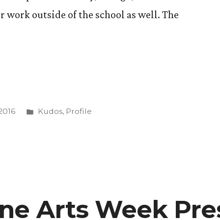
r work outside of the school as well. The
g
Posted
2016
Kudos
,
Profile
in
d
ne Arts Week Pre