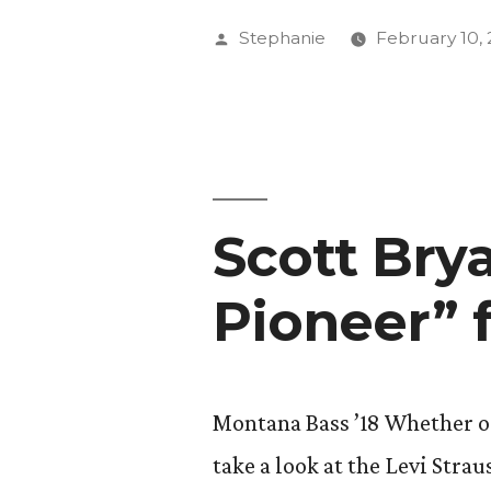
Week
Posted
Stephanie
February 10, 
Presents:
by
“Where
is
Hollywood
Scott Bry
Pioneer” 
Montana Bass ’18 Whether or 
take a look at the Levi St