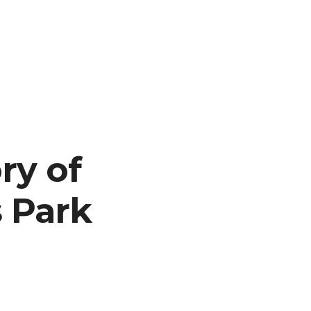
ry of
 Park