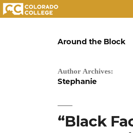
Skip
to
Around the Block
content
Author Archives:
Stephanie
“Black Fa