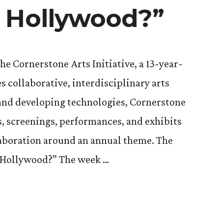
 Hollywood?”
the Cornerstone Arts Initiative, a 13-year-
 collaborative, interdisciplinary arts
 and developing technologies, Cornerstone
ks, screenings, performances, and exhibits
llaboration around an annual theme. The
s Hollywood?” The week …
one