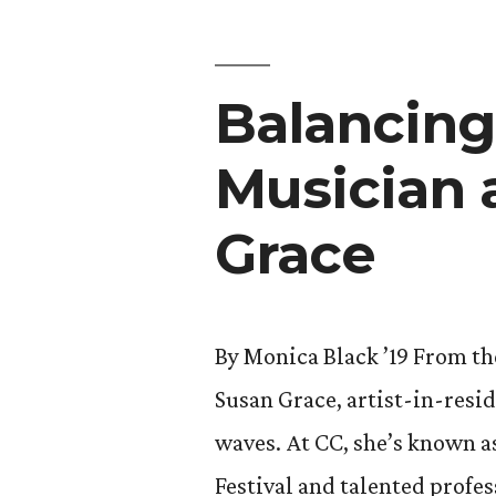
Story
of
Balancing
Lives
Changed
Musician 
By
Grace
Meadows
Park
Communi
By Monica Black ’19 From th
Center”
Susan Grace, artist-in-resi
waves. At CC, she’s known a
Festival and talented profes