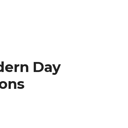
dern Day
ions