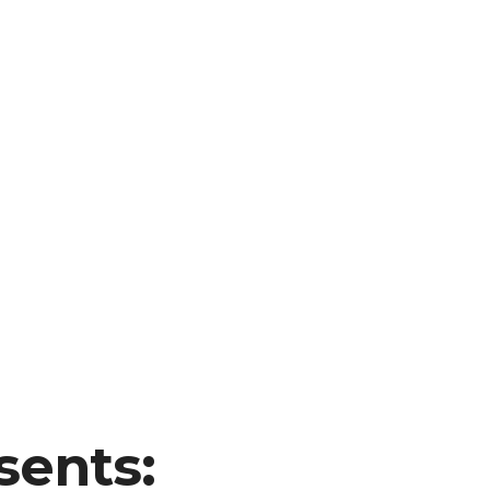
sents: