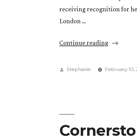
receiving recognition for he
London …
“Balancin
Continue reading
Two
Careers
Posted
Stephanie
February 10, 
–
by
Acclaime
Musician
and
Cornersto
Professor