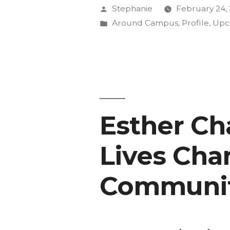
White
Posted
Stephanie
February 24,
Spaces”
by
Posted
Around Campus
,
Profile
,
Upc
in
with
Carolyn
Finney”
Esther Cha
Lives Ch
Communit