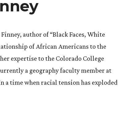
inney
 Finney, author of “Black Faces, White
ationship of African Americans to the
 her expertise to the Colorado College
currently a geography faculty member at
 In a time when racial tension has exploded