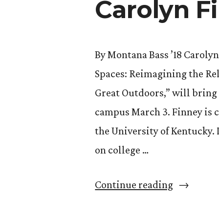
Carolyn F
By Montana Bass ’18 Carolyn
Spaces: Reimagining the Rel
Great Outdoors,” will bring
campus March 3. Finney is 
the University of Kentucky.
on college …
““Black
Continue reading
Faces,