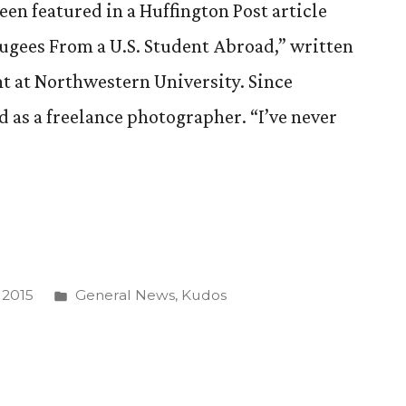
en featured in a Huffington Post article
ugees From a U.S. Student Abroad,” written
nt at Northwestern University. Since
 as a freelance photographer. “I’ve never
Posted
 2015
General News
,
Kudos
s
in
phy