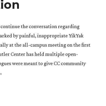
ion
o continue the conversation regarding
arked by painful, inappropriate YikYak
ally at the all-campus meeting on the first
utler Center has held multiple open-
alogues were meant to give CC community
…