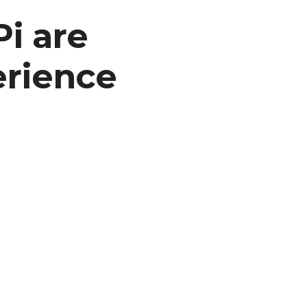
i are
erience