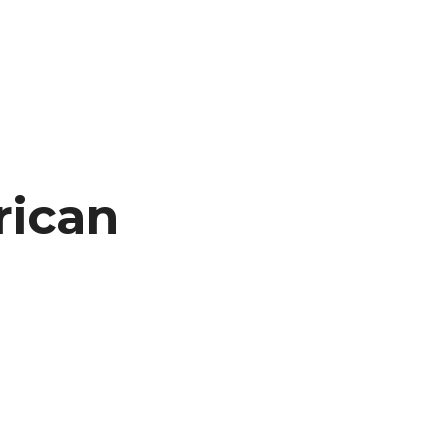
rican