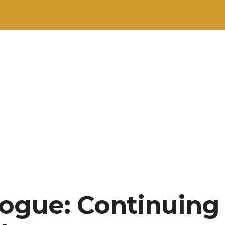
ogue: Continuing