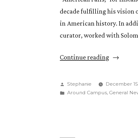
decade fulfilling his vision
in American history. In addi
curator, worked with Solom
“Behind
Continue reading
the
Scenes
Posted
Stephanie
December 15,
of
by
Posted
Around Campus
,
General Ne
in
“America
Falls””