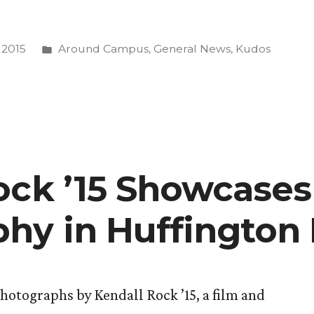
Posted
 2015
Around Campus
,
General News
,
Kudos
in
g
ock ’15 Showcases
e”
hy in Huffington 
hotographs by Kendall Rock ’15, a film and