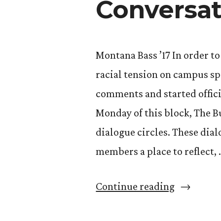
Conversat
Montana Bass ’17 In order t
racial tension on campus sp
comments and started offici
Monday of this block, The B
dialogue circles. These di
members a place to reflect, 
“Open
Continue reading
Dialogue: