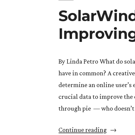
SolarWind
Improving
By Linda Petro What do sola
have in common? A creative I
determine an online user’s 
crucial data to improve the 
through pie — who doesn’t l
“SolarWi
Continue reading