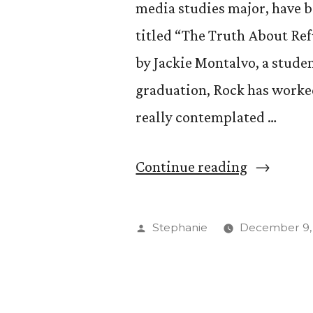
media studies major, have be
titled “The Truth About Ref
by Jackie Montalvo, a stude
graduation, Rock has worked
really contemplated …
“Kendall
Continue reading
Rock
’15
Posted
Stephanie
December 9,
Showcase
by
Photogra
in