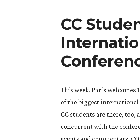
Huffingto
CC Studen
Post”
Internati
Conferen
This week, Paris welcomes 1
of the biggest internationa
CC students are there, too,
concurrent with the conferen
events and commentary. COP2