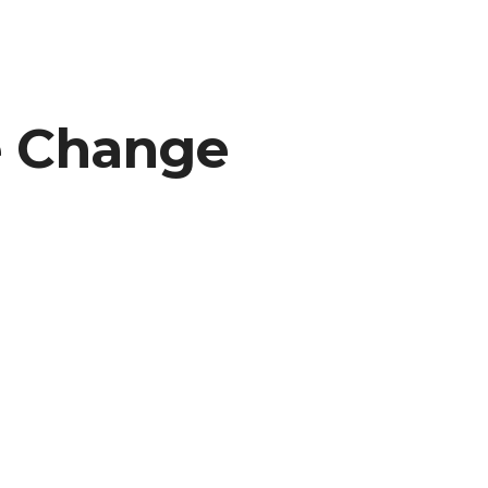
e Change