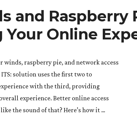
s and Raspberry P
 Your Online Exp
r winds, raspberry pie, and network access
TS: solution uses the first two to
experience with the third, providing
overall experience. Better online access
ike the sound of that? Here’s how it …
nds