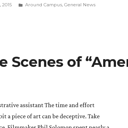
g
Posted
 2015
Around Campus
,
General News
in
ion”
e Scenes of “Ame
trative assistant The time and effort
t a piece of art can be deceptive. Take
nce. Filmmaker Phil Solomon spent nearly a