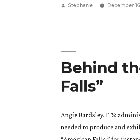
Continuin
Posted
Stephanie
December 16,
the
by
Conversat
Behind th
Falls”
Angie Bardsley, ITS: adminis
needed to produce and exhibi
“American Falls,” for insta