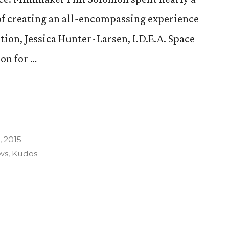
 of creating an all-encompassing experience
tion, Jessica Hunter-Larsen, I.D.E.A. Space
on for …
 2015
ws
,
Kudos
n