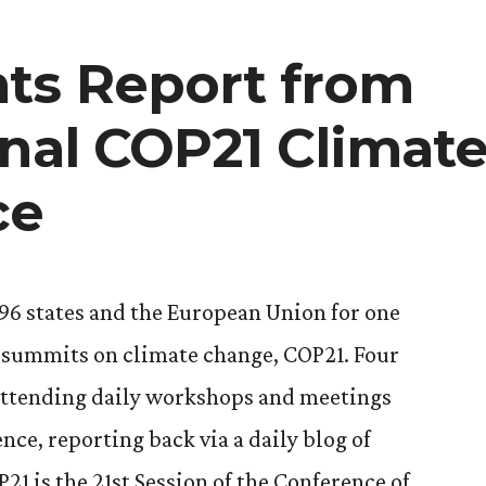
n
ts Report from
onal COP21 Climat
ce
96 states and the European Union for one
l summits on climate change, COP21. Four
 attending daily workshops and meetings
ce, reporting back via a daily blog of
1 is the 21st Session of the Conference of