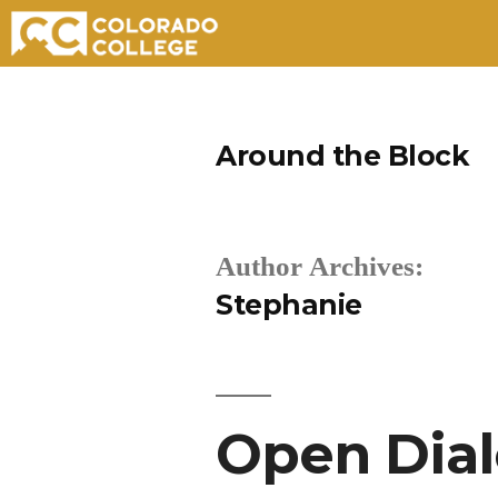
Skip
to
Around the Block
content
Author Archives:
Stephanie
Open Dial