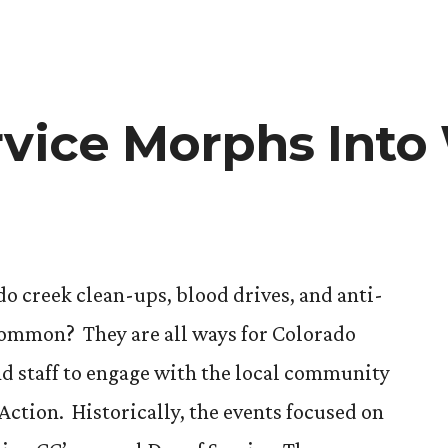
rvice Morphs Into
 creek clean-ups, blood drives, and anti-
ommon? They are all ways for Colorado
and staff to engage with the local community
Action. Historically, the events focused on