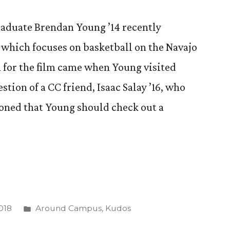
raduate Brendan Young ’14 recently
” which focuses on basketball on the Navajo
n for the film came when Young visited
stion of a CC friend, Isaac Salay ’16, who
ioned that Young should check out a
Posted
018
Around Campus
,
Kudos
in