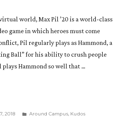
irtual world, Max Pil ’20 is a world-class
ideo game in which heroes must come
onflict, Pil regularly plays as Hammond, a
 Ball” for his ability to crush people
il plays Hammond so well that …
Posted
, 2018
Around Campus
,
Kudos
in