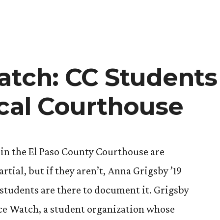
atch: CC Students
ocal Courthouse
in the El Paso County Courthouse are
rtial, but if they aren’t, Anna Grigsby ’19
students are there to document it. Grigsby
tice Watch, a student organization whose