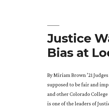
Film”
Justice W
Bias at L
By Miriam Brown ’21 Judges 
supposed to be fair and impa
and other Colorado College 
is one of the leaders of Jus