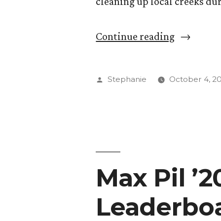
cleaning up local creeks dur
“Day
Continue reading
of
Service
Posted
Stephanie
October 4, 2
Morphs
by
Into
Week
of
Max Pil ’
Action”
Leaderbo