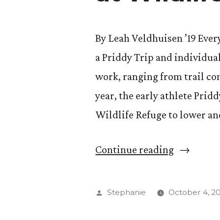
By Leah Veldhuisen ’19 Ever
a Priddy Trip and individual
work, ranging from trail co
year, the early athlete Pri
Wildlife Refuge to lower a
“Student-
Continue reading
athletes
Start
Posted
Stephanie
October 4, 2
Academic
by