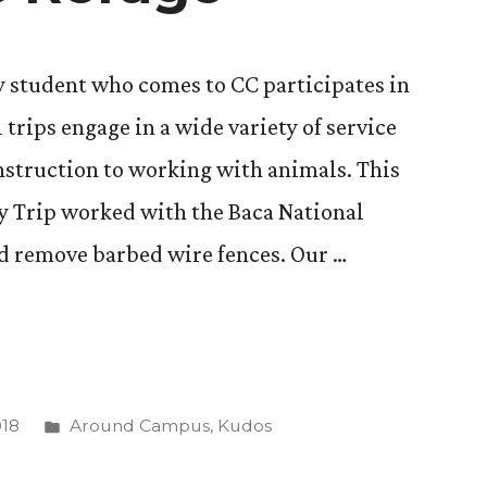
y student who comes to CC participates in
 trips engage in a wide variety of service
nstruction to working with animals. This
ddy Trip worked with the Baca National
nd remove barbed wire fences. Our …
Posted
018
Around Campus
,
Kudos
in