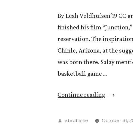
By Leah Veldhuisen’19 CC g
finished his film “Junction,
reservation. The inspiratio
Chinle, Arizona, at the sugge
was born there. Salay ment
basketball game …
“Brendan
Continue reading
Young
’14
Posted
Stephanie
October 31, 2
Releases
by