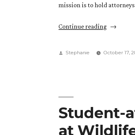
mission is to hold attorney
“Justice
Continue reading
Watch:
CC
Posted
Stephanie
October 17, 2
Students
by
Look
for
Bias
Student-a
at
Local
at Wildli
Courthou