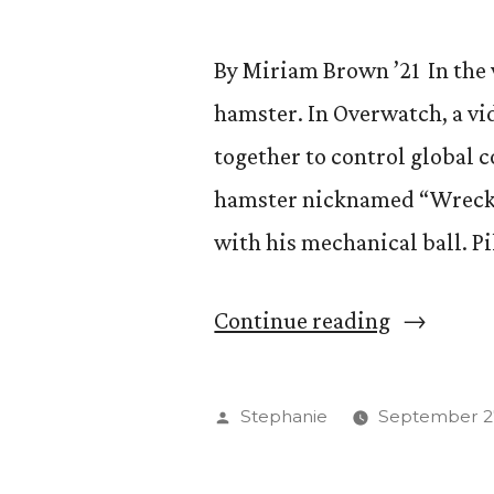
By Miriam Brown ’21 In the v
hamster. In Overwatch, a v
together to control global c
hamster nicknamed “Wrecking
with his mechanical ball. P
“Max
Continue reading
Pil
’20
Posted
Stephanie
September 27
Climbs
by
eSports