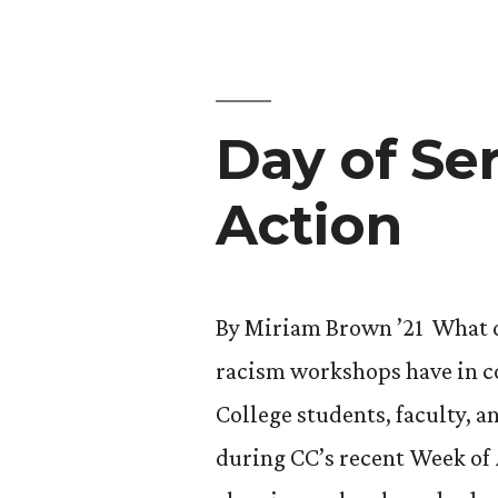
Year
at
Wildlife
Day of Se
Refuge”
Action
By Miriam Brown ’21 What do
racism workshops have in c
College students, faculty, 
during CC’s recent Week of 