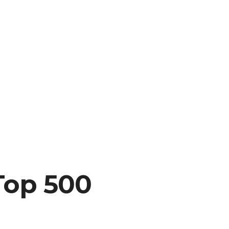
Top 500