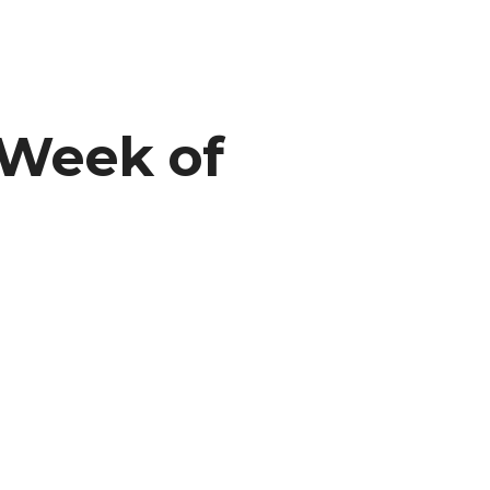
 Week of