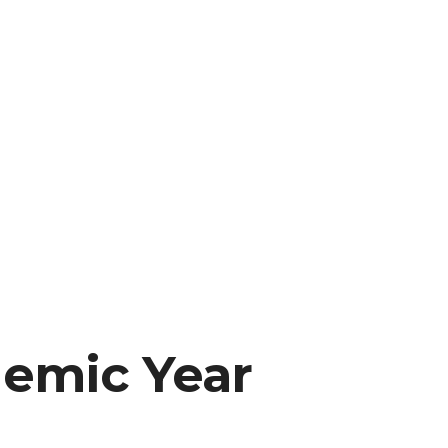
demic Year