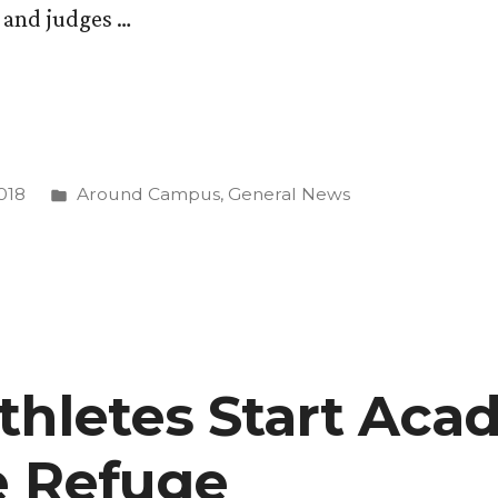
s and judges …
Posted
018
Around Campus
,
General News
in
thletes Start Aca
fe Refuge
se”