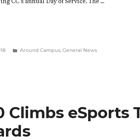
ing CC’s annual Day of Service. The …
Posted
018
Around Campus
,
General News
in
20 Climbs eSports 
ards