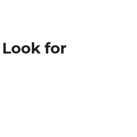
 Look for