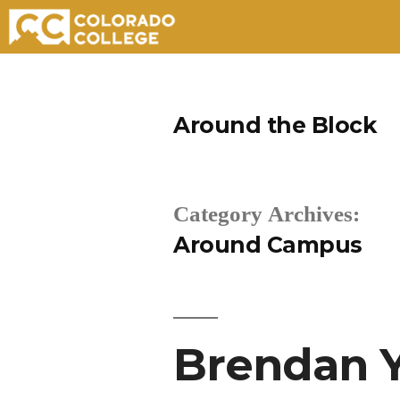
Skip
to
Around the Block
content
Category Archives:
Around Campus
Brendan Y