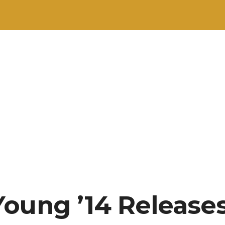
oung ’14 Releases