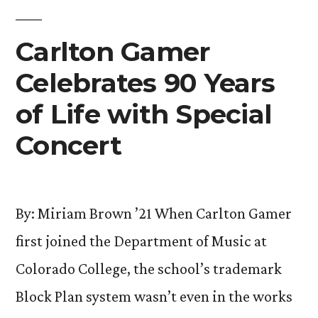
Cultural
Identities”
Carlton Gamer
Celebrates 90 Years
of Life with Special
Concert
By: Miriam Brown ’21 When Carlton Gamer
first joined the Department of Music at
Colorado College, the school’s trademark
Block Plan system wasn’t even in the works