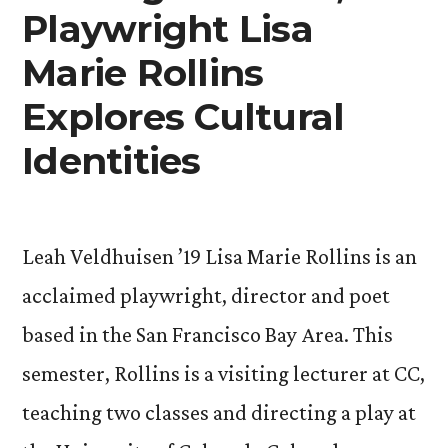
in
Playwright Lisa
New
Marie Rollins
Exhibit”
Explores Cultural
Identities
Leah Veldhuisen ’19 Lisa Marie Rollins is an
acclaimed playwright, director and poet
based in the San Francisco Bay Area. This
semester, Rollins is a visiting lecturer at CC,
teaching two classes and directing a play at