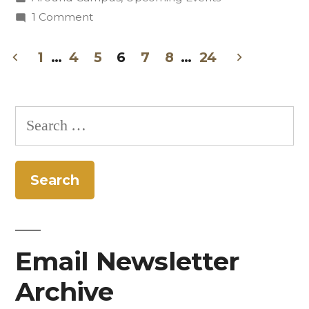
Collaboration”
in
on
1 Comment
Students
Perform
1
…
4
5
6
7
8
…
24
Poetry-
Posts
Songwriting
pagination
Collaboration
Search
for:
Email Newsletter
Archive