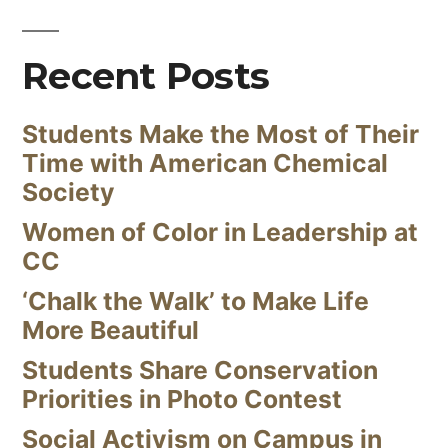
Recent Posts
Students Make the Most of Their
Time with American Chemical
Society
Women of Color in Leadership at
CC
‘Chalk the Walk’ to Make Life
More Beautiful
Students Share Conservation
Priorities in Photo Contest
Social Activism on Campus in