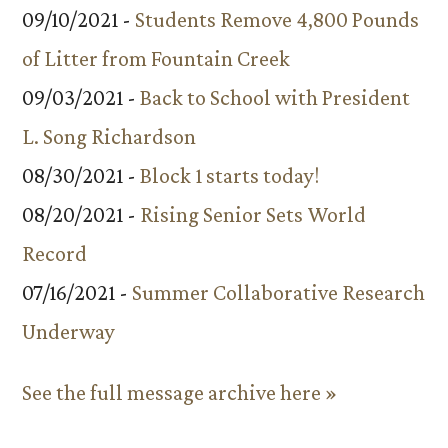
09/10/2021 -
Students Remove 4,800 Pounds
of Litter from Fountain Creek
09/03/2021 -
Back to School with President
L. Song Richardson
08/30/2021 -
Block 1 starts today!
08/20/2021 -
Rising Senior Sets World
Record
07/16/2021 -
Summer Collaborative Research
Underway
See the full message archive here »