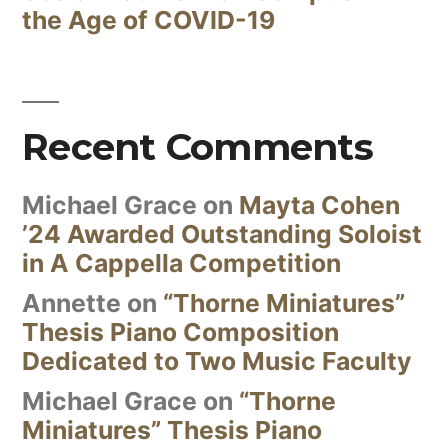
the Age of COVID-19
Recent Comments
Michael Grace
on
Mayta Cohen
’24 Awarded Outstanding Soloist
in A Cappella Competition
Annette
on
“Thorne Miniatures”
Thesis Piano Composition
Dedicated to Two Music Faculty
Michael Grace
on
“Thorne
Miniatures” Thesis Piano