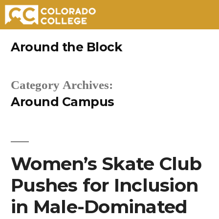
Skip
Around the Block
to
content
Category Archives:
Around Campus
Women’s Skate Club
Pushes for Inclusion
in Male-Dominated