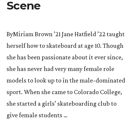
Scene
ByMiriam Brown ’21 Jane Hatfield ’22 taught
herself how to skateboard at age 10. Though
she has been passionate about it ever since,
she has never had very many female role
models to look up to in the male-dominated
sport. When she came to Colorado College,
she started a girls’ skateboarding club to
give female students …