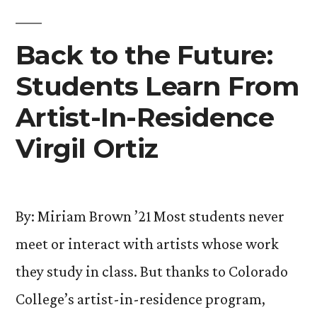
with
Special
Back to the Future:
Concert”
Students Learn From
Artist-In-Residence
Virgil Ortiz
By: Miriam Brown ’21 Most students never
meet or interact with artists whose work
they study in class. But thanks to Colorado
College’s artist-in-residence program,