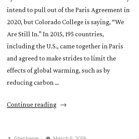
intend to pull out of the Paris Agreement in
2020, but Colorado College is saying, “We
Are Still In.” In 2015, 195 countries,
including the U.S., came together in Paris
and agreed to make strides to limit the
effects of global warming, such as by
reducing carbon …
“CC
Continue reading
Shows
Support
Posted
Stephanie
March 6, 2019