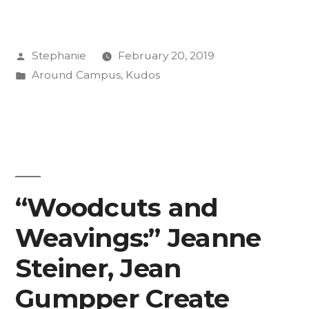
Research
Provides
Posted
Stephanie
February 20, 2019
Value
by
Posted
Around Campus
,
Kudos
to
in
Students
and
Professors”
“Woodcuts and
Weavings:” Jeanne
Steiner, Jean
Gumpper Create