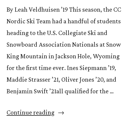
By Leah Veldhuisen ’19 This season, the CC
Nordic Ski Team had a handful of students
heading to the U.S. Collegiate Ski and
Snowboard Association Nationals at Snow
King Mountain in Jackson Hole, Wyoming
for the first time ever. Ines Siepmann ’19,
Maddie Strasser ’21, Oliver Jones ’20, and
Benjamin Swift ’21all qualified for the …
“CC’s
Continue reading
Nordic