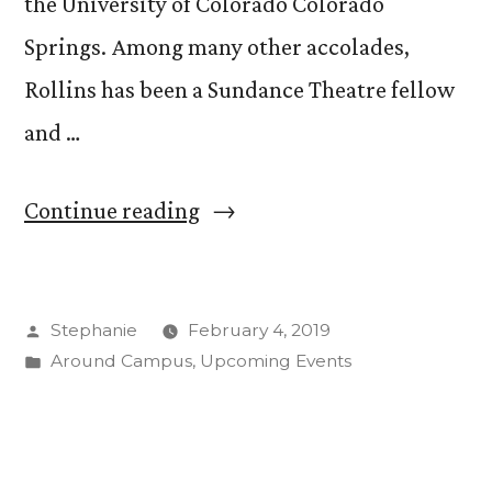
the University of Colorado Colorado
Springs. Among many other accolades,
Rollins has been a Sundance Theatre fellow
and …
“Visiting
Continue reading
Lecturer,
Playwright
Posted
Stephanie
February 4, 2019
Lisa
by
Posted
Around Campus
,
Upcoming Events
Marie
in
Rollins
Explores