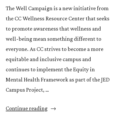
The Well Campaign is a new initiative from
the CC Wellness Resource Center that seeks
to promote awareness that wellness and
well-being mean something different to
everyone. As CC strives to become a more
equitable and inclusive campus and
continues to implement the Equity in
Mental Health Framework as part of the JED
Campus Project, …
“The
Continue reading