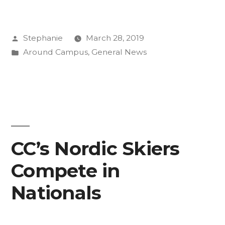
Well
Campaign
Posted
Stephanie
March 28, 2019
is
by
Posted
Around Campus
,
General News
Here
in
for
You”
CC’s Nordic Skiers
Compete in
Nationals