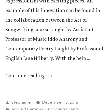
expressionism with exciting pieces. An
example of this innovation can be found in
the collaboration between the Art of
Songwriting course taught by Assistant
Professor of Music Iddo Aharony and
Contemporary Poetry taught by Professor of
English Jane Hilberry. With the help …
“Students
Continue reading
Perform
Poetry-
Posted
Stephanie
December 13, 2018
Songwriting
by
Posted
Around Campus
,
Upcoming Events