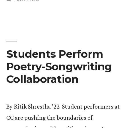
Learn
Back
to
From
the
Artist-
Future:
Students
In-
Learn
Students Perform
Residence
From
Virgil
Poetry-Songwriting
Artist-
In-
Ortiz”
Collaboration
Residence
Virgil
Ortiz
By Ritik Shrestha ’22 Student performers at
CC are pushing the boundaries of