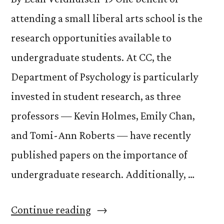
attending a small liberal arts school is the
research opportunities available to
undergraduate students. At CC, the
Department of Psychology is particularly
invested in student research, as three
professors — Kevin Holmes, Emily Chan,
and Tomi-Ann Roberts — have recently
published papers on the importance of
undergraduate research. Additionally, …
“Student
Continue reading