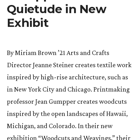
Quietude in New
Exhibit
By Miriam Brown ’21 Arts and Crafts
Director Jeanne Steiner creates textile work
inspired by high-rise architecture, such as
in New York City and Chicago. Printmaking
professor Jean Gumpper creates woodcuts
inspired by the open landscapes of Hawaii,
Michigan, and Colorado. In their new
exhibition “Woodcuts and Weavings,” their