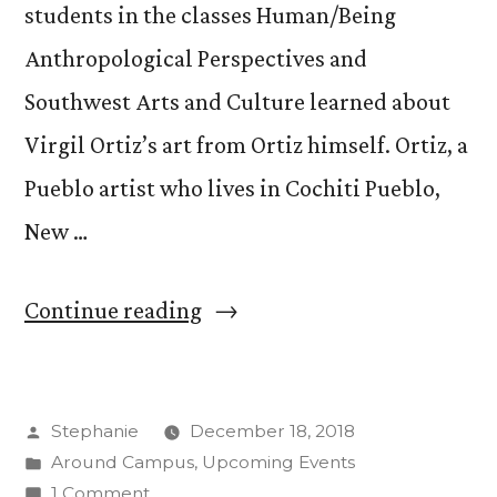
students in the classes Human/Being
Anthropological Perspectives and
Southwest Arts and Culture learned about
Virgil Ortiz’s art from Ortiz himself. Ortiz, a
Pueblo artist who lives in Cochiti Pueblo,
New …
“Back
Continue reading
to
the
Posted
Stephanie
December 18, 2018
Future:
by
Posted
Around Campus
,
Upcoming Events
Students
in
on
1 Comment