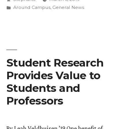
for
by
Posted
Around Campus
,
General News
Paris
in
Agreement
on
Climate
Change”
Student Research
Provides Value to
Students and
Professors
By Leah Veldhuisen ’19 One benefit of