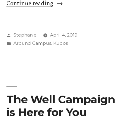
“Women’s
Continue reading
Skate
Club
Posted
Stephanie
April 4, 2019
Pushes
by
Posted
Around Campus
,
Kudos
for
in
Inclusion
in
Male-
Dominated
The Well Campaign
Scene”
is Here for You