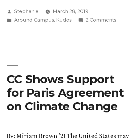
Skiers
Posted
Stephanie
March 28, 2019
Compete
by
Posted
on
Around Campus
,
Kudos
2 Comments
in
in
CC’s
Nationals”
Nordic
Skiers
Compet
in
Nationals
CC Shows Support
for Paris Agreement
on Climate Change
By: Miriam Brown ’21 The United States may