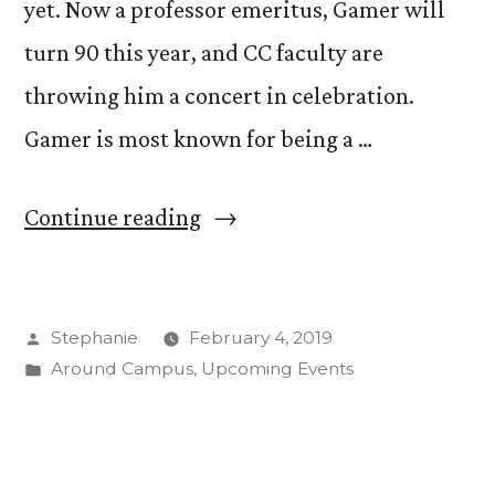
yet. Now a professor emeritus, Gamer will
turn 90 this year, and CC faculty are
throwing him a concert in celebration.
Gamer is most known for being a …
“Carlton
Continue reading
Gamer
Celebrates
Posted
Stephanie
February 4, 2019
90
by
Posted
Around Campus
,
Upcoming Events
Years
in
of
Life