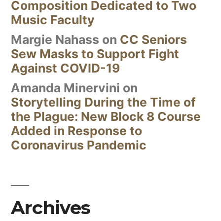
Composition Dedicated to Two
Music Faculty
Margie Nahass
on
CC Seniors
Sew Masks to Support Fight
Against COVID-19
Amanda Minervini
on
Storytelling During the Time of
the Plague: New Block 8 Course
Added in Response to
Coronavirus Pandemic
Archives