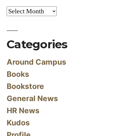
Archives
Categories
Around Campus
Books
Bookstore
General News
HR News
Kudos
Profile