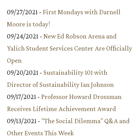
09/27/2021 -
First Mondays with Darnell
Moore is today!
09/24/2021 -
New Ed Robson Arena and
Yalich Student Services Center Are Officially
Open
09/20/2021 -
Sustainability 101 with
Director of Sustainability Ian Johnson
09/17/2021 -
Professor Howard Drossman
Receives Lifetime Achievement Award
09/13/2021 -
"The Social Dilemma" Q&A and
Other Events This Week