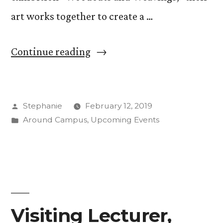
art works together to create a …
““Woodcuts
Continue reading
and
Weavings:”
Posted
Stephanie
February 12, 2019
Jeanne
by
Posted
Around Campus
,
Upcoming Events
Steiner,
in
Jean
Gumpper
Create
Quietude
Visiting Lecturer,