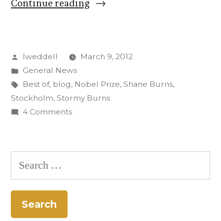
“‘The
Continue reading
Best’
of
Posted
lweddell
March 9, 2012
Shane
by
Posted
General News
and
in
Tags:
Best of
,
blog
,
Nobel Prize
,
Shane Burns
,
Stormy’s
Stockholm
,
Stormy Burns
on
4 Comments
Stockholm
‘The
Trip”
Best’
of
Search
Shane
for:
and
Stormy’s
Stockholm