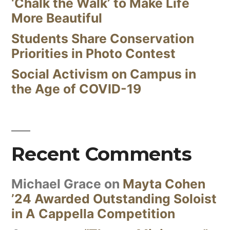
‘Chalk the Walk’ to Make Life
More Beautiful
Students Share Conservation
Priorities in Photo Contest
Social Activism on Campus in
the Age of COVID-19
Recent Comments
Michael Grace
on
Mayta Cohen
’24 Awarded Outstanding Soloist
in A Cappella Competition