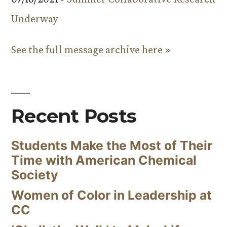
Underway
See the full message archive here »
Recent Posts
Students Make the Most of Their
Time with American Chemical
Society
Women of Color in Leadership at
CC