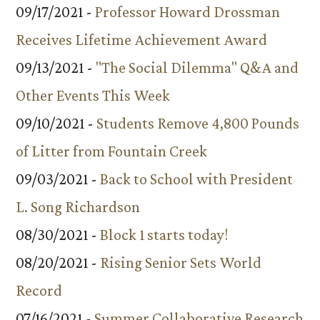
09/17/2021 -
Professor Howard Drossman
Receives Lifetime Achievement Award
09/13/2021 -
"The Social Dilemma" Q&A and
Other Events This Week
09/10/2021 -
Students Remove 4,800 Pounds
of Litter from Fountain Creek
09/03/2021 -
Back to School with President
L. Song Richardson
08/30/2021 -
Block 1 starts today!
08/20/2021 -
Rising Senior Sets World
Record
07/16/2021 -
Summer Collaborative Research