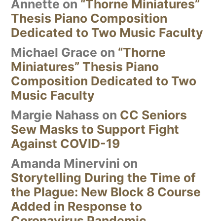
Annette
on
“Thorne Miniatures”
Thesis Piano Composition
Dedicated to Two Music Faculty
Michael Grace
on
“Thorne
Miniatures” Thesis Piano
Composition Dedicated to Two
Music Faculty
Margie Nahass
on
CC Seniors
Sew Masks to Support Fight
Against COVID-19
Amanda Minervini
on
Storytelling During the Time of
the Plague: New Block 8 Course
Added in Response to
Coronavirus Pandemic