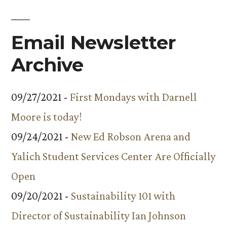
Trip
Email Newsletter
Archive
09/27/2021 -
First Mondays with Darnell
Moore is today!
09/24/2021 -
New Ed Robson Arena and
Yalich Student Services Center Are Officially
Open
09/20/2021 -
Sustainability 101 with
Director of Sustainability Ian Johnson