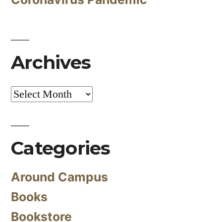
Archives
Archives
Categories
Around Campus
Books
Bookstore