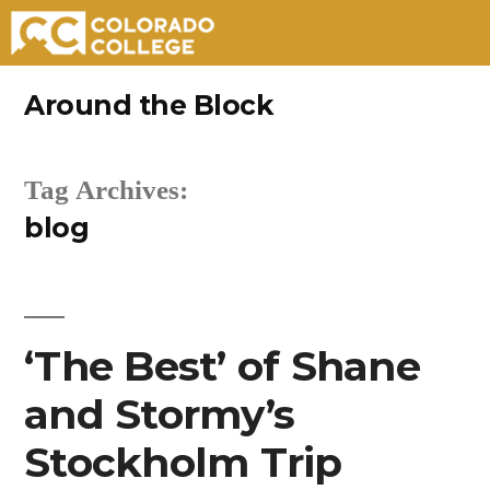
Skip
Around the Block
to
content
Tag Archives:
blog
‘The Best’ of Shane
and Stormy’s
Stockholm Trip