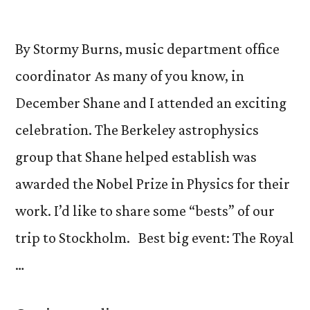
By Stormy Burns, music department office
coordinator As many of you know, in
December Shane and I attended an exciting
celebration. The Berkeley astrophysics
group that Shane helped establish was
awarded the Nobel Prize in Physics for their
work. I’d like to share some “bests” of our
trip to Stockholm. Best big event: The Royal
…