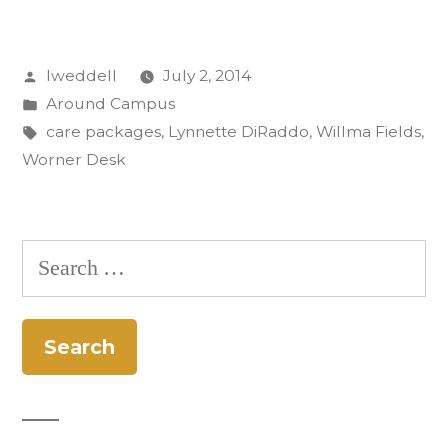
Worner
Desk:
Posted
lweddell
July 2, 2014
Care
by
Posted
Around Campus
Packages
in
Tags:
care packages
,
Lynnette DiRaddo
,
Willma Fields
,
to
Worner Desk
Afghanistan”
Search
for: