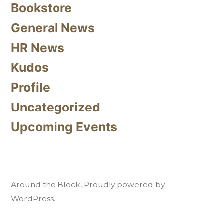
Bookstore
General News
HR News
Kudos
Profile
Uncategorized
Upcoming Events
Around the Block
,
Proudly powered by
WordPress.