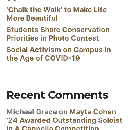
‘Chalk the Walk’ to Make Life
More Beautiful
Students Share Conservation
Priorities in Photo Contest
Social Activism on Campus in
the Age of COVID-19
Recent Comments
Michael Grace
on
Mayta Cohen
’24 Awarded Outstanding Soloist
in A Cappella Competition