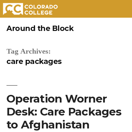
Skip
Around the Block
to
content
Tag Archives:
care packages
Operation Worner
Desk: Care Packages
to Afghanistan