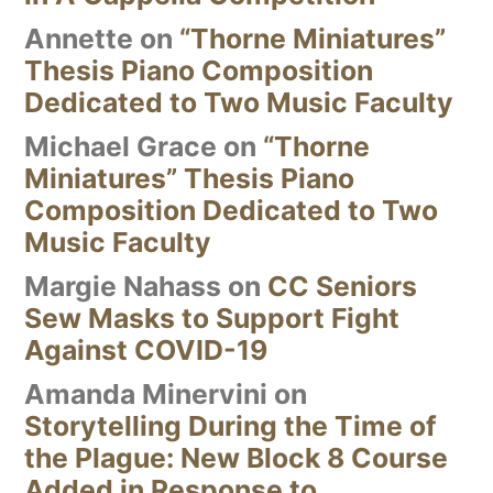
Annette
on
“Thorne Miniatures”
Thesis Piano Composition
Dedicated to Two Music Faculty
Michael Grace
on
“Thorne
Miniatures” Thesis Piano
Composition Dedicated to Two
Music Faculty
Margie Nahass
on
CC Seniors
Sew Masks to Support Fight
Against COVID-19
Amanda Minervini
on
Storytelling During the Time of
the Plague: New Block 8 Course
Added in Response to