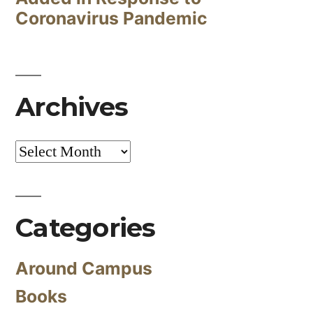
Coronavirus Pandemic
Archives
Archives
Categories
Around Campus
Books