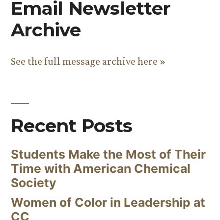
Email Newsletter
Archive
See the full message archive here »
Recent Posts
Students Make the Most of Their
Time with American Chemical
Society
Women of Color in Leadership at
CC