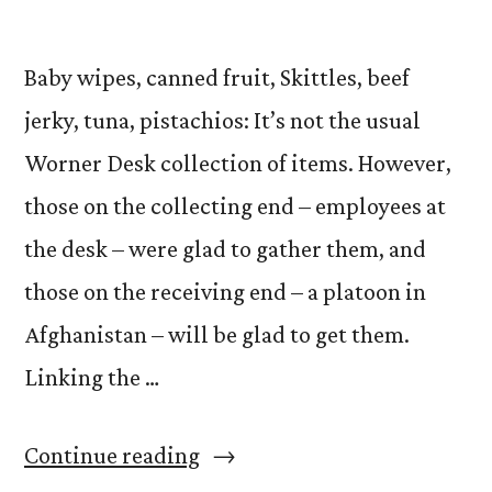
Baby wipes, canned fruit, Skittles, beef
jerky, tuna, pistachios: It’s not the usual
Worner Desk collection of items. However,
those on the collecting end – employees at
the desk – were glad to gather them, and
those on the receiving end – a platoon in
Afghanistan – will be glad to get them.
Linking the …
“Operation
Continue reading