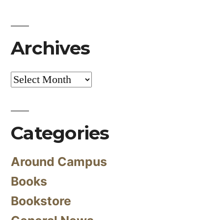
Archives
Archives
Categories
Around Campus
Books
Bookstore