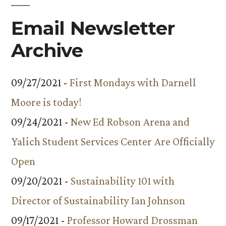
Email Newsletter
Archive
09/27/2021 -
First Mondays with Darnell
Moore is today!
09/24/2021 -
New Ed Robson Arena and
Yalich Student Services Center Are Officially
Open
09/20/2021 -
Sustainability 101 with
Director of Sustainability Ian Johnson
09/17/2021 -
Professor Howard Drossman