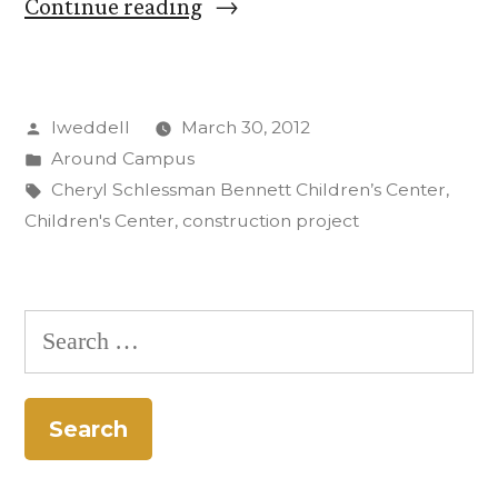
“Work
Continue reading
begins
on
Posted
lweddell
March 30, 2012
new
by
Posted
Around Campus
children’s
in
Tags:
Cheryl Schlessman Bennett Children’s Center
,
center
Children's Center
,
construction project
at
Colorado
Search
College”
for: