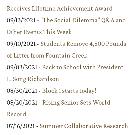
Receives Lifetime Achievement Award
09/13/2021 -
"The Social Dilemma" Q&A and
Other Events This Week
09/10/2021 -
Students Remove 4,800 Pounds
of Litter from Fountain Creek
09/03/2021 -
Back to School with President
L. Song Richardson
08/30/2021 -
Block 1 starts today!
08/20/2021 -
Rising Senior Sets World
Record
07/16/2021 -
Summer Collaborative Research