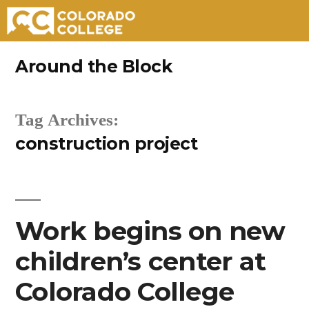
Skip
Around the Block
to
content
Tag Archives:
construction project
Work begins on new
children’s center at
Colorado College