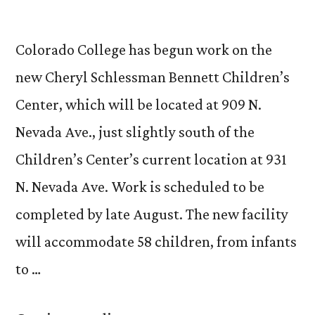
Colorado College has begun work on the
new Cheryl Schlessman Bennett Children’s
Center, which will be located at 909 N.
Nevada Ave., just slightly south of the
Children’s Center’s current location at 931
N. Nevada Ave. Work is scheduled to be
completed by late August. The new facility
will accommodate 58 children, from infants
to …