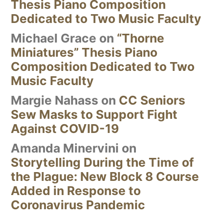
Thesis Piano Composition
Dedicated to Two Music Faculty
Michael Grace
on
“Thorne
Miniatures” Thesis Piano
Composition Dedicated to Two
Music Faculty
Margie Nahass
on
CC Seniors
Sew Masks to Support Fight
Against COVID-19
Amanda Minervini
on
Storytelling During the Time of
the Plague: New Block 8 Course
Added in Response to
Coronavirus Pandemic