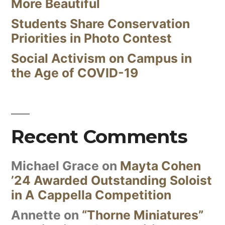
More Beautiful
Students Share Conservation
Priorities in Photo Contest
Social Activism on Campus in
the Age of COVID-19
Recent Comments
Michael Grace
on
Mayta Cohen
’24 Awarded Outstanding Soloist
in A Cappella Competition
Annette
on
“Thorne Miniatures”