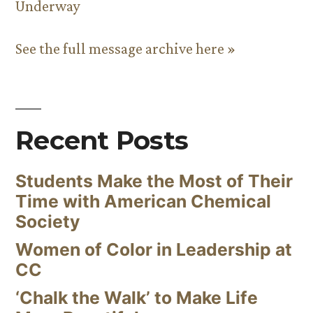
Underway
See the full message archive here »
Recent Posts
Students Make the Most of Their
Time with American Chemical
Society
Women of Color in Leadership at
CC
‘Chalk the Walk’ to Make Life