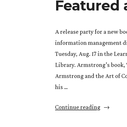
Featured 
A release party for a new b
information management div
Tuesday, Aug. 17 in the Le
Library. Armstrong’s book,
Armstrong and the Art of Col
his …
“Dave
Continue reading
Armstron