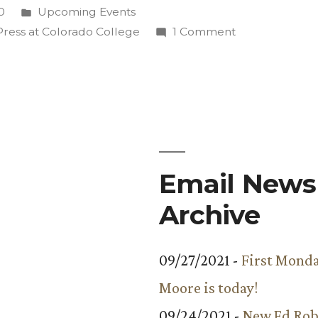
tive
Posted
0
Upcoming Events
in
on
Press at Colorado College
1 Comment
Dave
Armstrong’s
Collaborative
Book
Featured
at
Release
Email Newsl
Party
Archive
Aug.
17
09/27/2021 -
First Monda
Moore is today!
09/24/2021 -
New Ed Rob