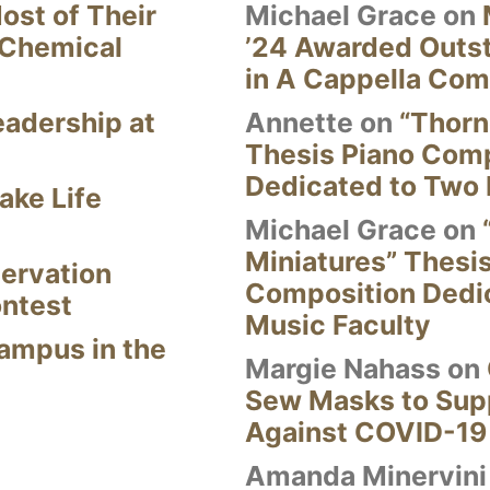
ost of Their
Michael Grace
on
 Chemical
’24 Awarded Outst
in A Cappella Com
eadership at
Annette
on
“Thorn
Thesis Piano Com
Dedicated to Two 
ake Life
Michael Grace
on
Miniatures” Thesi
ervation
Composition Dedi
ontest
Music Faculty
Campus in the
Margie Nahass
on
Sew Masks to Supp
Against COVID-19
Amanda Minervini