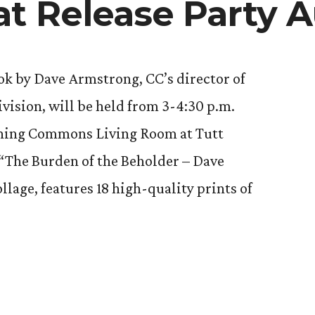
at Release Party A
ook by Dave Armstrong, CC’s director of
ision, will be held from 3-4:30 p.m.
arning Commons Living Room at Tutt
 “The Burden of the Beholder – Dave
lage, features 18 high-quality prints of
g’s