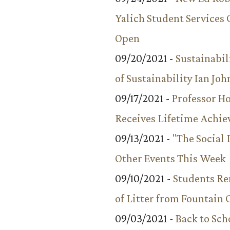
Yalich Student Services 
Open
09/20/2021 -
Sustainabil
of Sustainability Ian Jo
09/17/2021 -
Professor 
Receives Lifetime Achi
09/13/2021 -
"The Social
Other Events This Week
09/10/2021 -
Students R
of Litter from Fountain 
09/03/2021 -
Back to Sch