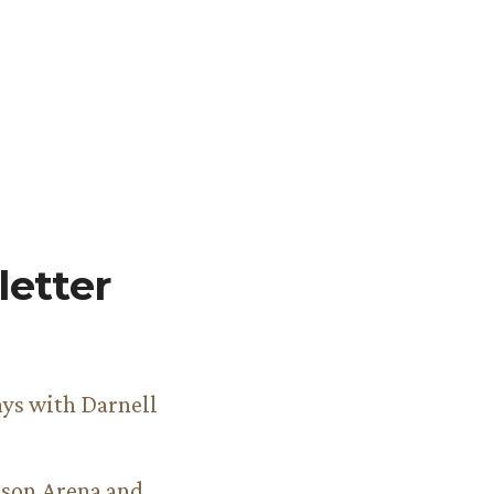
etter
ys with Darnell
son Arena and