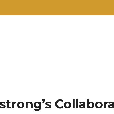
trong’s Collabor