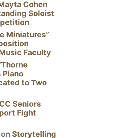
Mayta Cohen
anding Soloist
petition
e Miniatures”
position
Music Faculty
“Thorne
s Piano
cated to Two
CC Seniors
ort Fight
on
Storytelling