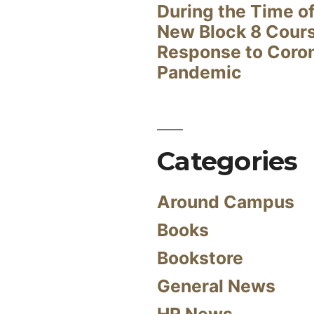
During the Time of
New Block 8 Cour
Response to Coro
Pandemic
Categories
Around Campus
Books
Bookstore
General News