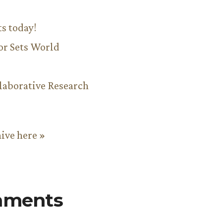
ts today!
or Sets World
aborative Research
hive here »
mments