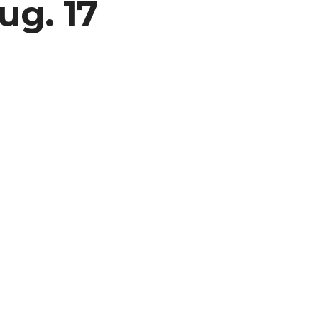
ug. 17