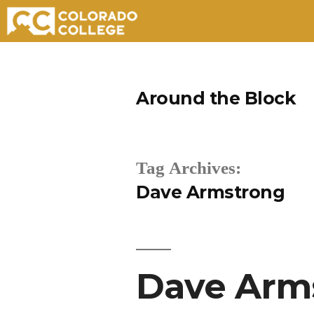
Skip
to
Around the Block
content
Tag Archives:
Dave Armstrong
Dave Arms