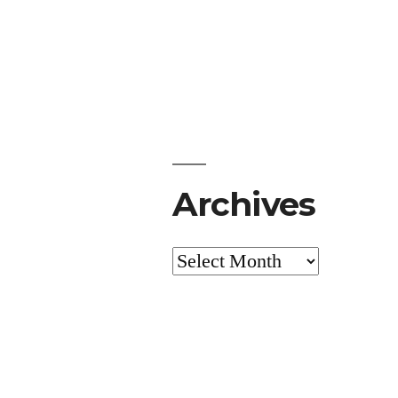
Archives
Archives