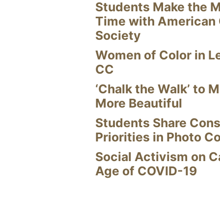
Students Make the M
Time with American
Society
Women of Color in L
CC
‘Chalk the Walk’ to M
More Beautiful
Students Share Cons
Priorities in Photo C
Social Activism on 
Age of COVID-19