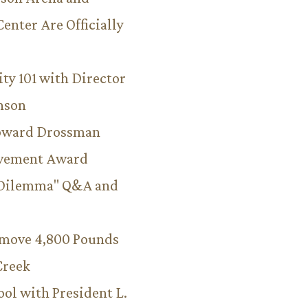
Center Are Officially
ity 101 with Director
hnson
Howard Drossman
evement Award
 Dilemma" Q&A and
emove 4,800 Pounds
Creek
ool with President L.