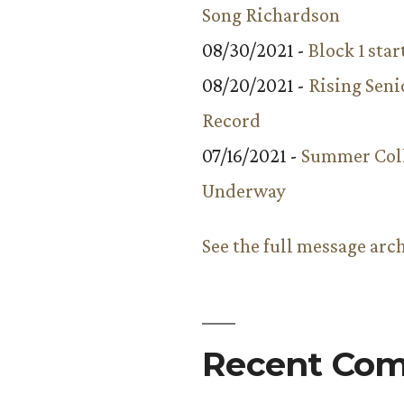
Song Richardson
08/30/2021 -
Block 1 star
08/20/2021 -
Rising Seni
Record
07/16/2021 -
Summer Coll
Underway
See the full message arc
Recent Co