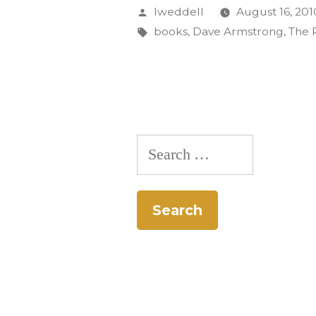
Collabora
Posted
lweddell
August 16, 201
Book
by
Tags:
books
,
Dave Armstrong
,
The 
Featured
at
Release
Party
Search
Aug.
for:
17”