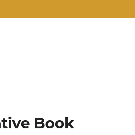
ative Book