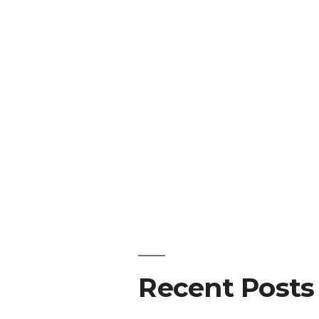
Recent Posts