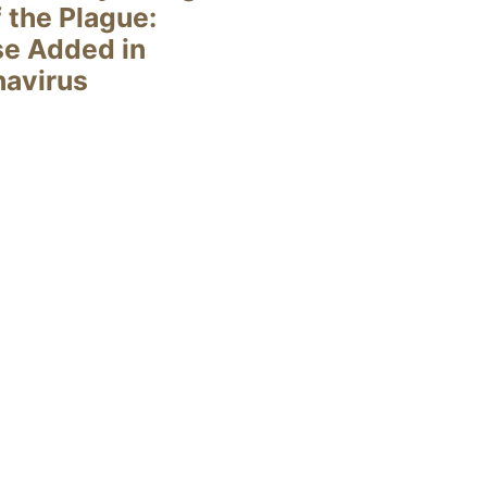
 the Plague:
se Added in
navirus