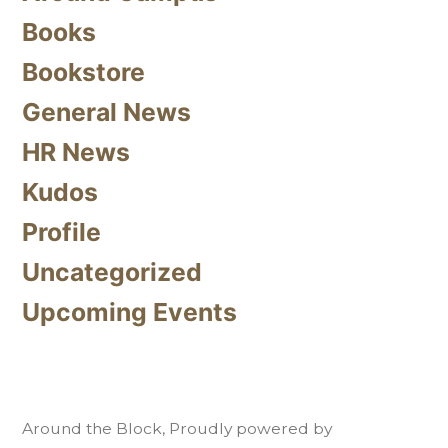
Books
Bookstore
General News
HR News
Kudos
Profile
Uncategorized
Upcoming Events
Around the Block
,
Proudly powered by