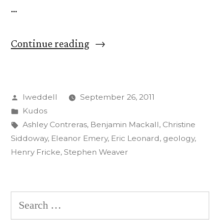
…
“CC
Continue reading
Students,
Faculty
Posted
lweddell
September 26, 2011
to
by
Posted
Kudos
Present
in
Tags:
Ashley Contreras
,
Benjamin Mackall
,
Christine
Research
Siddoway
,
Eleanor Emery
,
Eric Leonard
,
geology
,
Henry Fricke
,
Stephen Weaver
at
Geology
Conference”
Search
for: