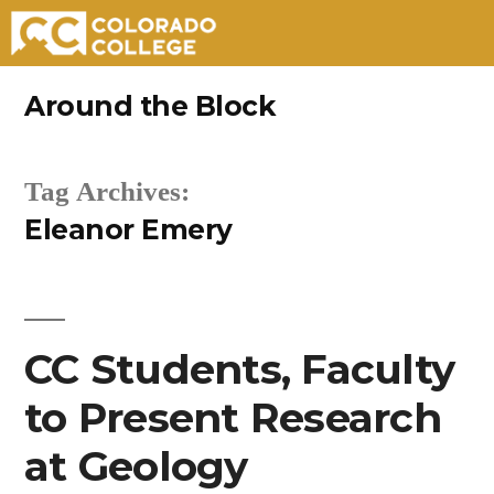
Skip
Around the Block
to
content
Tag Archives:
Eleanor Emery
CC Students, Faculty
to Present Research
at Geology