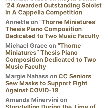
’24 Awarded Outstanding Soloist
in A Cappella Competition
Annette
on
“Thorne Miniatures”
Thesis Piano Composition
Dedicated to Two Music Faculty
Michael Grace
on
“Thorne
Miniatures” Thesis Piano
Composition Dedicated to Two
Music Faculty
Margie Nahass
on
CC Seniors
Sew Masks to Support Fight
Against COVID-19
Amanda Minervini
on
Storytelling During the Time of