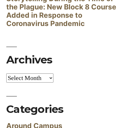
the Plague: New Block 8 Course
Added in Response to
Coronavirus Pandemic
Archives
Archives
Categories
Around Campus