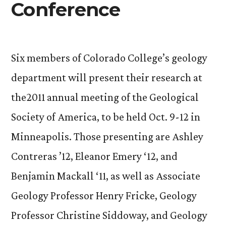
Conference
Six members of Colorado College’s geology
department will present their research at
the2011 annual meeting of the Geological
Society of America, to be held Oct. 9-12 in
Minneapolis. Those presenting are Ashley
Contreras ’12, Eleanor Emery ‘12, and
Benjamin Mackall ‘11, as well as Associate
Geology Professor Henry Fricke, Geology
Professor Christine Siddoway, and Geology