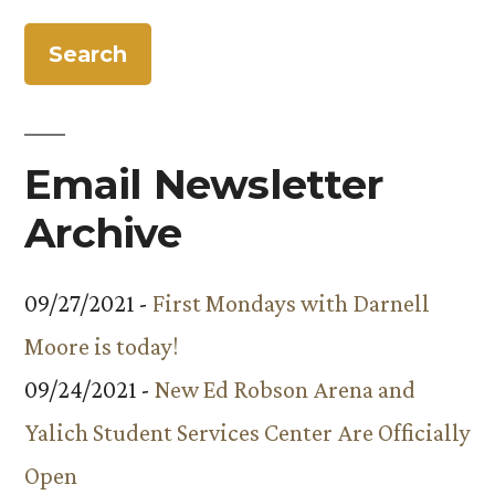
Email Newsletter
Archive
09/27/2021 -
First Mondays with Darnell
Moore is today!
09/24/2021 -
New Ed Robson Arena and
Yalich Student Services Center Are Officially
Open