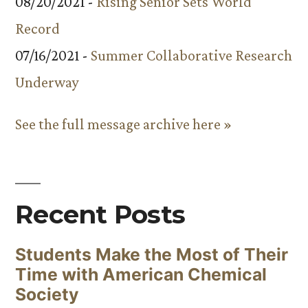
08/20/2021 -
Rising Senior Sets World
Record
07/16/2021 -
Summer Collaborative Research
Underway
See the full message archive here »
Recent Posts
Students Make the Most of Their
Time with American Chemical
Society