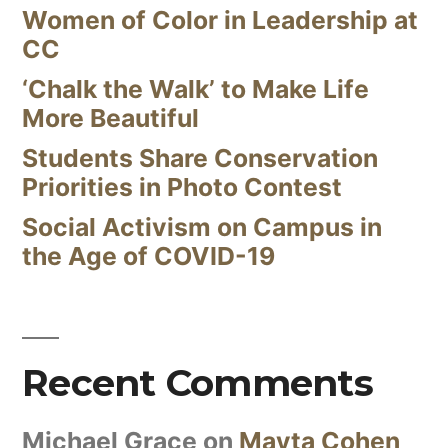
Women of Color in Leadership at
CC
‘Chalk the Walk’ to Make Life
More Beautiful
Students Share Conservation
Priorities in Photo Contest
Social Activism on Campus in
the Age of COVID-19
Recent Comments
Michael Grace
on
Mayta Cohen