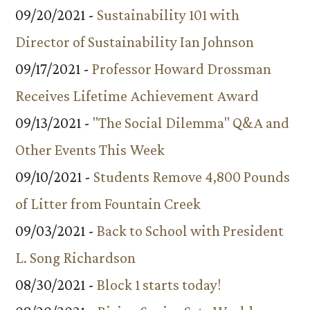
09/20/2021 -
Sustainability 101 with
Director of Sustainability Ian Johnson
09/17/2021 -
Professor Howard Drossman
Receives Lifetime Achievement Award
09/13/2021 -
"The Social Dilemma" Q&A and
Other Events This Week
09/10/2021 -
Students Remove 4,800 Pounds
of Litter from Fountain Creek
09/03/2021 -
Back to School with President
L. Song Richardson
08/30/2021 -
Block 1 starts today!