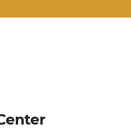
Center