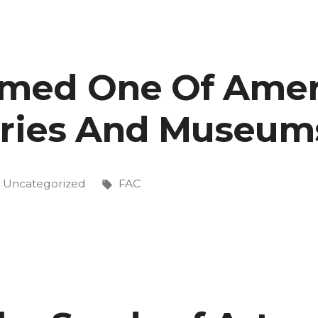
med One Of Ameri
on”
eries And Museum
Posted
Tags:
Uncategorized
FAC
in