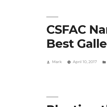
Exhibit
Get
CSFAC Na
National
Recogniti
Best Gall
Posted
Mark
April 10, 2017
by