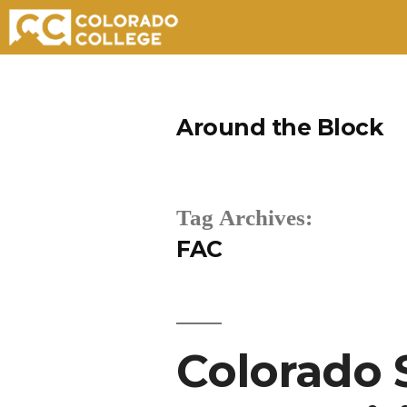
Skip
to
Around the Block
content
Tag Archives:
FAC
Colorado 