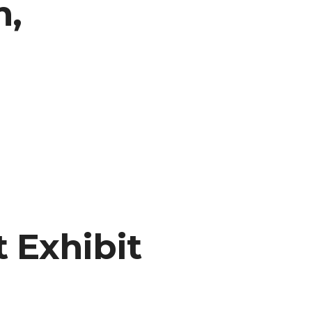
n,
t Exhibit