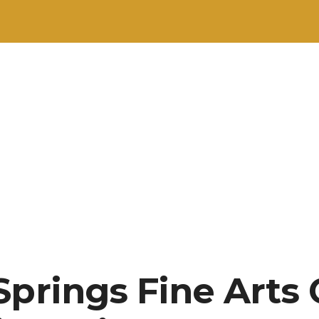
Springs Fine Arts 