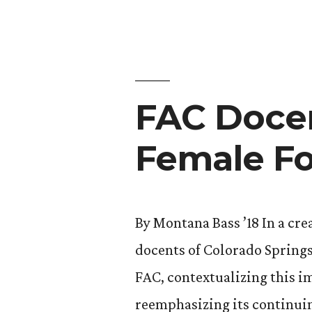
Art
and
Writing”
FAC Docen
Female F
By Montana Bass ’18 In a cr
docents of Colorado Springs 
FAC, contextualizing this 
reemphasizing its continui