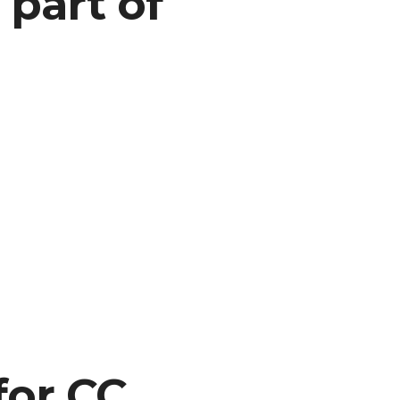
 part of
or CC,