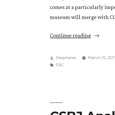
comes at a particularly imp
museum will merge with C
“FAC
Continue reading
Docents
Stage
Posted
Stephanie
March 15, 201
Play
by
Tags:
FAC
Highlight
Female
Founders”