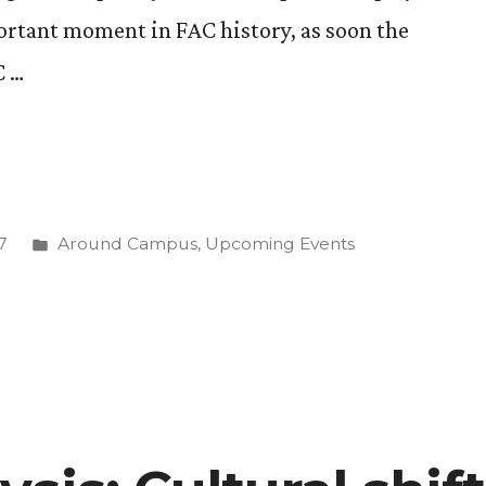
ortant moment in FAC history, as soon the
C …
Posted
7
Around Campus
,
Upcoming Events
in
ing