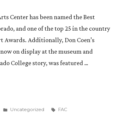
Arts Center has been named the Best
ado, and one of the top 25 in the country
rt Awards. Additionally, Don Coen’s
, now on display at the museum and
rado College story, was featured …
Posted
Tags:
Uncategorized
FAC
in