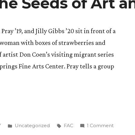
the Seeds of Art a
ay ’19, and Jilly Gibbs ’20 sit in front of a
d woman with boxes of strawberries and
of artist Don Coen’s visiting migrant series
prings Fine Arts Center. Pray tells a group
Posted
Tags:
on
7
Uncategorized
FAC
1 Comment
in
Planting