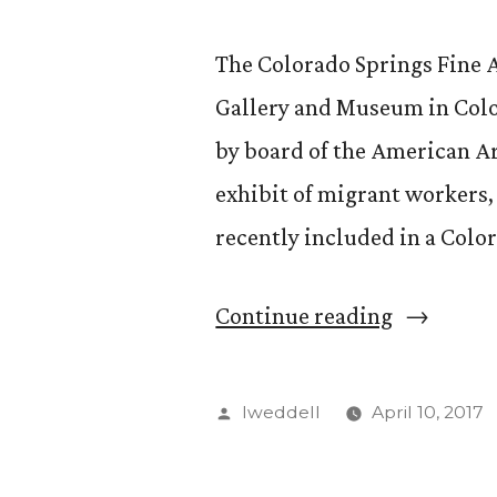
The Colorado Springs Fine 
Gallery and Museum in Color
by board of the American A
exhibit of migrant workers
recently included in a Colo
“CS
Continue reading
Fine
Arts
Posted
lweddell
April 10, 2017
Center,
by
Migrant