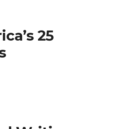
ca’s 25
s