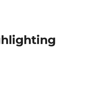
hlighting