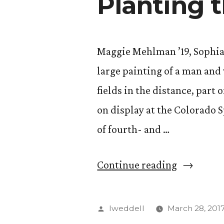
Planting 
Maggie Mehlman ’19, Sophia Pr
large painting of a man an
fields in the distance, part 
on display at the Colorado S
of fourth- and …
“Planting
Continue reading
the
Seeds
Posted
lweddell
March 28, 201
of
by