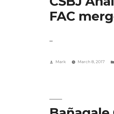
CSBJ Analy
FAC merg
…
Posted
Mark
March 8, 2017
by
Bañagale 