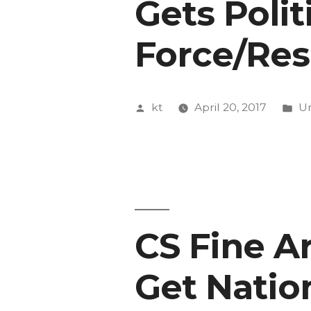
Gets Polit
Force/Res
Posted
Po
kt
April 20, 2017
Un
by
in
CS Fine Ar
Get Natio