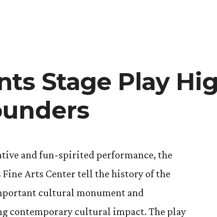
the
Seeds
of
Art
and
ts Stage Play Hig
Writing
ounders
eative and fun-spirited performance, the
Fine Arts Center tell the history of the
important cultural monument and
ng contemporary cultural impact. The play