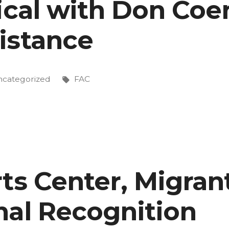
ical with Don Coe
istance
sted
Tags:
categorized
FAC
ts Center, Migran
nal Recognition