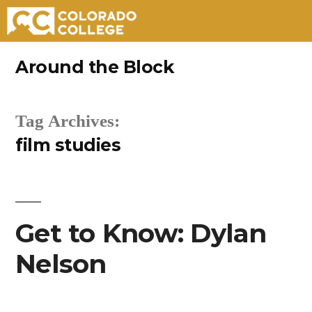
Skip
Around the Block
to
content
Tag Archives:
film studies
Get to Know: Dylan
Nelson