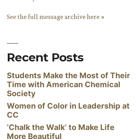
See the full message archive here »
Recent Posts
Students Make the Most of Their
Time with American Chemical
Society
Women of Color in Leadership at
CC
‘Chalk the Walk’ to Make Life
More Beautiful