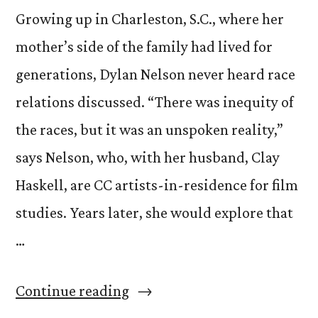
Growing up in Charleston, S.C., where her
mother’s side of the family had lived for
generations, Dylan Nelson never heard race
relations discussed. “There was inequity of
the races, but it was an unspoken reality,”
says Nelson, who, with her husband, Clay
Haskell, are CC artists-in-residence for film
studies. Years later, she would explore that
…
“Get
Continue reading
to