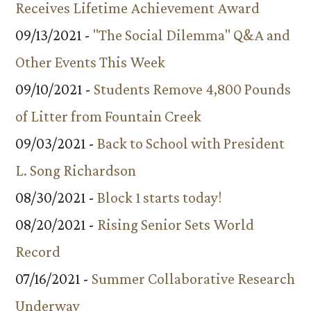
Receives Lifetime Achievement Award
09/13/2021 -
"The Social Dilemma" Q&A and
Other Events This Week
09/10/2021 -
Students Remove 4,800 Pounds
of Litter from Fountain Creek
09/03/2021 -
Back to School with President
L. Song Richardson
08/30/2021 -
Block 1 starts today!
08/20/2021 -
Rising Senior Sets World
Record
07/16/2021 -
Summer Collaborative Research
Underway