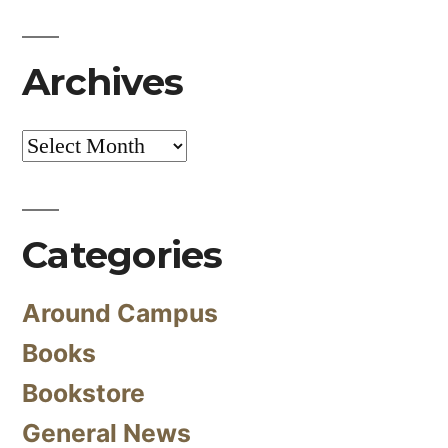
Archives
Archives
Categories
Around Campus
Books
Bookstore
General News