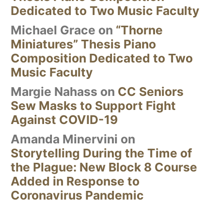
Dedicated to Two Music Faculty
Michael Grace
on
“Thorne
Miniatures” Thesis Piano
Composition Dedicated to Two
Music Faculty
Margie Nahass
on
CC Seniors
Sew Masks to Support Fight
Against COVID-19
Amanda Minervini
on
Storytelling During the Time of
the Plague: New Block 8 Course
Added in Response to
Coronavirus Pandemic