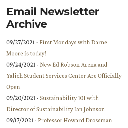
Email Newsletter
Archive
09/27/2021 -
First Mondays with Darnell
Moore is today!
09/24/2021 -
New Ed Robson Arena and
Yalich Student Services Center Are Officially
Open
09/20/2021 -
Sustainability 101 with
Director of Sustainability Ian Johnson
09/17/2021 -
Professor Howard Drossman