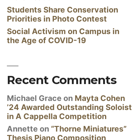
Students Share Conservation
Priorities in Photo Contest
Social Activism on Campus in
the Age of COVID-19
Recent Comments
Michael Grace
on
Mayta Cohen
’24 Awarded Outstanding Soloist
in A Cappella Competition
Annette
on
“Thorne Miniatures”
Thesis Piano Composition