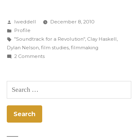
Know:
Posted
lweddell
December 8, 2010
Dylan
by
Posted
Profile
Nelson”
in
Tags:
"Soundtrack for a Revolution"
,
Clay Haskell
,
Dylan Nelson
,
film studies
,
filmmaking
on
2 Comments
Get
to
Know:
Search
Dylan
for:
Nelson