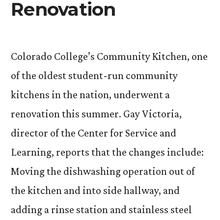
Renovation
Colorado College’s Community Kitchen, one
of the oldest student-run community
kitchens in the nation, underwent a
renovation this summer. Gay Victoria,
director of the Center for Service and
Learning, reports that the changes include:
Moving the dishwashing operation out of
the kitchen and into side hallway, and
adding a rinse station and stainless steel