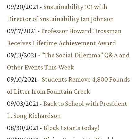
09/20/2021 -
Sustainability 101 with
Director of Sustainability Ian Johnson
09/17/2021 -
Professor Howard Drossman
Receives Lifetime Achievement Award
09/13/2021 -
"The Social Dilemma" Q&A and
Other Events This Week
09/10/2021 -
Students Remove 4,800 Pounds
of Litter from Fountain Creek
09/03/2021 -
Back to School with President
L. Song Richardson
08/30/2021 -
Block 1 starts today!