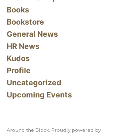
Books
Bookstore
General News
HR News
Kudos
Profile
Uncategorized
Upcoming Events
Around the Block
,
Proudly powered by