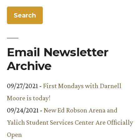
Community
Kitchen?
A
Major
Renovation
Email Newsletter
Archive
09/27/2021 -
First Mondays with Darnell
Moore is today!
09/24/2021 -
New Ed Robson Arena and
Yalich Student Services Center Are Officially
Open