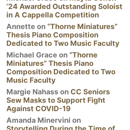
’24 Awarded Outstanding Soloist
in A Cappella Competition
Annette
on
“Thorne Miniatures”
Thesis Piano Composition
Dedicated to Two Music Faculty
Michael Grace
on
“Thorne
Miniatures” Thesis Piano
Composition Dedicated to Two
Music Faculty
Margie Nahass
on
CC Seniors
Sew Masks to Support Fight
Against COVID-19
Amanda Minervini
on
Storytelling During the Time of