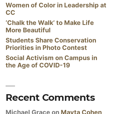
Women of Color in Leadership at
CC
‘Chalk the Walk’ to Make Life
More Beautiful
Students Share Conservation
Priorities in Photo Contest
Social Activism on Campus in
the Age of COVID-19
Recent Comments
Michael Grace
on
Mayta Cohen