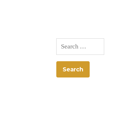
Search
for: