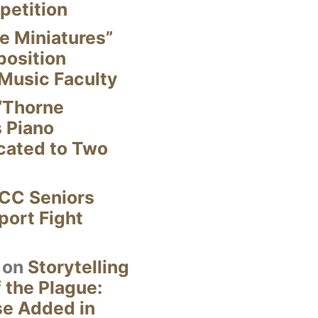
petition
e Miniatures”
position
Music Faculty
“Thorne
s Piano
cated to Two
CC Seniors
ort Fight
on
Storytelling
 the Plague:
se Added in