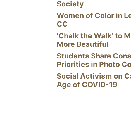
Society
Women of Color in L
CC
‘Chalk the Walk’ to M
More Beautiful
Students Share Cons
Priorities in Photo C
Social Activism on 
Age of COVID-19