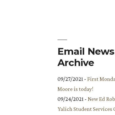
The
veiled
birthday
celebration
Email Newsl
Archive
09/27/2021 -
First Monda
Moore is today!
09/24/2021 -
New Ed Rob
Yalich Student Services 