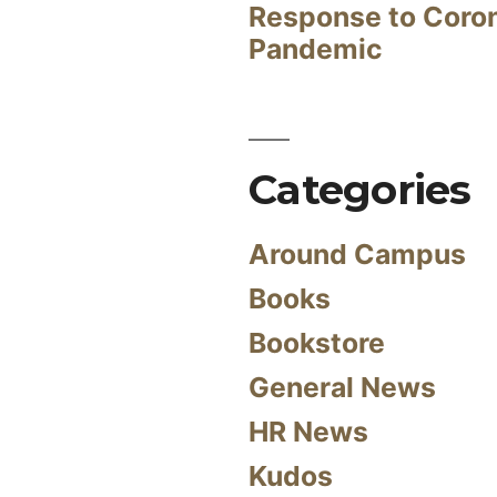
Response to Coro
Pandemic
Categories
Around Campus
Books
Bookstore
General News
HR News
Kudos