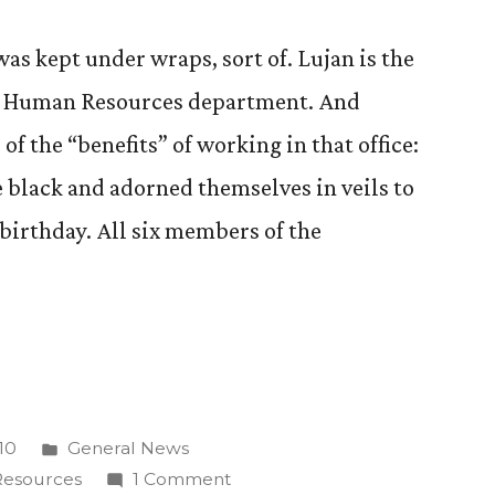
as kept under wraps, sort of. Lujan is the
 CC Human Resources department. And
of the “benefits” of working in that office:
black and adorned themselves in veils to
irthday. All six members of the
Posted
10
General News
on”
in
on
esources
1 Comment