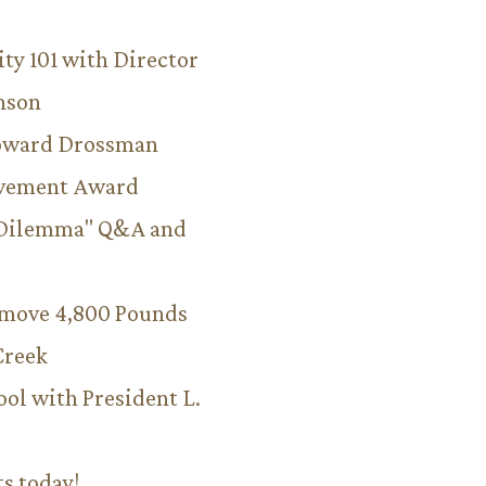
ity 101 with Director
hnson
Howard Drossman
evement Award
 Dilemma" Q&A and
emove 4,800 Pounds
Creek
ool with President L.
ts today!