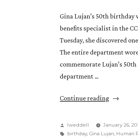
Gina Lujan’s 50th birthday w
benefits specialist in the
Tuesday, she discovered one 
The entire department wore 
commemorate Lujan’s 50th b
department …
“The
Continue reading
veiled
birthday
Posted
lweddell
January 26, 20
celebrati
by
Tags:
birthday
,
Gina Lujan
,
Human R