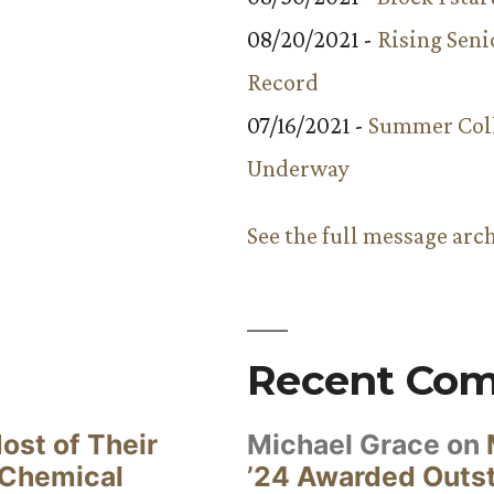
08/20/2021 -
Rising Seni
Record
07/16/2021 -
Summer Coll
Underway
See the full message arc
Recent Co
ost of Their
Michael Grace
on
 Chemical
’24 Awarded Outst