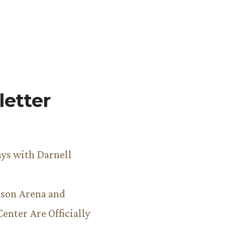
etter
ys with Darnell
son Arena and
Center Are Officially