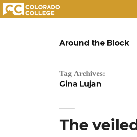
Skip
to
Around the Block
content
Tag Archives:
Gina Lujan
The veile