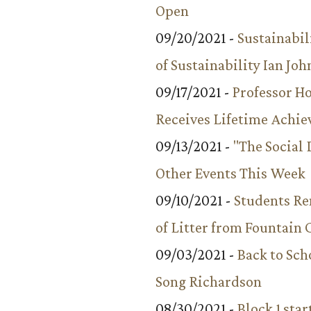
Open
09/20/2021 -
Sustainabil
of Sustainability Ian Jo
09/17/2021 -
Professor 
Receives Lifetime Achi
09/13/2021 -
"The Social
Other Events This Week
09/10/2021 -
Students R
of Litter from Fountain 
09/03/2021 -
Back to Sch
Song Richardson
08/30/2021 -
Block 1 star