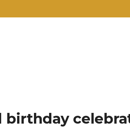
d birthday celebra