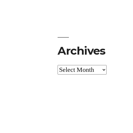
Archives
Archives