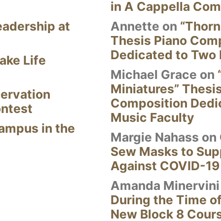
in A Cappella Com
eadership at
Annette
on
“Thorn
Thesis Piano Com
Dedicated to Two 
ake Life
Michael Grace
on
Miniatures” Thesi
ervation
Composition Dedi
ontest
Music Faculty
Campus in the
Margie Nahass
on
Sew Masks to Supp
Against COVID-19
Amanda Minervini
During the Time of
New Block 8 Cour