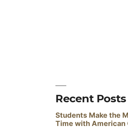
Recent Posts
Students Make the M
Time with American