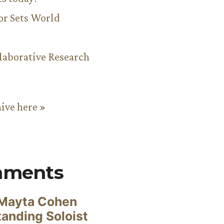
or Sets World
aborative Research
hive here »
mments
Mayta Cohen
anding Soloist