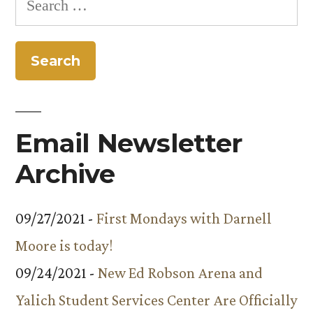
2009
for:
through
December
4,
2009”
Email Newsletter
Archive
09/27/2021 -
First Mondays with Darnell
Moore is today!
09/24/2021 -
New Ed Robson Arena and
Yalich Student Services Center Are Officially