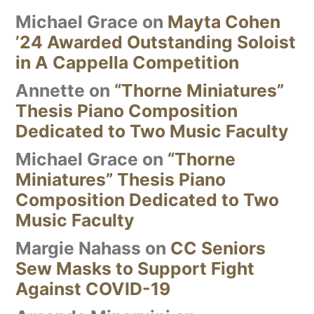
Michael Grace
on
Mayta Cohen
’24 Awarded Outstanding Soloist
in A Cappella Competition
Annette
on
“Thorne Miniatures”
Thesis Piano Composition
Dedicated to Two Music Faculty
Michael Grace
on
“Thorne
Miniatures” Thesis Piano
Composition Dedicated to Two
Music Faculty
Margie Nahass
on
CC Seniors
Sew Masks to Support Fight
Against COVID-19