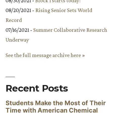
08/30/2021 -
Block 1 starts today!
08/20/2021 -
Rising Senior Sets World
Record
07/16/2021 -
Summer Collaborative Research
Underway
See the full message archive here »
Recent Posts
Students Make the Most of Their
Time with American Chemical