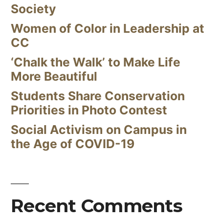
Society
Women of Color in Leadership at
CC
‘Chalk the Walk’ to Make Life
More Beautiful
Students Share Conservation
Priorities in Photo Contest
Social Activism on Campus in
the Age of COVID-19
Recent Comments