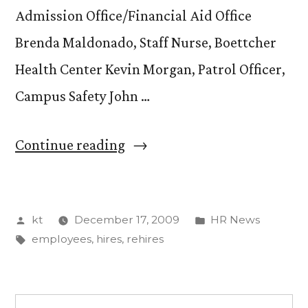
Admission Office/Financial Aid Office
Brenda Maldonado, Staff Nurse, Boettcher
Health Center Kevin Morgan, Patrol Officer,
Campus Safety John …
“New
Continue reading
or
rehired
Posted
Posted
kt
December 17, 2009
HR News
employees
by
Tags:
in
employees
,
hires
,
rehires
from
August
31,
Search