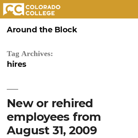
Skip
Around the Block
to
content
Tag Archives:
hires
New or rehired
employees from
August 31, 2009