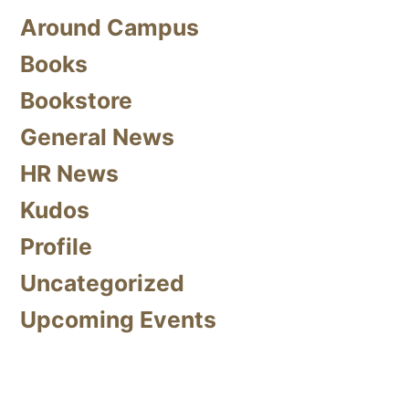
Around Campus
Books
Bookstore
General News
HR News
Kudos
Profile
Uncategorized
Upcoming Events