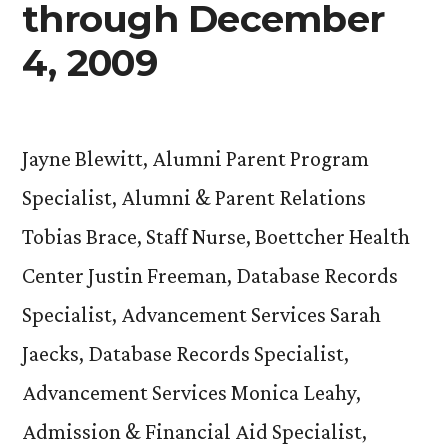
through December
4, 2009
Jayne Blewitt, Alumni Parent Program
Specialist, Alumni & Parent Relations
Tobias Brace, Staff Nurse, Boettcher Health
Center Justin Freeman, Database Records
Specialist, Advancement Services Sarah
Jaecks, Database Records Specialist,
Advancement Services Monica Leahy,
Admission & Financial Aid Specialist,