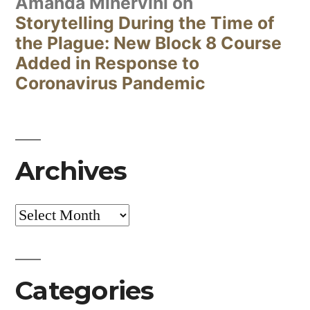
Amanda Minervini
on
Storytelling During the Time of
the Plague: New Block 8 Course
Added in Response to
Coronavirus Pandemic
Archives
Archives
Categories