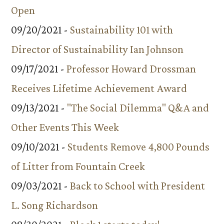
Open
09/20/2021 -
Sustainability 101 with
Director of Sustainability Ian Johnson
09/17/2021 -
Professor Howard Drossman
Receives Lifetime Achievement Award
09/13/2021 -
"The Social Dilemma" Q&A and
Other Events This Week
09/10/2021 -
Students Remove 4,800 Pounds
of Litter from Fountain Creek
09/03/2021 -
Back to School with President
L. Song Richardson