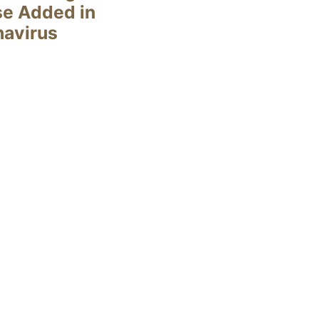
se Added in
navirus