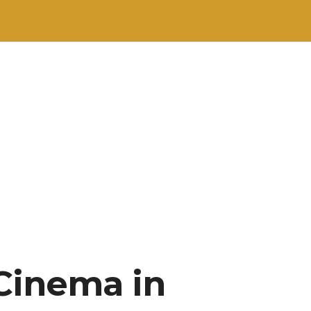
“Cinema in