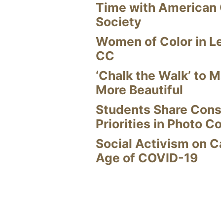
Time with American
Society
Women of Color in L
CC
‘Chalk the Walk’ to M
More Beautiful
Students Share Cons
Priorities in Photo C
Social Activism on 
Age of COVID-19