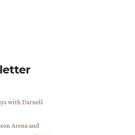
etter
ys with Darnell
son Arena and