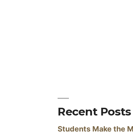
Recent Posts
Students Make the M