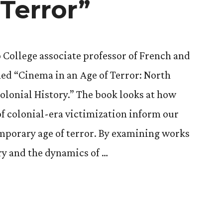
 Terror”
o College associate professor of French and
hed “Cinema in an Age of Terror: North
Colonial History.” The book looks at how
f colonial-era victimization inform our
mporary age of terror. By examining works
ry and the dynamics of …