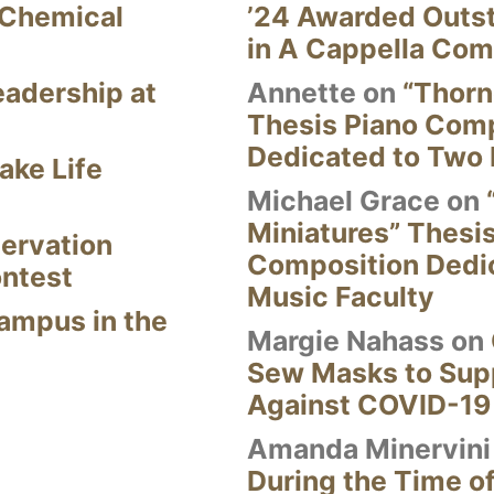
 Chemical
’24 Awarded Outst
in A Cappella Com
eadership at
Annette
on
“Thorn
Thesis Piano Com
Dedicated to Two 
ake Life
Michael Grace
on
Miniatures” Thesi
ervation
Composition Dedi
ontest
Music Faculty
Campus in the
Margie Nahass
on
Sew Masks to Supp
Against COVID-19
Amanda Minervini
During the Time of