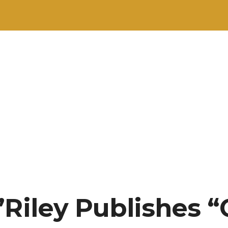
’Riley Publishes 