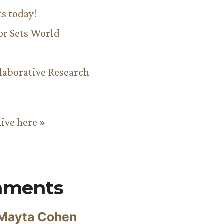
ts today!
or Sets World
aborative Research
hive here »
mments
Mayta Cohen