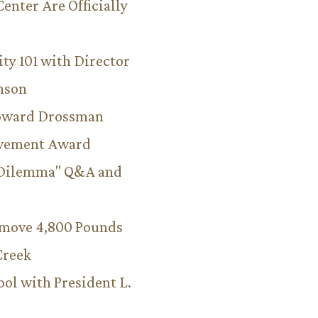
Center Are Officially
ity 101 with Director
hnson
Howard Drossman
evement Award
 Dilemma" Q&A and
emove 4,800 Pounds
Creek
ool with President L.