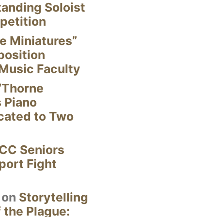
anding Soloist
petition
e Miniatures”
position
Music Faculty
“Thorne
s Piano
cated to Two
CC Seniors
ort Fight
on
Storytelling
 the Plague: