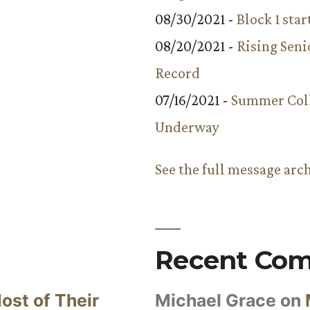
08/30/2021 -
Block 1 star
08/20/2021 -
Rising Seni
Record
07/16/2021 -
Summer Coll
Underway
See the full message arc
Recent Co
ost of Their
Michael Grace
on