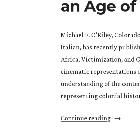
an Age of
Michael F. O’Riley, Colorad
Italian, has recently publis
Africa, Victimization, and 
cinematic representations o
understanding of the conte
representing colonial histo
“Michael
Continue reading
O’Riley