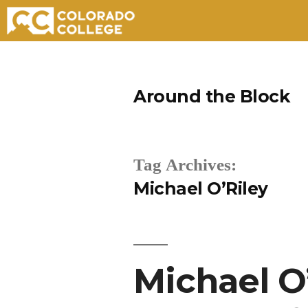
Skip
to
Around the Block
content
Tag Archives:
Michael O’Riley
Michael O