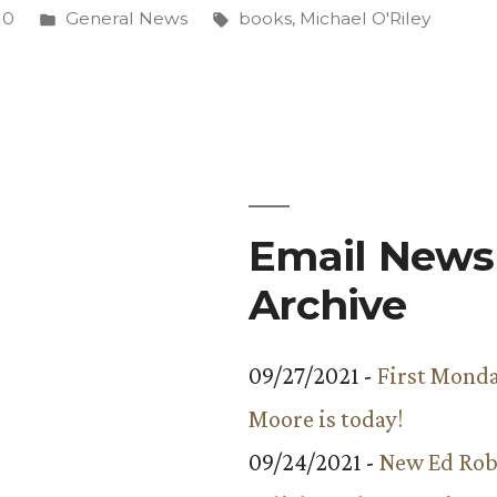
Posted
Tags:
10
General News
books
,
Michael O'Riley
in
Email Newsl
Archive
09/27/2021 -
First Monda
Moore is today!
09/24/2021 -
New Ed Rob