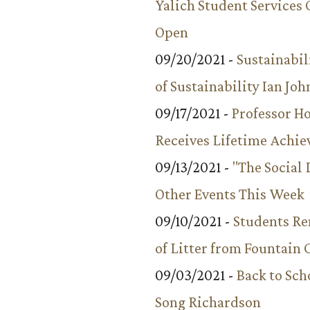
Yalich Student Services 
Open
09/20/2021 -
Sustainabil
of Sustainability Ian Jo
09/17/2021 -
Professor 
Receives Lifetime Achi
09/13/2021 -
"The Social
Other Events This Week
09/10/2021 -
Students R
of Litter from Fountain 
09/03/2021 -
Back to Sch
Song Richardson