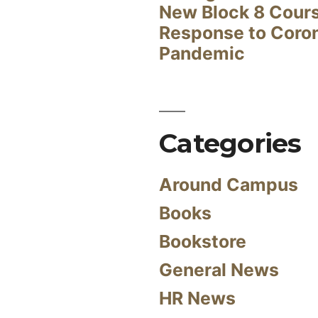
New Block 8 Cour
Response to Coro
Pandemic
Categories
Around Campus
Books
Bookstore
General News
HR News