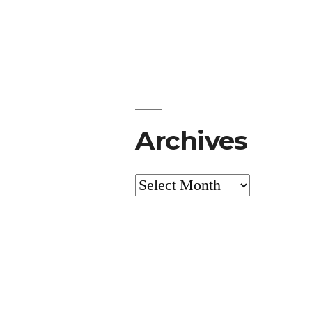
Archives
Archives