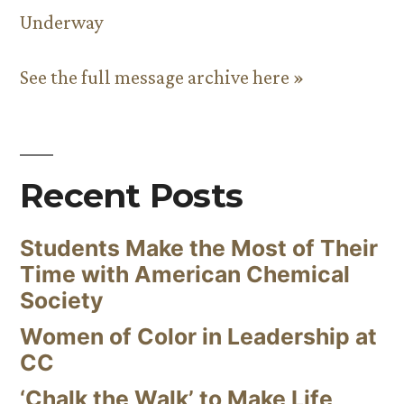
Underway
See the full message archive here »
Recent Posts
Students Make the Most of Their
Time with American Chemical
Society
Women of Color in Leadership at
CC
‘Chalk the Walk’ to Make Life