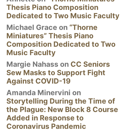
Thesis Piano Composition
Dedicated to Two Music Faculty
Michael Grace
on
“Thorne
Miniatures” Thesis Piano
Composition Dedicated to Two
Music Faculty
Margie Nahass
on
CC Seniors
Sew Masks to Support Fight
Against COVID-19
Amanda Minervini
on
Storytelling During the Time of
the Plague: New Block 8 Course
Added in Response to
Coronavirus Pandemic