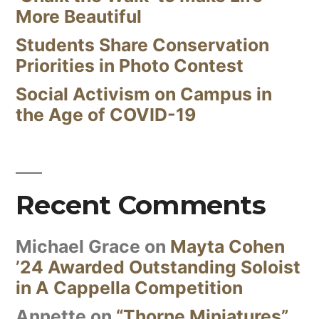
More Beautiful
Students Share Conservation
Priorities in Photo Contest
Social Activism on Campus in
the Age of COVID-19
Recent Comments
Michael Grace
on
Mayta Cohen
’24 Awarded Outstanding Soloist
in A Cappella Competition
Annette
on
“Thorne Miniatures”