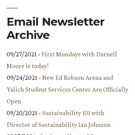
Email Newsletter
Archive
09/27/2021 -
First Mondays with Darnell
Moore is today!
09/24/2021 -
New Ed Robson Arena and
Yalich Student Services Center Are Officially
Open
09/20/2021 -
Sustainability 101 with
Director of Sustainability Ian Johnson