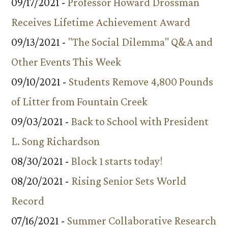
09/17/2021 -
Professor Howard Drossman
Receives Lifetime Achievement Award
09/13/2021 -
"The Social Dilemma" Q&A and
Other Events This Week
09/10/2021 -
Students Remove 4,800 Pounds
of Litter from Fountain Creek
09/03/2021 -
Back to School with President
L. Song Richardson
08/30/2021 -
Block 1 starts today!
08/20/2021 -
Rising Senior Sets World
Record
07/16/2021 -
Summer Collaborative Research