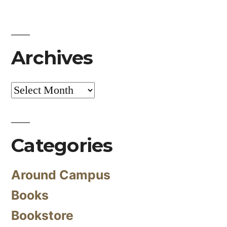
Archives
Archives
Categories
Around Campus
Books
Bookstore