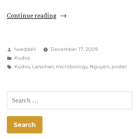
“Two
Continue reading
CC
students
Posted
lweddell
December 17, 2009
take
by
Posted
Kudos
top
in
Tags:
Kudos
,
Laniohan
,
microbiology
,
Nguyen
,
poster
prize
at
Search
microbiology
for:
meeting”