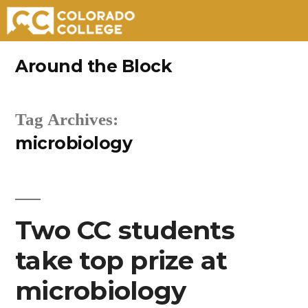
Skip
Around the Block
to
content
Tag Archives:
microbiology
Two CC students
take top prize at
microbiology