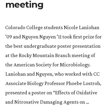
meeting
Colorado College students Nicole Laniohan
’09 and Nguyen Nguyen ’11 took first prize for
the best undergraduate poster presentation
at the Rocky Mountain Branch meeting of
the American Society for Microbiology.
Laniohan and Nguyen, who worked with CC
Associate Biology Professor Phoebe Lostroh,
presented a poster on “Effects of Oxidative
and Nitrosative Damaging Agents on …