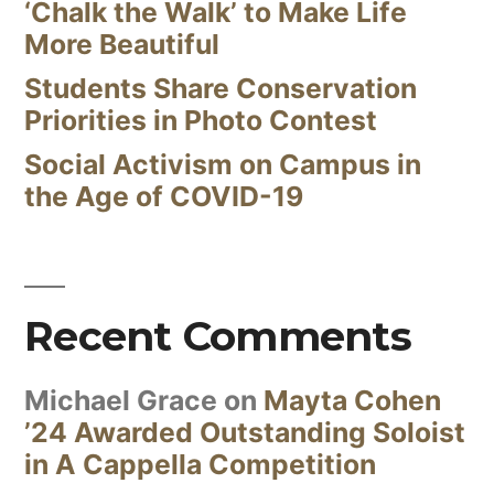
‘Chalk the Walk’ to Make Life
More Beautiful
Students Share Conservation
Priorities in Photo Contest
Social Activism on Campus in
the Age of COVID-19
Recent Comments
Michael Grace
on
Mayta Cohen
’24 Awarded Outstanding Soloist
in A Cappella Competition