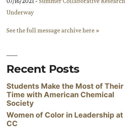
07/16/2021 -
Summer Collaborative Research
Underway
See the full message archive here »
Recent Posts
Students Make the Most of Their
Time with American Chemical
Society
Women of Color in Leadership at
CC