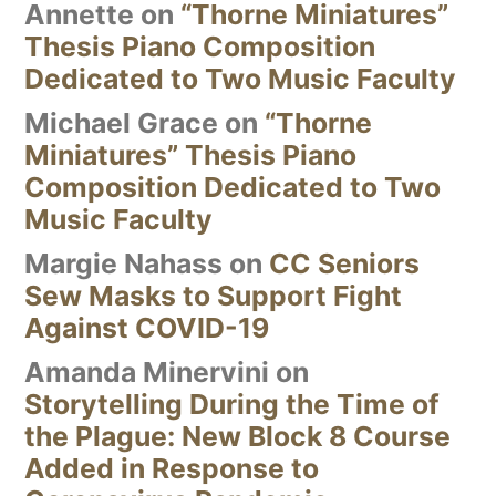
Annette
on
“Thorne Miniatures”
Thesis Piano Composition
Dedicated to Two Music Faculty
Michael Grace
on
“Thorne
Miniatures” Thesis Piano
Composition Dedicated to Two
Music Faculty
Margie Nahass
on
CC Seniors
Sew Masks to Support Fight
Against COVID-19
Amanda Minervini
on
Storytelling During the Time of
the Plague: New Block 8 Course
Added in Response to