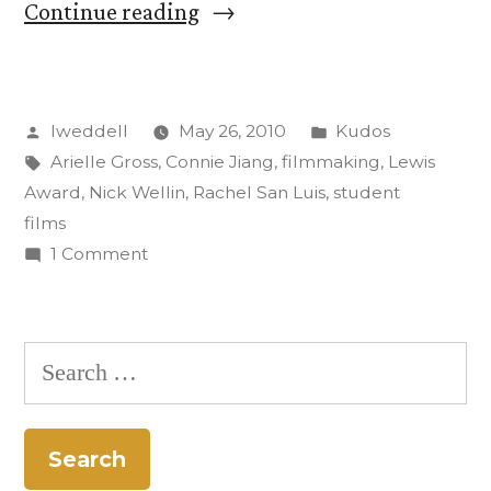
“Winners
Continue reading
of
Lewis
Posted
Posted
lweddell
May 26, 2010
Kudos
Award
by
Tags:
in
Arielle Gross
,
Connie Jiang
,
filmmaking
,
Lewis
for
Award
,
Nick Wellin
,
Rachel San Luis
,
student
Student
films
on
1 Comment
Film
Winners
of
of
Lewis
the
Search
Award
Year
for:
for
Announced”
Student
Film