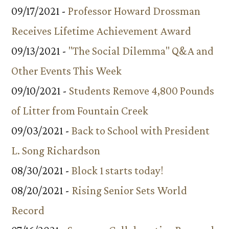
09/17/2021 -
Professor Howard Drossman
Receives Lifetime Achievement Award
09/13/2021 -
"The Social Dilemma" Q&A and
Other Events This Week
09/10/2021 -
Students Remove 4,800 Pounds
of Litter from Fountain Creek
09/03/2021 -
Back to School with President
L. Song Richardson
08/30/2021 -
Block 1 starts today!
08/20/2021 -
Rising Senior Sets World
Record