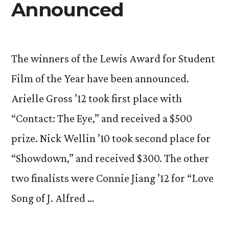
Announced
The winners of the Lewis Award for Student
Film of the Year have been announced.
Arielle Gross ’12 took first place with
“Contact: The Eye,” and received a $500
prize. Nick Wellin ’10 took second place for
“Showdown,” and received $300. The other
two finalists were Connie Jiang ’12 for “Love
Song of J. Alfred …