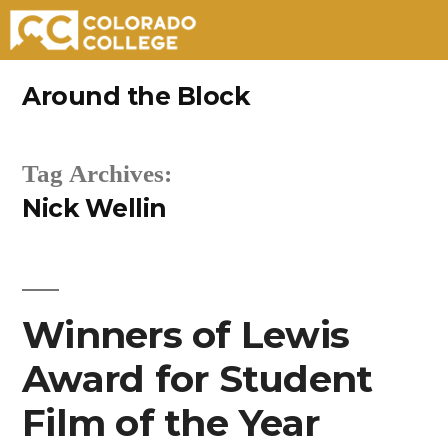
Skip
Around the Block
to
content
Tag Archives:
Nick Wellin
Winners of Lewis
Award for Student
Film of the Year