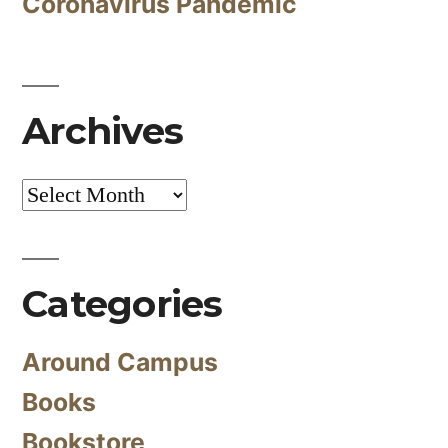
Coronavirus Pandemic
Archives
Archives
Categories
Around Campus
Books
Bookstore