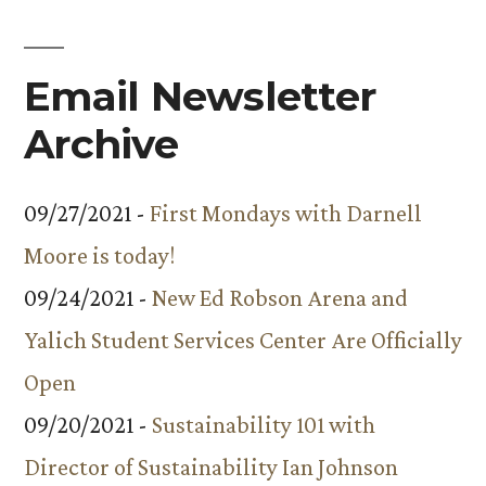
of
the
Year
Email Newsletter
Announced
Archive
09/27/2021 -
First Mondays with Darnell
Moore is today!
09/24/2021 -
New Ed Robson Arena and
Yalich Student Services Center Are Officially
Open
09/20/2021 -
Sustainability 101 with
Director of Sustainability Ian Johnson