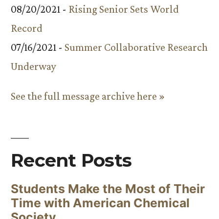
08/20/2021 -
Rising Senior Sets World
Record
07/16/2021 -
Summer Collaborative Research
Underway
See the full message archive here »
Recent Posts
Students Make the Most of Their
Time with American Chemical
Society