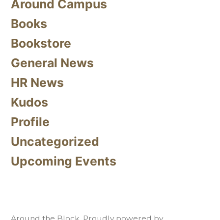
Around Campus
Books
Bookstore
General News
HR News
Kudos
Profile
Uncategorized
Upcoming Events
Around the Block
,
Proudly powered by