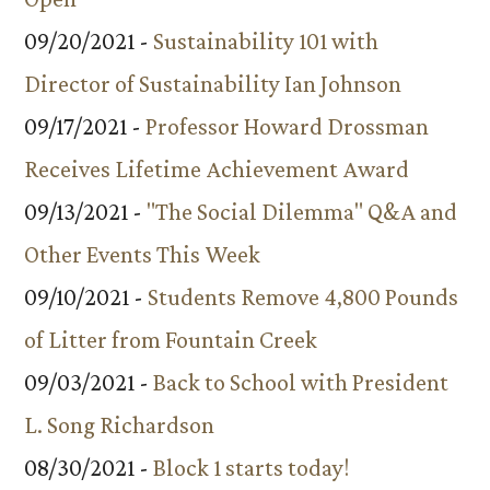
09/20/2021 -
Sustainability 101 with
Director of Sustainability Ian Johnson
09/17/2021 -
Professor Howard Drossman
Receives Lifetime Achievement Award
09/13/2021 -
"The Social Dilemma" Q&A and
Other Events This Week
09/10/2021 -
Students Remove 4,800 Pounds
of Litter from Fountain Creek
09/03/2021 -
Back to School with President
L. Song Richardson
08/30/2021 -
Block 1 starts today!