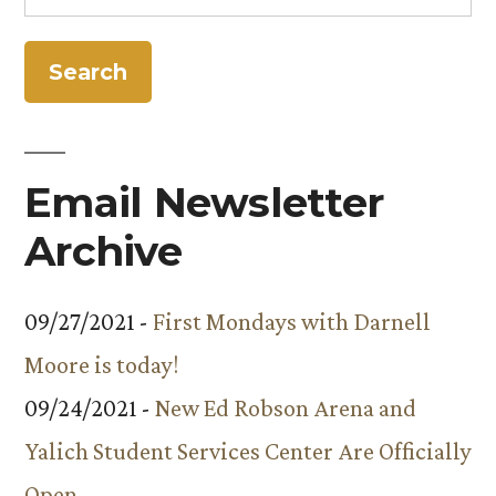
for:
from
Antarctica”
NSF
for
Research
in
Antarctica
Email Newsletter
Archive
09/27/2021 -
First Mondays with Darnell
Moore is today!
09/24/2021 -
New Ed Robson Arena and
Yalich Student Services Center Are Officially
Open