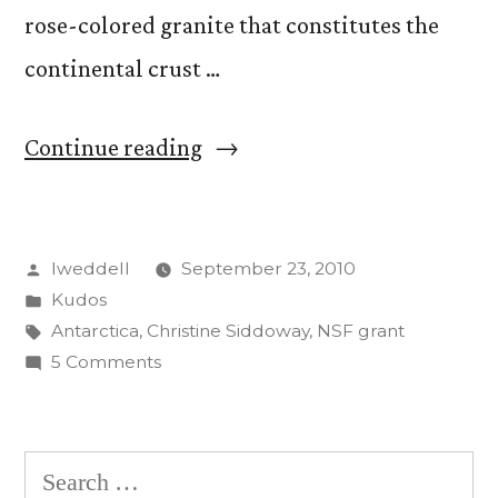
rose-colored granite that constitutes the
continental crust …
“Christine
Continue reading
Siddoway
Awarded
Posted
lweddell
September 23, 2010
$145,260
by
Posted
Kudos
from
in
Tags:
Antarctica
,
Christine Siddoway
,
NSF grant
NSF
on
5 Comments
Christine
for
Siddoway
Research
Awarded
Search
$145,260
in