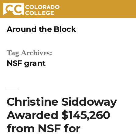
Skip
Around the Block
to
content
Tag Archives:
NSF grant
Christine Siddoway
Awarded $145,260
from NSF for