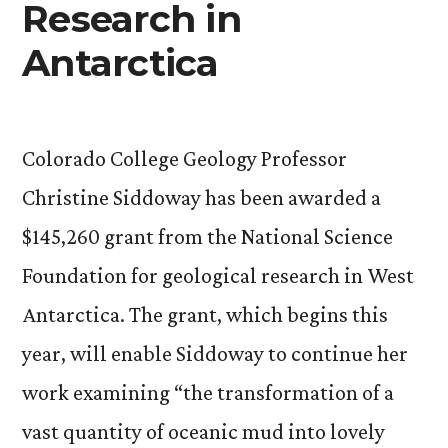
Research in
Antarctica
Colorado College Geology Professor
Christine Siddoway has been awarded a
$145,260 grant from the National Science
Foundation for geological research in West
Antarctica. The grant, which begins this
year, will enable Siddoway to continue her
work examining “the transformation of a
vast quantity of oceanic mud into lovely