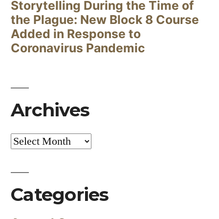
Storytelling During the Time of
the Plague: New Block 8 Course
Added in Response to
Coronavirus Pandemic
Archives
Archives
Categories