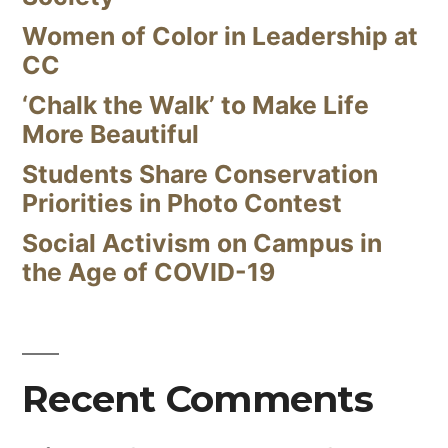
Women of Color in Leadership at
CC
‘Chalk the Walk’ to Make Life
More Beautiful
Students Share Conservation
Priorities in Photo Contest
Social Activism on Campus in
the Age of COVID-19
Recent Comments