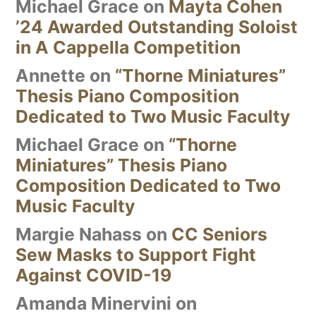
Michael Grace
on
Mayta Cohen
’24 Awarded Outstanding Soloist
in A Cappella Competition
Annette
on
“Thorne Miniatures”
Thesis Piano Composition
Dedicated to Two Music Faculty
Michael Grace
on
“Thorne
Miniatures” Thesis Piano
Composition Dedicated to Two
Music Faculty
Margie Nahass
on
CC Seniors
Sew Masks to Support Fight
Against COVID-19
Amanda Minervini
on