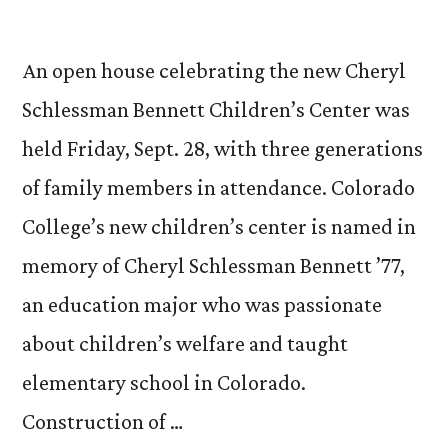
An open house celebrating the new Cheryl
Schlessman Bennett Children’s Center was
held Friday, Sept. 28, with three generations
of family members in attendance. Colorado
College’s new children’s center is named in
memory of Cheryl Schlessman Bennett ’77,
an education major who was passionate
about children’s welfare and taught
elementary school in Colorado.
Construction of …