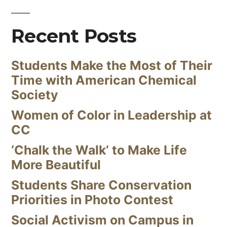
Recent Posts
Students Make the Most of Their
Time with American Chemical
Society
Women of Color in Leadership at
CC
‘Chalk the Walk’ to Make Life
More Beautiful
Students Share Conservation
Priorities in Photo Contest
Social Activism on Campus in