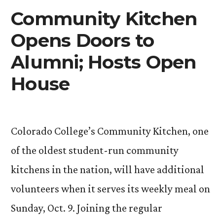
Center
Community Kitchen
Opens Doors to
Alumni; Hosts Open
House
Colorado College’s Community Kitchen, one
of the oldest student-run community
kitchens in the nation, will have additional
volunteers when it serves its weekly meal on
Sunday, Oct. 9. Joining the regular