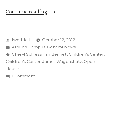
“Open
Continue reading
House
Celebrates
Posted
lweddell
October 12, 2012
New
by
Posted
Around Campus
,
General News
Children’s
in
Tags:
Cheryl Schlessman Bennett Children’s Center
,
Center”
Children's Center
,
James Wagenshutz
,
Open
House
on
1 Comment
Open
House
Celebrates
New
Children’s