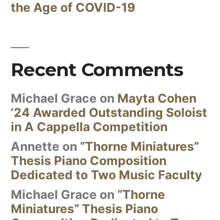
the Age of COVID-19
Recent Comments
Michael Grace
on
Mayta Cohen
’24 Awarded Outstanding Soloist
in A Cappella Competition
Annette
on
“Thorne Miniatures”
Thesis Piano Composition
Dedicated to Two Music Faculty
Michael Grace
on
“Thorne
Miniatures” Thesis Piano