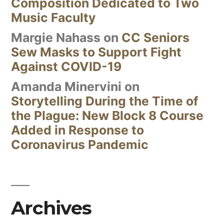
Composition Dedicated to Two
Music Faculty
Margie Nahass
on
CC Seniors
Sew Masks to Support Fight
Against COVID-19
Amanda Minervini
on
Storytelling During the Time of
the Plague: New Block 8 Course
Added in Response to
Coronavirus Pandemic
Archives