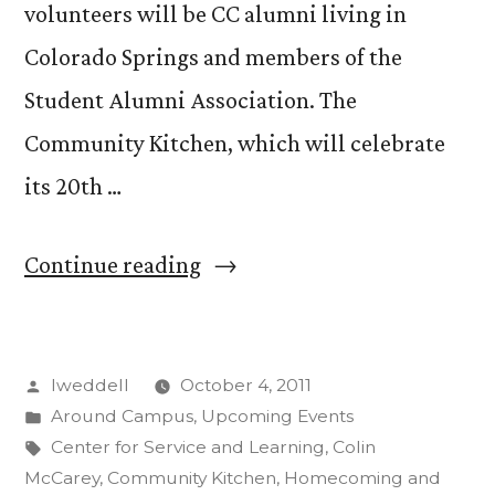
volunteers will be CC alumni living in
Colorado Springs and members of the
Student Alumni Association. The
Community Kitchen, which will celebrate
its 20th …
“Community
Continue reading
Kitchen
Opens
Posted
lweddell
October 4, 2011
Doors
by
Posted
Around Campus
,
Upcoming Events
to
in
Tags:
Center for Service and Learning
,
Colin
Alumni;
McCarey
,
Community Kitchen
,
Homecoming and