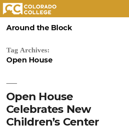
Skip
Around the Block
to
content
Tag Archives:
Open House
Open House
Celebrates New
Children’s Center