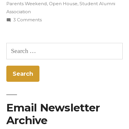
Parents Weekend
,
Open House
,
Student Alumni
Hosts
Association
Open
on
3 Comments
Community
House”
Kitchen
Opens
Search
Doors
for:
to
Alumni;
Hosts
Open
House
Email Newsletter
Archive