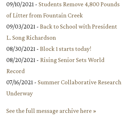
09/10/2021 -
Students Remove 4,800 Pounds
of Litter from Fountain Creek
09/03/2021 -
Back to School with President
L. Song Richardson
08/30/2021 -
Block 1 starts today!
08/20/2021 -
Rising Senior Sets World
Record
07/16/2021 -
Summer Collaborative Research
Underway
See the full message archive here »