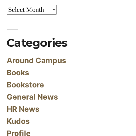
Archives
Categories
Around Campus
Books
Bookstore
General News
HR News
Kudos
Profile