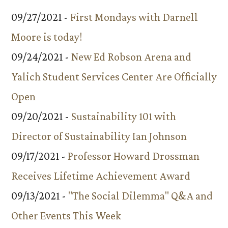
09/27/2021 -
First Mondays with Darnell
Moore is today!
09/24/2021 -
New Ed Robson Arena and
Yalich Student Services Center Are Officially
Open
09/20/2021 -
Sustainability 101 with
Director of Sustainability Ian Johnson
09/17/2021 -
Professor Howard Drossman
Receives Lifetime Achievement Award
09/13/2021 -
"The Social Dilemma" Q&A and
Other Events This Week