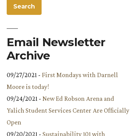
Revolution’
on
to
Air
PBS”
May
9
Email Newsletter
on
PBS
Archive
09/27/2021 -
First Mondays with Darnell
Moore is today!
09/24/2021 -
New Ed Robson Arena and
Yalich Student Services Center Are Officially
Open
09/20/2021 -
Sustainability 101 with