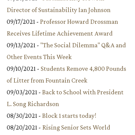
Director of Sustainability Ian Johnson
09/17/2021 -
Professor Howard Drossman
Receives Lifetime Achievement Award
09/13/2021 -
"The Social Dilemma" Q&A and
Other Events This Week
09/10/2021 -
Students Remove 4,800 Pounds
of Litter from Fountain Creek
09/03/2021 -
Back to School with President
L. Song Richardson
08/30/2021 -
Block 1 starts today!
08/20/2021 -
Rising Senior Sets World