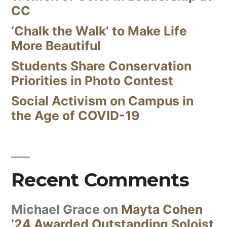
CC
‘Chalk the Walk’ to Make Life
More Beautiful
Students Share Conservation
Priorities in Photo Contest
Social Activism on Campus in
the Age of COVID-19
Recent Comments
Michael Grace
on
Mayta Cohen
’24 Awarded Outstanding Soloist