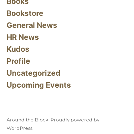
Books
Bookstore
General News
HR News
Kudos
Profile
Uncategorized
Upcoming Events
Around the Block
,
Proudly powered by
WordPress.