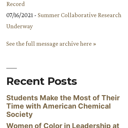
Record
07/16/2021 -
Summer Collaborative Research
Underway
See the full message archive here »
Recent Posts
Students Make the Most of Their
Time with American Chemical
Society
Women of Color in Leadership at