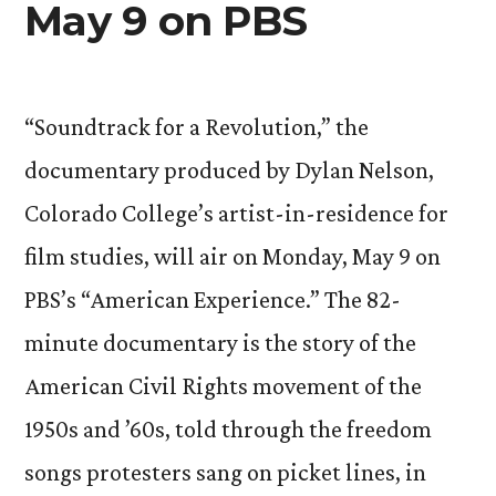
May 9 on PBS
“Soundtrack for a Revolution,” the
documentary produced by Dylan Nelson,
Colorado College’s artist-in-residence for
film studies, will air on Monday, May 9 on
PBS’s “American Experience.” The 82-
minute documentary is the story of the
American Civil Rights movement of the
1950s and ’60s, told through the freedom
songs protesters sang on picket lines, in