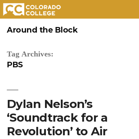
Skip
Around the Block
to
content
Tag Archives:
PBS
Dylan Nelson’s
‘Soundtrack for a
Revolution’ to Air