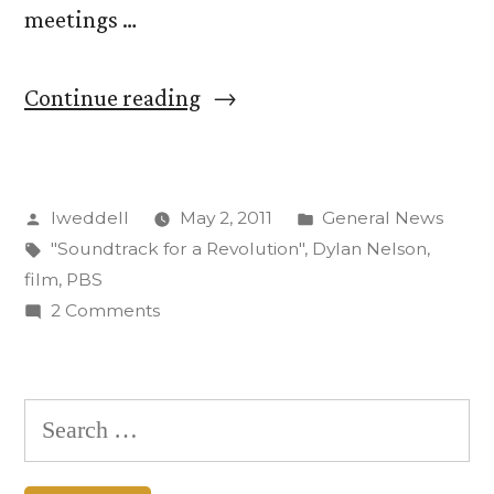
meetings …
“Dylan
Continue reading
Nelson’s
‘Soundtrack
Posted
Posted
lweddell
May 2, 2011
General News
for
by
Tags:
in
"Soundtrack for a Revolution"
,
Dylan Nelson
,
a
film
,
PBS
Revolution’
on
2 Comments
Dylan
to
Nelson’s
Air
‘Soundtrack
Search
for
May
for:
a
9