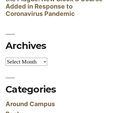
Added in Response to
Coronavirus Pandemic
Archives
Archives
Categories
Around Campus