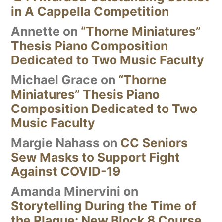
in A Cappella Competition
Annette
on
“Thorne Miniatures”
Thesis Piano Composition
Dedicated to Two Music Faculty
Michael Grace
on
“Thorne
Miniatures” Thesis Piano
Composition Dedicated to Two
Music Faculty
Margie Nahass
on
CC Seniors
Sew Masks to Support Fight
Against COVID-19
Amanda Minervini
on
Storytelling During the Time of
the Plague: New Block 8 Course