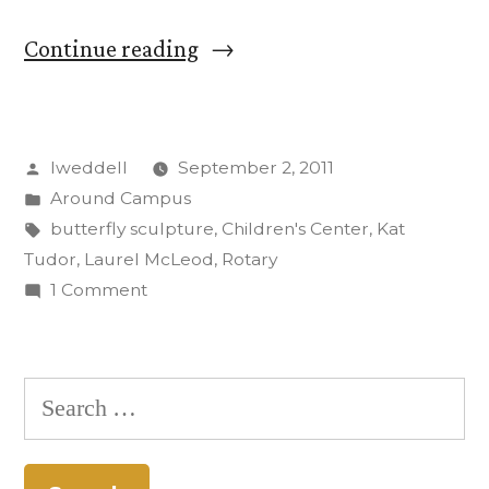
“Donated
Continue reading
Butterfly
Sculpture
Posted
lweddell
September 2, 2011
Alights
by
Posted
Around Campus
at
in
Tags:
butterfly sculpture
,
Children's Center
,
Kat
CC
Tudor
,
Laurel McLeod
,
Rotary
on
1 Comment
Children’s
Donated
Center”
Butterfly
Sculpture
Search
Alights
for:
at
CC