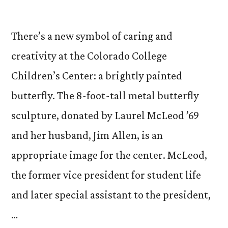
There’s a new symbol of caring and
creativity at the Colorado College
Children’s Center: a brightly painted
butterfly. The 8-foot-tall metal butterfly
sculpture, donated by Laurel McLeod ’69
and her husband, Jim Allen, is an
appropriate image for the center. McLeod,
the former vice president for student life
and later special assistant to the president,
…