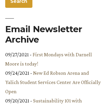
Children’s
Center
Email Newsletter
Archive
09/27/2021 -
First Mondays with Darnell
Moore is today!
09/24/2021 -
New Ed Robson Arena and
Yalich Student Services Center Are Officially
Open
09/20/2021 -
Sustainability 101 with