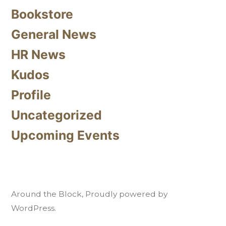
Bookstore
General News
HR News
Kudos
Profile
Uncategorized
Upcoming Events
Around the Block
,
Proudly powered by
WordPress.