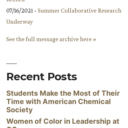
07/16/2021 -
Summer Collaborative Research
Underway
See the full message archive here »
Recent Posts
Students Make the Most of Their
Time with American Chemical
Society
Women of Color in Leadership at