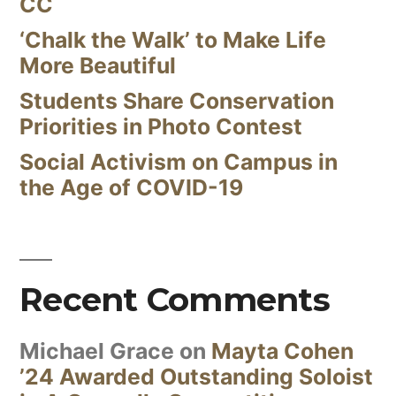
CC
‘Chalk the Walk’ to Make Life
More Beautiful
Students Share Conservation
Priorities in Photo Contest
Social Activism on Campus in
the Age of COVID-19
Recent Comments
Michael Grace
on
Mayta Cohen
’24 Awarded Outstanding Soloist