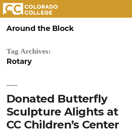
Skip
Around the Block
to
content
Tag Archives:
Rotary
Donated Butterfly
Sculpture Alights at
CC Children’s Center