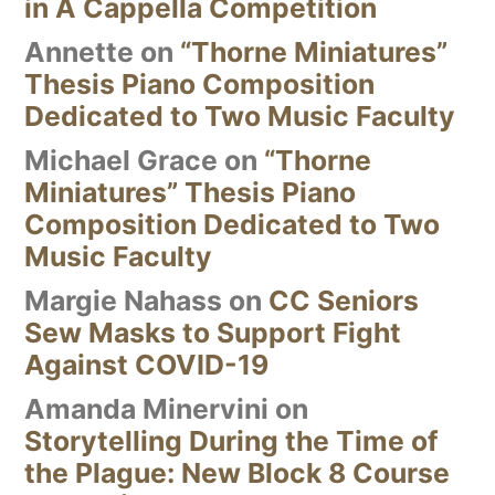
in A Cappella Competition
Annette
on
“Thorne Miniatures”
Thesis Piano Composition
Dedicated to Two Music Faculty
Michael Grace
on
“Thorne
Miniatures” Thesis Piano
Composition Dedicated to Two
Music Faculty
Margie Nahass
on
CC Seniors
Sew Masks to Support Fight
Against COVID-19
Amanda Minervini
on
Storytelling During the Time of
the Plague: New Block 8 Course