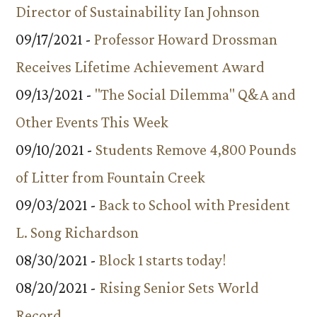
Director of Sustainability Ian Johnson
09/17/2021 -
Professor Howard Drossman
Receives Lifetime Achievement Award
09/13/2021 -
"The Social Dilemma" Q&A and
Other Events This Week
09/10/2021 -
Students Remove 4,800 Pounds
of Litter from Fountain Creek
09/03/2021 -
Back to School with President
L. Song Richardson
08/30/2021 -
Block 1 starts today!
08/20/2021 -
Rising Senior Sets World
Record