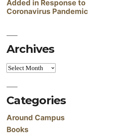
Added in Response to
Coronavirus Pandemic
Archives
Archives
Categories
Around Campus
Books