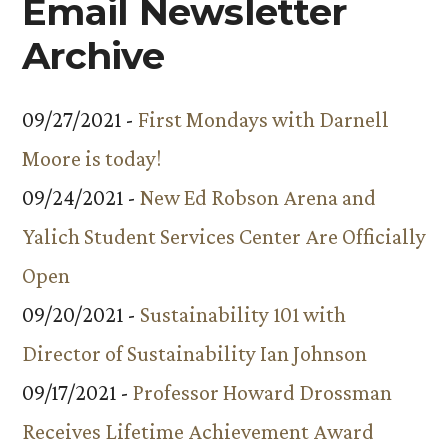
Email Newsletter
Archive
09/27/2021 -
First Mondays with Darnell
Moore is today!
09/24/2021 -
New Ed Robson Arena and
Yalich Student Services Center Are Officially
Open
09/20/2021 -
Sustainability 101 with
Director of Sustainability Ian Johnson
09/17/2021 -
Professor Howard Drossman
Receives Lifetime Achievement Award