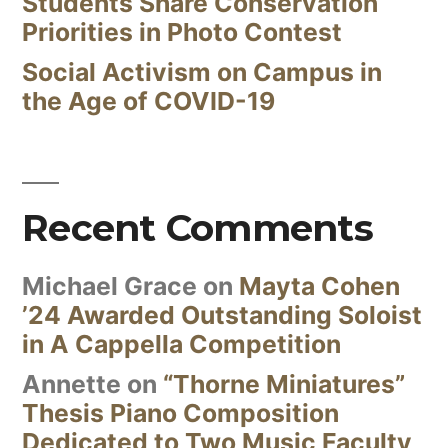
Students Share Conservation
Priorities in Photo Contest
Social Activism on Campus in
the Age of COVID-19
Recent Comments
Michael Grace
on
Mayta Cohen
’24 Awarded Outstanding Soloist
in A Cappella Competition
Annette
on
“Thorne Miniatures”
Thesis Piano Composition
Dedicated to Two Music Faculty