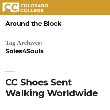
Skip
Around the Block
to
content
Tag Archives:
Soles4Souls
CC Shoes Sent
Walking Worldwide