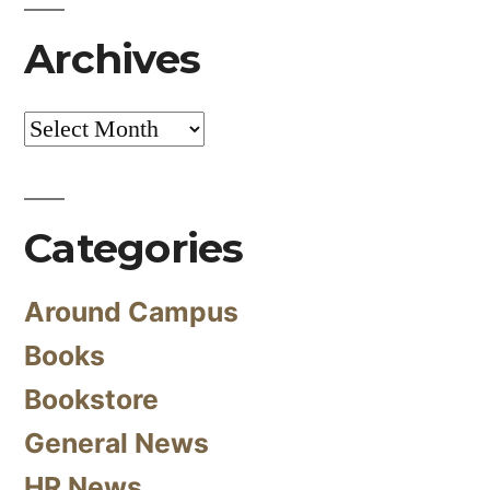
Archives
Archives
Categories
Around Campus
Books
Bookstore
General News
HR News