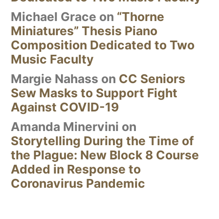
Michael Grace
on
“Thorne
Miniatures” Thesis Piano
Composition Dedicated to Two
Music Faculty
Margie Nahass
on
CC Seniors
Sew Masks to Support Fight
Against COVID-19
Amanda Minervini
on
Storytelling During the Time of
the Plague: New Block 8 Course
Added in Response to
Coronavirus Pandemic