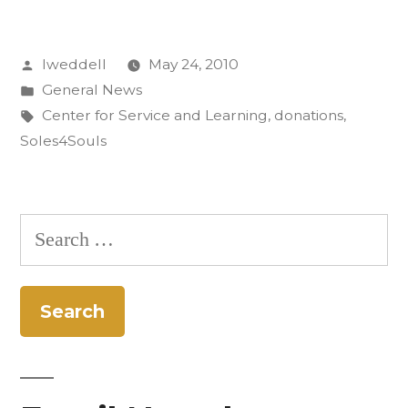
Sent
Posted
lweddell
May 24, 2010
Walking
by
Posted
General News
Worldwide”
in
Tags:
Center for Service and Learning
,
donations
,
Soles4Souls
Search
for: