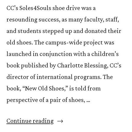
CC’s Soles4Souls shoe drive was a
resounding success, as many faculty, staff,
and students stepped up and donated their
old shoes. The campus-wide project was
launched in conjunction with a children’s
book published by Charlotte Blessing, CC’s
director of international programs. The
book, “New Old Shoes,” is told from
perspective of a pair of shoes, …
“CC
Continue reading
Shoes