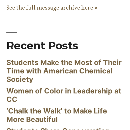
See the full message archive here »
Recent Posts
Students Make the Most of Their
Time with American Chemical
Society
Women of Color in Leadership at
CC
‘Chalk the Walk’ to Make Life
More Beautiful