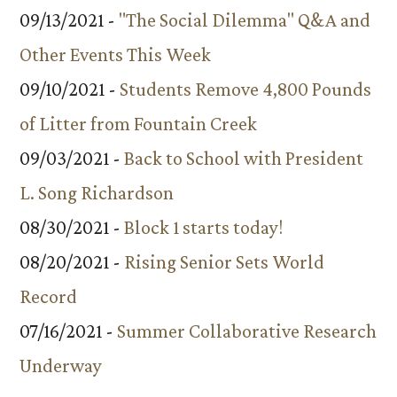
09/13/2021 -
"The Social Dilemma" Q&A and
Other Events This Week
09/10/2021 -
Students Remove 4,800 Pounds
of Litter from Fountain Creek
09/03/2021 -
Back to School with President
L. Song Richardson
08/30/2021 -
Block 1 starts today!
08/20/2021 -
Rising Senior Sets World
Record
07/16/2021 -
Summer Collaborative Research
Underway