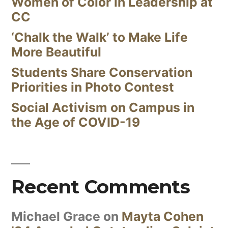
Women of Color in Leadership at
CC
‘Chalk the Walk’ to Make Life
More Beautiful
Students Share Conservation
Priorities in Photo Contest
Social Activism on Campus in
the Age of COVID-19
Recent Comments
Michael Grace
on
Mayta Cohen