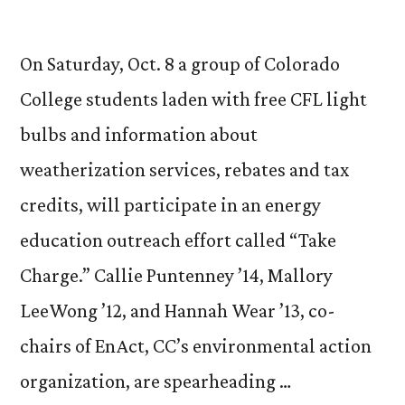
On Saturday, Oct. 8 a group of Colorado
College students laden with free CFL light
bulbs and information about
weatherization services, rebates and tax
credits, will participate in an energy
education outreach effort called “Take
Charge.” Callie Puntenney ’14, Mallory
LeeWong ’12, and Hannah Wear ’13, co-
chairs of EnAct, CC’s environmental action
organization, are spearheading …