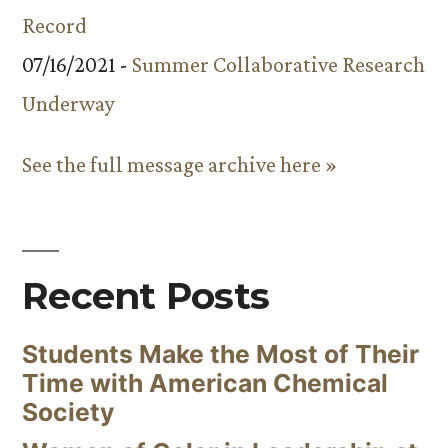
Record
07/16/2021 -
Summer Collaborative Research
Underway
See the full message archive here »
Recent Posts
Students Make the Most of Their
Time with American Chemical
Society