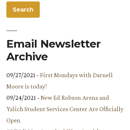
Energy
Outreach
Program
Email Newsletter
Archive
09/27/2021 -
First Mondays with Darnell
Moore is today!
09/24/2021 -
New Ed Robson Arena and
Yalich Student Services Center Are Officially
Open