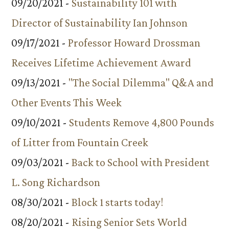
09/20/2021 -
Sustainability 101 with
Director of Sustainability Ian Johnson
09/17/2021 -
Professor Howard Drossman
Receives Lifetime Achievement Award
09/13/2021 -
"The Social Dilemma" Q&A and
Other Events This Week
09/10/2021 -
Students Remove 4,800 Pounds
of Litter from Fountain Creek
09/03/2021 -
Back to School with President
L. Song Richardson
08/30/2021 -
Block 1 starts today!
08/20/2021 -
Rising Senior Sets World