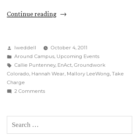
“CC
Continue reading
Students
‘Take
Posted
lweddell
October 4, 2011
Charge’
by
Posted
Around Campus
,
Upcoming Events
in
in
Tags:
Callie Puntenney
,
EnAct
,
Groundwork
Energy
Colorado
,
Hannah Wear
,
Mallory LeeWong
,
Take
Charge
Outreach
on
2 Comments
Program”
CC
Students
‘Take
Search
Charge’
for:
in