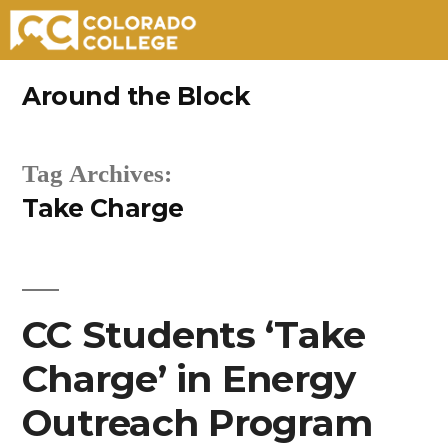
Skip
Around the Block
to
content
Tag Archives:
Take Charge
CC Students ‘Take
Charge’ in Energy
Outreach Program