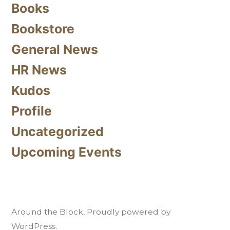
Books
Bookstore
General News
HR News
Kudos
Profile
Uncategorized
Upcoming Events
Around the Block
,
Proudly powered by
WordPress.