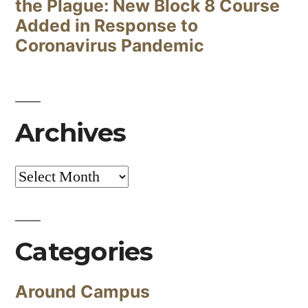
the Plague: New Block 8 Course
Added in Response to
Coronavirus Pandemic
Archives
Archives
Categories
Around Campus