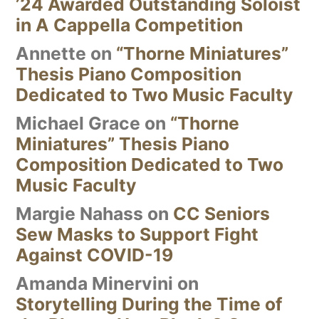
’24 Awarded Outstanding Soloist
in A Cappella Competition
Annette
on
“Thorne Miniatures”
Thesis Piano Composition
Dedicated to Two Music Faculty
Michael Grace
on
“Thorne
Miniatures” Thesis Piano
Composition Dedicated to Two
Music Faculty
Margie Nahass
on
CC Seniors
Sew Masks to Support Fight
Against COVID-19
Amanda Minervini
on
Storytelling During the Time of