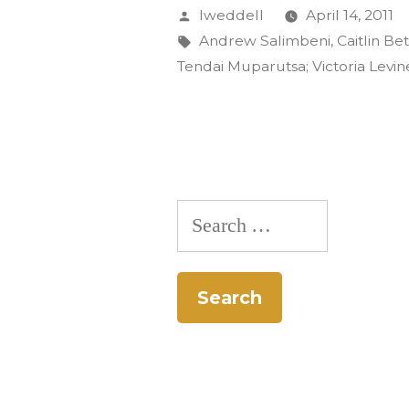
Students
Posted
lweddell
April 14, 2011
Present
by
Tags:
Andrew Salimbeni
,
Caitlin B
Tendai Muparutsa; Victoria Levin
Papers
at
Ethnomus
Conferenc
Search
for: