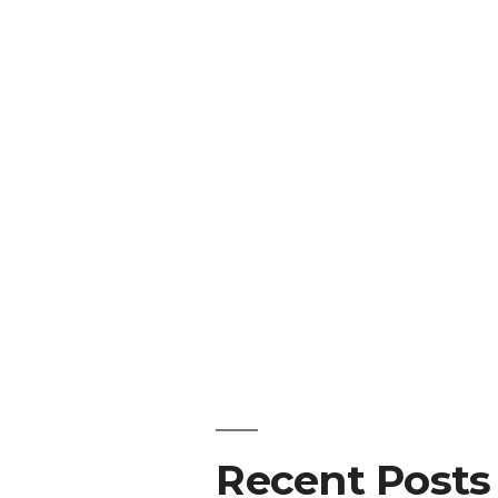
Recent Posts