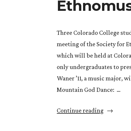
Ethnomus
Three Colorado College stud
meeting of the Society for
which will be held at Color
only undergraduates to pres
Waner ’11, a music major, wi
Mountain God Dance: …
“3
Continue reading
CC