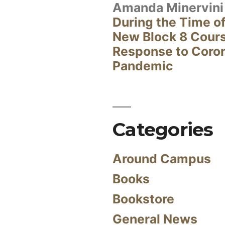
Amanda Minervini
During the Time of
New Block 8 Cour
Response to Coro
Pandemic
Categories
Around Campus
Books
Bookstore
General News