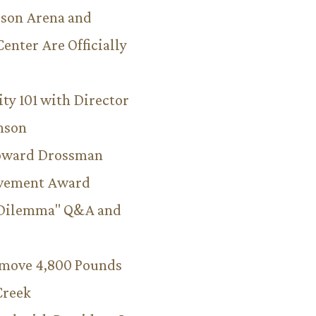
son Arena and
Center Are Officially
ity 101 with Director
hnson
Howard Drossman
evement Award
 Dilemma" Q&A and
emove 4,800 Pounds
Creek