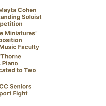
Mayta Cohen
anding Soloist
petition
e Miniatures”
position
Music Faculty
“Thorne
s Piano
cated to Two
CC Seniors
ort Fight