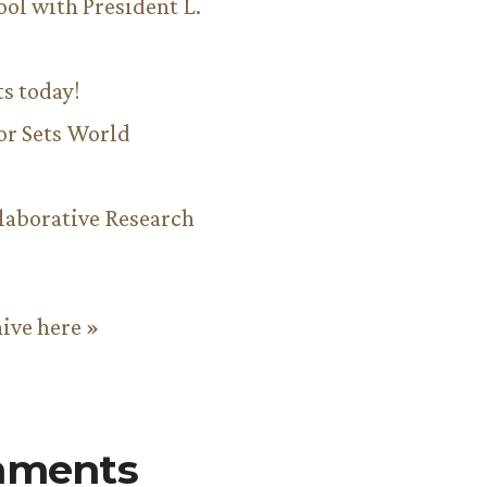
ool with President L.
ts today!
or Sets World
aborative Research
hive here »
mments