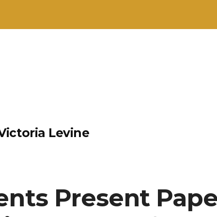
ictoria Levine
ents Present Pape