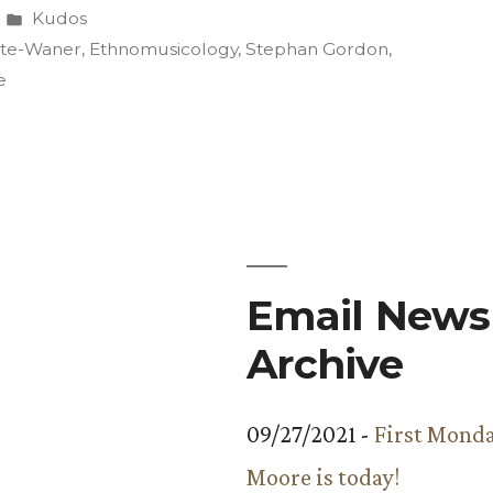
Posted
Kudos
in
ette-Waner
,
Ethnomusicology
,
Stephan Gordon
,
e
icology
e”
Email Newsl
Archive
09/27/2021 -
First Monda
Moore is today!