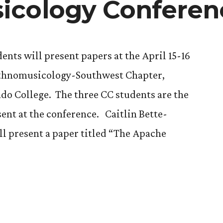
icology Conferen
ents will present papers at the April 15-16
 Ethnomusicology-Southwest Chapter,
ado College. The three CC students are the
ent at the conference. Caitlin Bette-
ll present a paper titled “The Apache