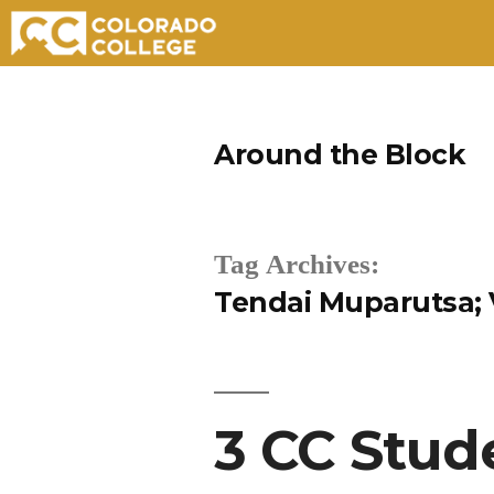
Skip
to
Around the Block
content
Tag Archives:
Tendai Muparutsa; V
3 CC Stud