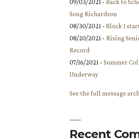
09/03/2021 -
Back to Sch
Song Richardson
08/30/2021 -
Block 1 star
08/20/2021 -
Rising Seni
Record
07/16/2021 -
Summer Coll
Underway
See the full message arc
Recent Co