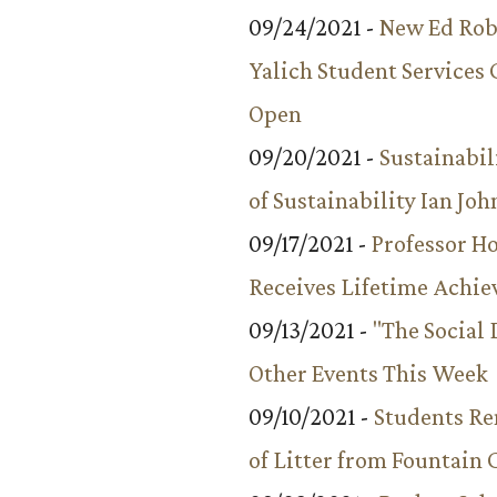
09/24/2021 -
New Ed Rob
Yalich Student Services 
Open
09/20/2021 -
Sustainabil
of Sustainability Ian Jo
09/17/2021 -
Professor 
Receives Lifetime Achi
09/13/2021 -
"The Social
Other Events This Week
09/10/2021 -
Students R
of Litter from Fountain 