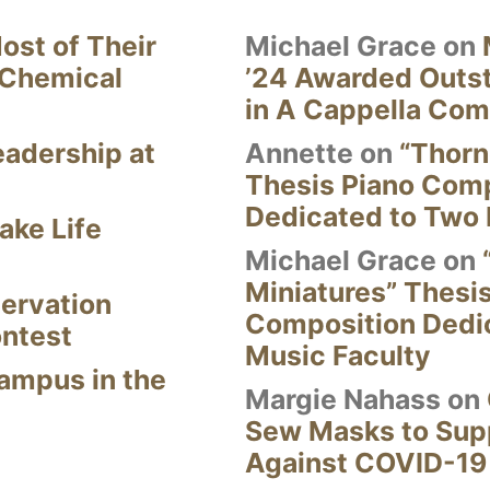
ost of Their
Michael Grace
on
 Chemical
’24 Awarded Outst
in A Cappella Com
eadership at
Annette
on
“Thorn
Thesis Piano Com
Dedicated to Two 
ake Life
Michael Grace
on
Miniatures” Thesi
ervation
Composition Dedi
ontest
Music Faculty
Campus in the
Margie Nahass
on
Sew Masks to Supp
Against COVID-19