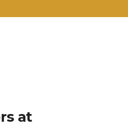
rs at