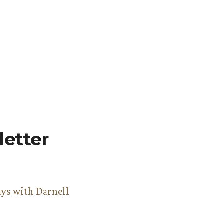
etter
ys with Darnell