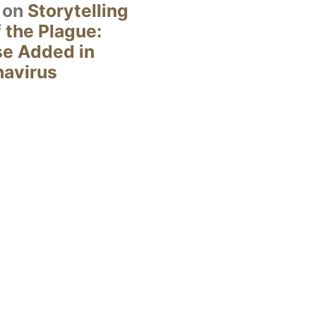
on
Storytelling
 the Plague:
se Added in
navirus