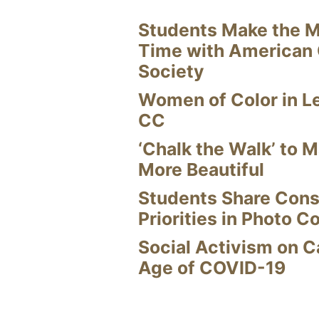
Students Make the M
Time with American
Society
Women of Color in L
CC
‘Chalk the Walk’ to M
More Beautiful
Students Share Cons
Priorities in Photo C
Social Activism on 
Age of COVID-19