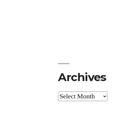
Archives
Archives