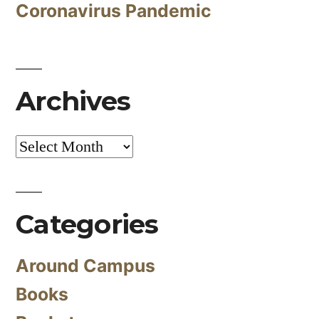
Coronavirus Pandemic
Archives
Archives
Categories
Around Campus
Books