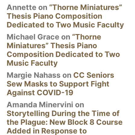
Annette
on
“Thorne Miniatures”
Thesis Piano Composition
Dedicated to Two Music Faculty
Michael Grace
on
“Thorne
Miniatures” Thesis Piano
Composition Dedicated to Two
Music Faculty
Margie Nahass
on
CC Seniors
Sew Masks to Support Fight
Against COVID-19
Amanda Minervini
on
Storytelling During the Time of
the Plague: New Block 8 Course
Added in Response to