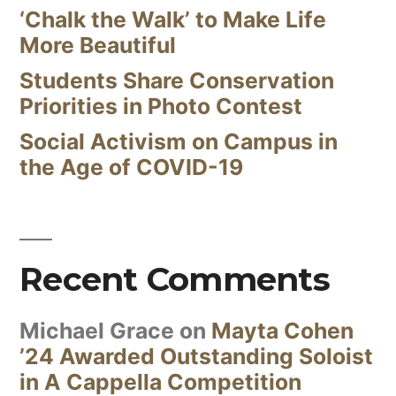
‘Chalk the Walk’ to Make Life
More Beautiful
Students Share Conservation
Priorities in Photo Contest
Social Activism on Campus in
the Age of COVID-19
Recent Comments
Michael Grace
on
Mayta Cohen
’24 Awarded Outstanding Soloist
in A Cappella Competition