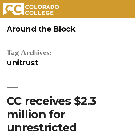
Skip
Around the Block
to
content
Tag Archives:
unitrust
CC receives $2.3
million for
unrestricted