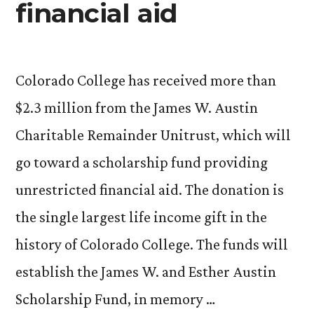
financial aid
Colorado College has received more than
$2.3 million from the James W. Austin
Charitable Remainder Unitrust, which will
go toward a scholarship fund providing
unrestricted financial aid. The donation is
the single largest life income gift in the
history of Colorado College. The funds will
establish the James W. and Esther Austin
Scholarship Fund, in memory …