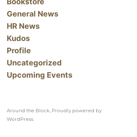
Bookstore
General News
HR News
Kudos
Profile
Uncategorized
Upcoming Events
Around the Block
,
Proudly powered by
WordPress.