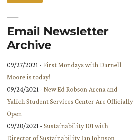
Email Newsletter
Archive
09/27/2021 -
First Mondays with Darnell
Moore is today!
09/24/2021 -
New Ed Robson Arena and
Yalich Student Services Center Are Officially
Open
09/20/2021 -
Sustainability 101 with
Director of Sustainability Ian Johnson