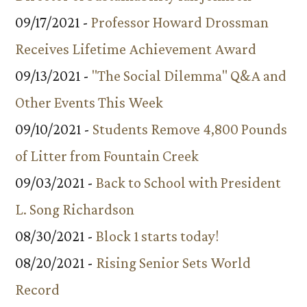
09/17/2021 -
Professor Howard Drossman
Receives Lifetime Achievement Award
09/13/2021 -
"The Social Dilemma" Q&A and
Other Events This Week
09/10/2021 -
Students Remove 4,800 Pounds
of Litter from Fountain Creek
09/03/2021 -
Back to School with President
L. Song Richardson
08/30/2021 -
Block 1 starts today!
08/20/2021 -
Rising Senior Sets World
Record