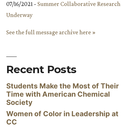
07/16/2021 -
Summer Collaborative Research
Underway
See the full message archive here »
Recent Posts
Students Make the Most of Their
Time with American Chemical
Society
Women of Color in Leadership at
CC