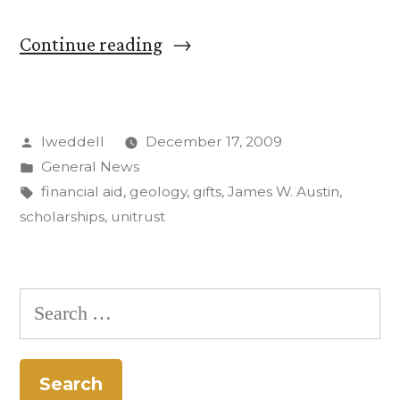
“CC
Continue reading
receives
$2.3
Posted
lweddell
December 17, 2009
million
by
Posted
General News
for
in
Tags:
financial aid
,
geology
,
gifts
,
James W. Austin
,
unrestricted
scholarships
,
unitrust
financial
aid”
Search
for: