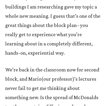
buildings I am researching gave my topic a
whole new meaning. I guess that’s one of the
great things about the block plan– you
really get to experience what you’re
learning about in a completely different,
hands-on, experiential way.
We’re back in the classroom now for second
block, and Mario(our professor)’s lectures
never fail to get me thinking about
something new. Is the spread of McDonalds