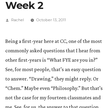
Week 2
Posted
Rachel
October 13, 2011
by
Being a first-year here at CC, one of the most
commonly asked questions that I hear from
other first-years is “What FYE are you in?”
See, for most people, that’s an easy question
to answer. “Drawing,” they might reply. Or
“Chem.” Maybe even “Philosophy.” But that’s
not the case for my fourteen classmates and
me. See, for us, the answer to that question