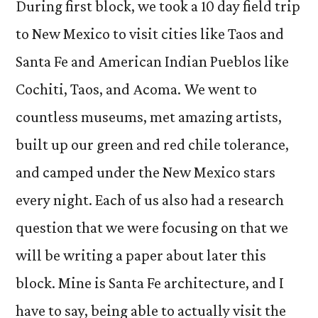
During first block, we took a 10 day field trip
to New Mexico to visit cities like Taos and
Santa Fe and American Indian Pueblos like
Cochiti, Taos, and Acoma. We went to
countless museums, met amazing artists,
built up our green and red chile tolerance,
and camped under the New Mexico stars
every night. Each of us also had a research
question that we were focusing on that we
will be writing a paper about later this
block. Mine is Santa Fe architecture, and I
have to say, being able to actually visit the