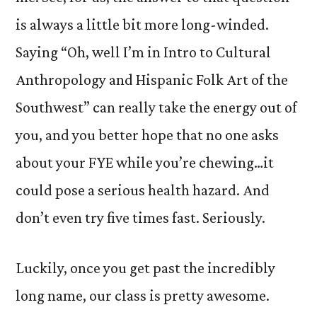
is always a little bit more long-winded.
Saying “Oh, well I’m in Intro to Cultural
Anthropology and Hispanic Folk Art of the
Southwest” can really take the energy out of
you, and you better hope that no one asks
about your FYE while you’re chewing…it
could pose a serious health hazard. And
don’t even try five times fast. Seriously.
Luckily, once you get past the incredibly
long name, our class is pretty awesome.