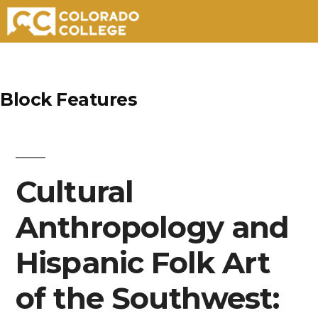
Skip
to
Block Features
content
Cultural
Anthropology and
Hispanic Folk Art
of the Southwest: