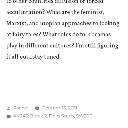
to other countries diffusion or forced
acculturation? What are the feminist,
Marxist, and utopian approaches to looking
at fairy tales? What roles do folk dramas
play in different cultures? I’m still figuring
it all out…stay tuned.
Posted
Rachel
October 13, 2011
by
Posted
AN243
,
Block 2
,
Field Study
,
SW200
in