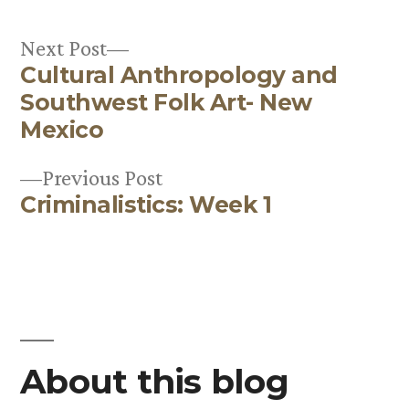
Next
Next Post
Cultural Anthropology and
post:
Post
Southwest Folk Art- New
navigation
Mexico
Previous
Previous Post
Criminalistics: Week 1
post:
About this blog