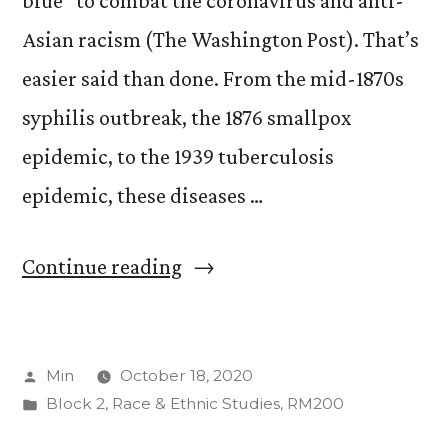
blue” to combat the coronavirus and anti-
Asian racism (The Washington Post). That’s
easier said than done. From the mid-1870s
syphilis outbreak, the 1876 smallpox
epidemic, to the 1939 tuberculosis
epidemic, these diseases …
“Red,
Continue reading
white,
and
Posted
Min
October 18, 2020
blue”
by
Posted
Block 2
,
Race & Ethnic Studies
,
RM200
in