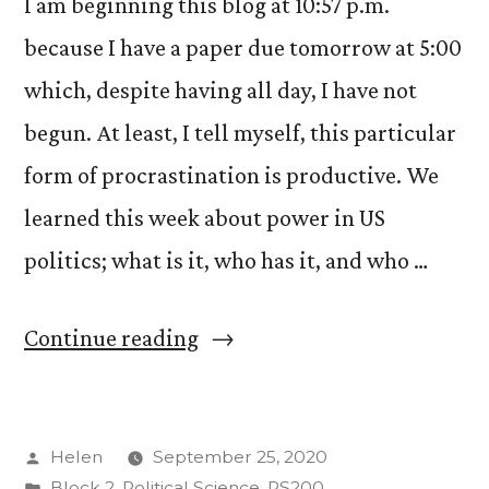
COVID-
I am beginning this blog at 10:57 p.m.
19”
because I have a paper due tomorrow at 5:00
which, despite having all day, I have not
begun. At least, I tell myself, this particular
form of procrastination is productive. We
learned this week about power in US
politics; what is it, who has it, and who …
“US
Continue reading
Politics
and
Posted
Helen
September 25, 2020
Government
by
Posted
Block 2
,
Political Science
,
PS200