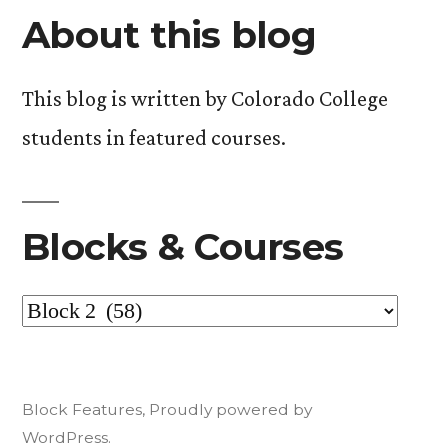
About this blog
This blog is written by Colorado College
students in featured courses.
Blocks & Courses
Blocks
&
Courses
Block Features
,
Proudly powered by
WordPress.