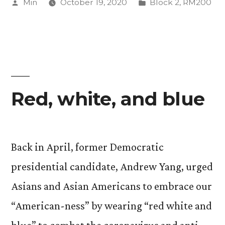
Posted
Posted
Min
October 19, 2020
Block 2
,
RM200
by
in
Red, white, and blue
Back in April, former Democratic
presidential candidate, Andrew Yang, urged
Asians and Asian Americans to embrace our
“American-ness” by wearing “red white and