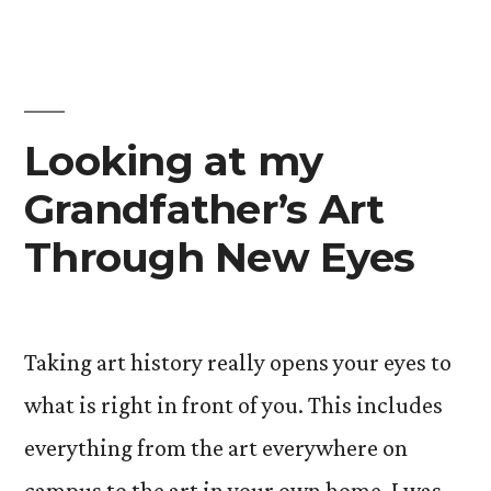
History
FYE”
Looking at my
Grandfather’s Art
Through New Eyes
Taking art history really opens your eyes to
what is right in front of you. This includes
everything from the art everywhere on
campus to the art in your own home. I was