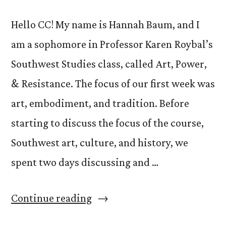
Hello CC! My name is Hannah Baum, and I
am a sophomore in Professor Karen Roybal’s
Southwest Studies class, called Art, Power,
& Resistance. The focus of our first week was
art, embodiment, and tradition. Before
starting to discuss the focus of the course,
Southwest art, culture, and history, we
spent two days discussing and …
“Week
Continue reading
#1: