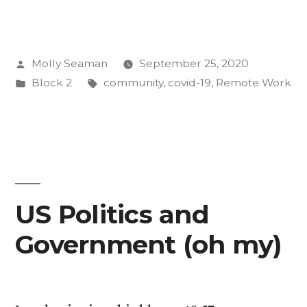
Little
Bit
Posted
Molly Seaman
September 25, 2020
of
by
Posted
Tags:
Block 2
community
,
covid-19
,
Remote Work
Good:
in
The
CC
Community
in
US Politics and
the
Government (oh my)
Age
of