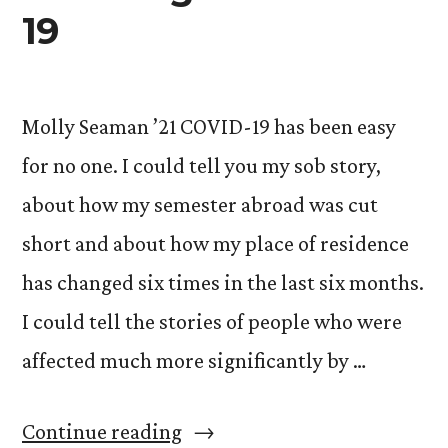
19
Molly Seaman ’21 COVID-19 has been easy
for no one. I could tell you my sob story,
about how my semester abroad was cut
short and about how my place of residence
has changed six times in the last six months.
I could tell the stories of people who were
affected much more significantly by …
“A
Continue reading