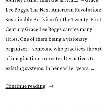
Lee Boggs, The Next American Revolution:
Sustainable Activism for the Twenty-First
Century Grace Lee Boggs carries many
titles. One of them being a visionary
organizer – someone who practices the art
of imagination to create alternatives to
existing systems. In her earlier years, …
“Grace
Continue reading
Lee
Boggs”