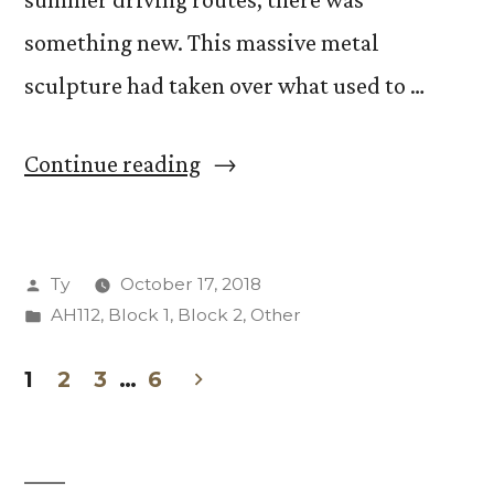
something new. This massive metal
sculpture had taken over what used to …
“Iscariot
Continue reading
Sculpture
in
Posted
Ty
October 17, 2018
Downtown
by
Posted
AH112
,
Block 1
,
Block 2
,
Other
Colorado
in
Springs”
1
2
3
…
6
Posts
pagination