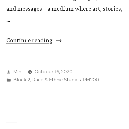
and messages – a medium where art, stories,
…
“Zine
Continue reading
and
Feelings”
Posted
Min
October 16, 2020
by
Posted
Block 2
,
Race & Ethnic Studies
,
RM200
in