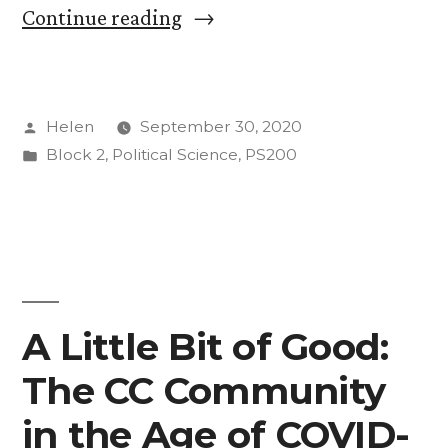
“Week
Continue reading
TWO
(time
Posted
Helen
September 30, 2020
flies!)”
by
Posted
Block 2
,
Political Science
,
PS200
in
A Little Bit of Good:
The CC Community
in the Age of COVID-