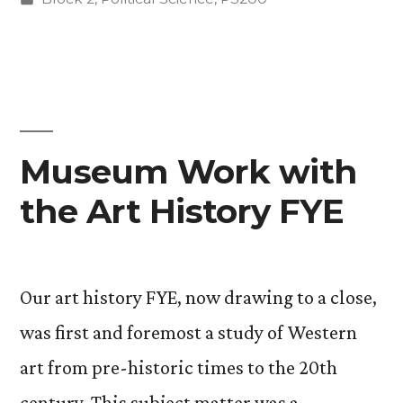
(oh
in
my)”
Museum Work with
the Art History FYE
Our art history FYE, now drawing to a close,
was first and foremost a study of Western
art from pre-historic times to the 20th
century. This subject matter was a