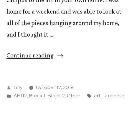
home for a weekend and was able to look at
all of the pieces hanging around my home,
and I thought it …
“Looking
Continue reading
at
my
Posted
Lilly
October 17, 2018
Grandfather’s
by
Posted
Tags:
AH112
,
Block 1
,
Block 2
,
Other
art
,
Japanese
Art
in
Through
New