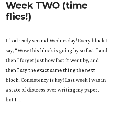
Week TWO (time
flies!)
It’s already second Wednesday! Every block I
say, “Wow this block is going by so fast!” and
then I forget just how fast it went by, and
then I say the exact same thing the next
block. Consistency is key! Last week I was in
a state of distress over writing my paper,
but I …