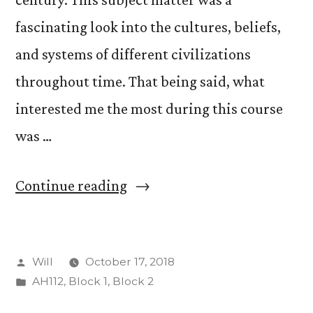
fascinating look into the cultures, beliefs,
and systems of different civilizations
throughout time. That being said, what
interested me the most during this course
was …
“Museum
Continue reading
Work
with
Posted
Will
October 17, 2018
the
by
Posted
AH112
,
Block 1
,
Block 2
Art
in