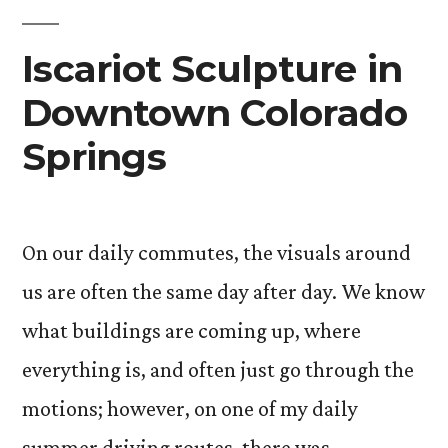
Eyes”
Iscariot Sculpture in
Downtown Colorado
Springs
On our daily commutes, the visuals around
us are often the same day after day. We know
what buildings are coming up, where
everything is, and often just go through the
motions; however, on one of my daily
summer driving routes, there was