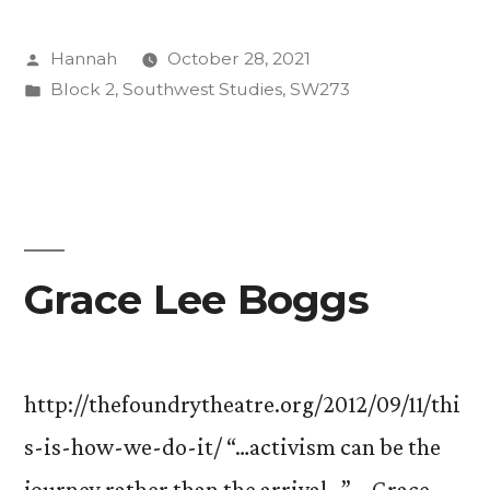
Evolution
Posted
Hannah
October 28, 2021
is
by
Posted
Block 2
,
Southwest Studies
,
SW273
Resistance”
in
Grace Lee Boggs
http://thefoundrytheatre.org/2012/09/11/thi
s-is-how-we-do-it/ “…activism can be the
journey rather than the arrival…” – Grace