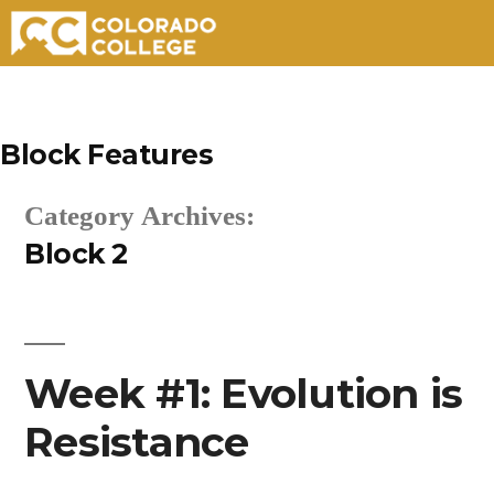
Skip
to
Block Features
content
Category Archives:
Block 2
Week #1: Evolution is
Resistance