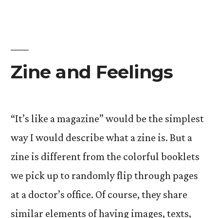
Zine and Feelings
“It’s like a magazine” would be the simplest
way I would describe what a zine is. But a
zine is different from the colorful booklets
we pick up to randomly flip through pages
at a doctor’s office. Of course, they share
similar elements of having images, texts,