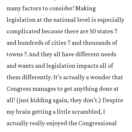
many factors to consider! Making
legislation at the national level is especially
complicated because there are 50 states !!
and hundreds of cities !! and thousands of
towns !! And they all have different needs
and wants and legislation impacts all of
them differently. It’s actually a wonder that
Congress manages to get anything done at
all! (just kidding again, they don’t.) Despite
my brain getting a little scrambled, I
actually really enjoyed the Congressional