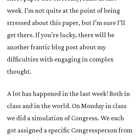
week. I’m not quite at the point of being
stressed about this paper, but I’m sure I’ll
get there. If you’re lucky, there will be
another frantic blog post about my
difficulties with engaging in complex
thought.
A lot has happened in the last week! Both in
class and in the world. On Monday in class
we did a simulation of Congress. We each
got assigned a specific Congressperson from