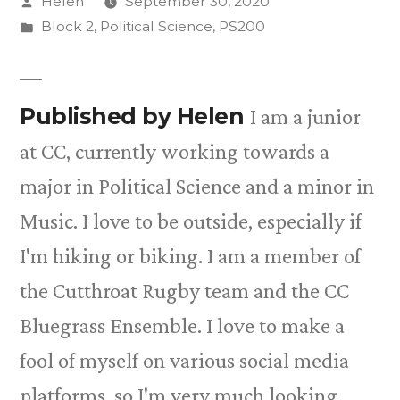
Posted
Helen
September 30, 2020
by
Posted
Block 2
,
Political Science
,
PS200
in
Published by Helen
I am a junior
at CC, currently working towards a
major in Political Science and a minor in
Music. I love to be outside, especially if
I'm hiking or biking. I am a member of
the Cutthroat Rugby team and the CC
Bluegrass Ensemble. I love to make a
fool of myself on various social media
platforms, so I'm very much looking