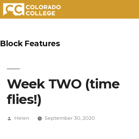
Skip
to
Block Features
content
Week TWO (time
flies!)
Posted
Helen
September 30, 2020
by