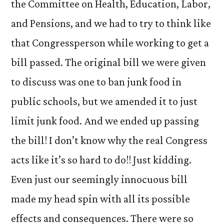
the Committee on Health, Education, Labor,
and Pensions, and we had to try to think like
that Congressperson while working to get a
bill passed. The original bill we were given
to discuss was one to ban junk food in
public schools, but we amended it to just
limit junk food. And we ended up passing
the bill! I don’t know why the real Congress
acts like it’s so hard to do!! Just kidding.
Even just our seemingly innocuous bill
made my head spin with all its possible
effects and consequences. There were so