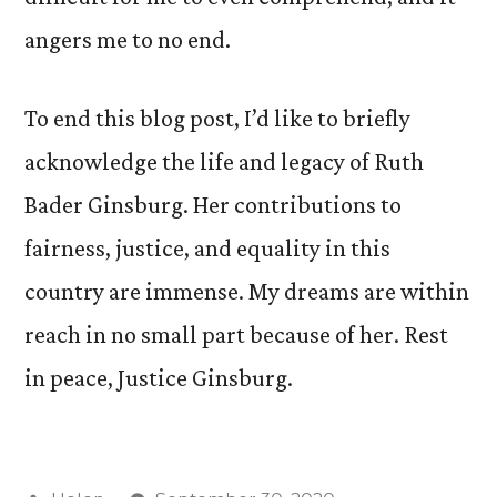
angers me to no end.
To end this blog post, I’d like to briefly
acknowledge the life and legacy of Ruth
Bader Ginsburg. Her contributions to
fairness, justice, and equality in this
country are immense. My dreams are within
reach in no small part because of her. Rest
in peace, Justice Ginsburg.