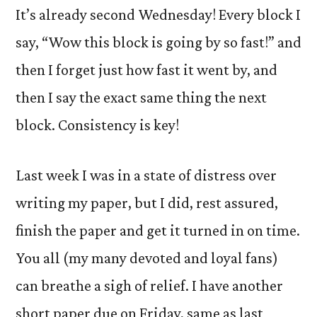
It’s already second Wednesday! Every block I
say, “Wow this block is going by so fast!” and
then I forget just how fast it went by, and
then I say the exact same thing the next
block. Consistency is key!
Last week I was in a state of distress over
writing my paper, but I did, rest assured,
finish the paper and get it turned in on time.
You all (my many devoted and loyal fans)
can breathe a sigh of relief. I have another
short paper due on Friday, same as last