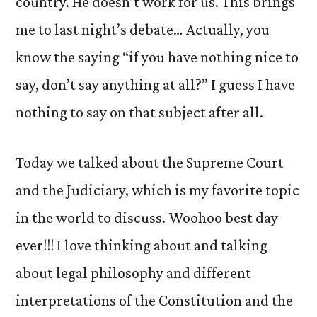
country. He doesn’t work for us. This brings
me to last night’s debate… Actually, you
know the saying “if you have nothing nice to
say, don’t say anything at all?” I guess I have
nothing to say on that subject after all.
Today we talked about the Supreme Court
and the Judiciary, which is my favorite topic
in the world to discuss. Woohoo best day
ever!!! I love thinking about and talking
about legal philosophy and different
interpretations of the Constitution and the