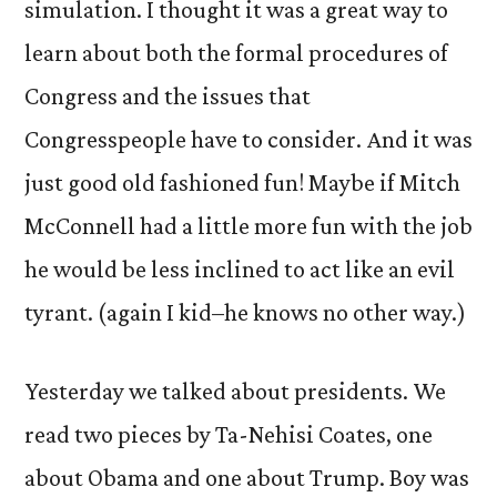
simulation. I thought it was a great way to
learn about both the formal procedures of
Congress and the issues that
Congresspeople have to consider. And it was
just good old fashioned fun! Maybe if Mitch
McConnell had a little more fun with the job
he would be less inclined to act like an evil
tyrant. (again I kid–he knows no other way.)
Yesterday we talked about presidents. We
read two pieces by Ta-Nehisi Coates, one
about Obama and one about Trump. Boy was