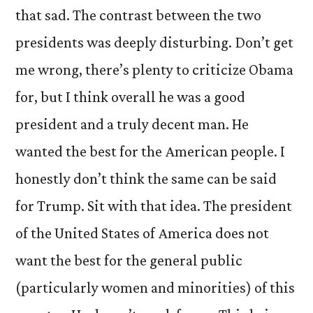
that sad. The contrast between the two
presidents was deeply disturbing. Don’t get
me wrong, there’s plenty to criticize Obama
for, but I think overall he was a good
president and a truly decent man. He
wanted the best for the American people. I
honestly don’t think the same can be said
for Trump. Sit with that idea. The president
of the United States of America does not
want the best for the general public
(particularly women and minorities) of this