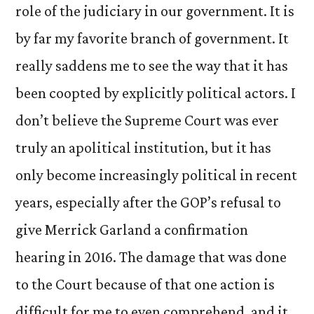
role of the judiciary in our government. It is
by far my favorite branch of government. It
really saddens me to see the way that it has
been coopted by explicitly political actors. I
don’t believe the Supreme Court was ever
truly an apolitical institution, but it has
only become increasingly political in recent
years, especially after the GOP’s refusal to
give Merrick Garland a confirmation
hearing in 2016. The damage that was done
to the Court because of that one action is
difficult for me to even comprehend, and it