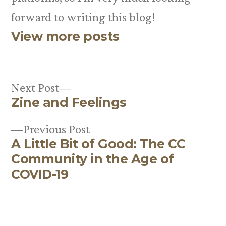
forward to writing this blog!
View more posts
Next
Next Post
Zine and Feelings
post:
Post
Previous
Previous Post
navigation
A Little Bit of Good: The CC
post:
Community in the Age of
COVID-19