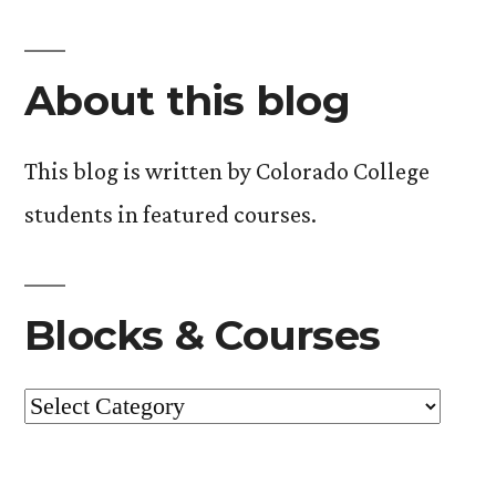
About this blog
This blog is written by Colorado College
students in featured courses.
Blocks & Courses
Blocks
&
Courses