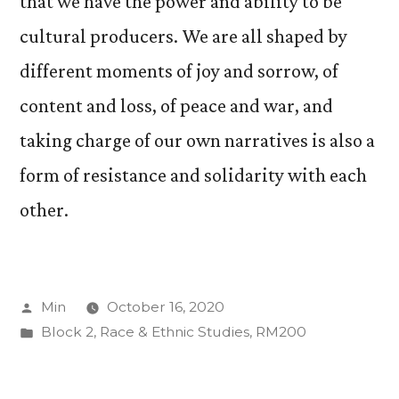
that we have the power and ability to be
cultural producers. We are all shaped by
different moments of joy and sorrow, of
content and loss, of peace and war, and
taking charge of our own narratives is also a
form of resistance and solidarity with each
other.
Posted
Min
October 16, 2020
by
Posted
Block 2
,
Race & Ethnic Studies
,
RM200
in