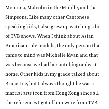
Montana, Malcolm in the Middle, and the
Simpsons. Like many other Cantonese
speaking kids, I also grew up watching a lot
of TVB shows. When I think about Asian
American role models, the only person that
came to mind was Michelle Kwan and that
was because we had her autobiography at
home. Other kids in my grade talked about
Bruce Lee, but I always thought he was a
martial arts icon from Hong Kong since all
the references I got of him were from TVB.