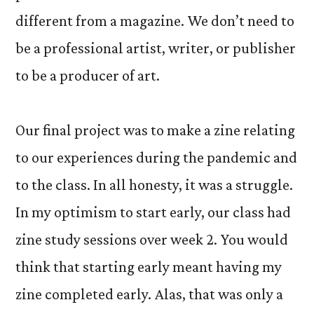
different from a magazine. We don’t need to
be a professional artist, writer, or publisher
to be a producer of art.
Our final project was to make a zine relating
to our experiences during the pandemic and
to the class. In all honesty, it was a struggle.
In my optimism to start early, our class had
zine study sessions over week 2. You would
think that starting early meant having my
zine completed early. Alas, that was only a