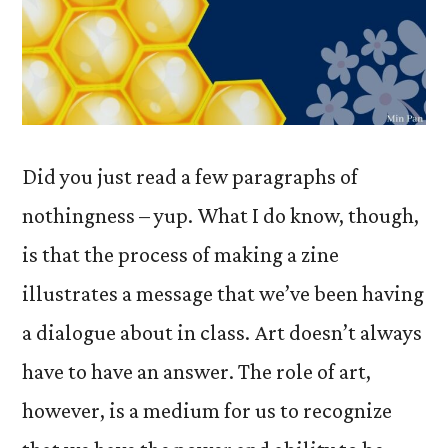
Did you just read a few paragraphs of
nothingness – yup. What I do know, though,
is that the process of making a zine
illustrates a message that we’ve been having
a dialogue about in class. Art doesn’t always
have to have an answer. The role of art,
however, is a medium for us to recognize