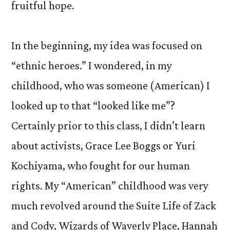
fruitful hope.
In the beginning, my idea was focused on
“ethnic heroes.” I wondered, in my
childhood, who was someone (American) I
looked up to that “looked like me”?
Certainly prior to this class, I didn’t learn
about activists, Grace Lee Boggs or Yuri
Kochiyama, who fought for our human
rights. My “American” childhood was very
much revolved around the Suite Life of Zack
and Cody, Wizards of Waverly Place, Hannah