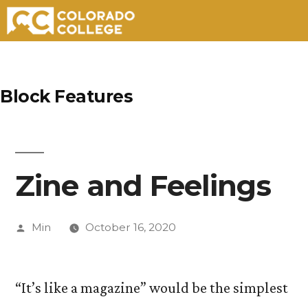
Skip
to
Block Features
content
Zine and Feelings
Posted
Min
October 16, 2020
by
“It’s like a magazine” would be the simplest