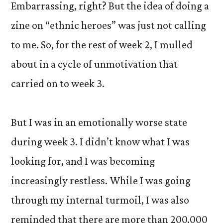
Embarrassing, right? But the idea of doing a
zine on “ethnic heroes” was just not calling
to me. So, for the rest of week 2, I mulled
about in a cycle of unmotivation that
carried on to week 3.
But I was in an emotionally worse state
during week 3. I didn’t know what I was
looking for, and I was becoming
increasingly restless. While I was going
through my internal turmoil, I was also
reminded that there are more than 200,000