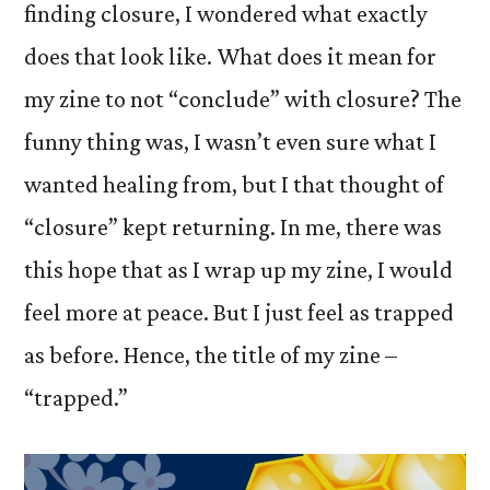
finding closure, I wondered what exactly
does that look like. What does it mean for
my zine to not “conclude” with closure? The
funny thing was, I wasn’t even sure what I
wanted healing from, but I that thought of
“closure” kept returning. In me, there was
this hope that as I wrap up my zine, I would
feel more at peace. But I just feel as trapped
as before. Hence, the title of my zine –
“trapped.”