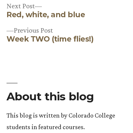
Next
Next Post
Red, white, and blue
post:
Post
Previous
Previous Post
navigation
Week TWO (time flies!)
post:
About this blog
This blog is written by Colorado College
students in featured courses.