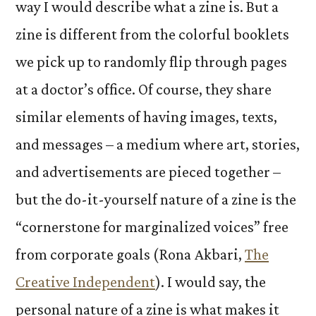
way I would describe what a zine is. But a
zine is different from the colorful booklets
we pick up to randomly flip through pages
at a doctor’s office. Of course, they share
similar elements of having images, texts,
and messages – a medium where art, stories,
and advertisements are pieced together –
but the do-it-yourself nature of a zine is the
“cornerstone for marginalized voices” free
from corporate goals (Rona Akbari,
The
Creative Independent
). I would say, the
personal nature of a zine is what makes it