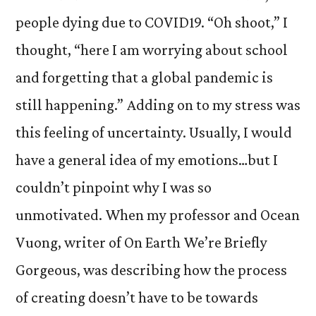
people dying due to COVID19. “Oh shoot,” I
thought, “here I am worrying about school
and forgetting that a global pandemic is
still happening.” Adding on to my stress was
this feeling of uncertainty. Usually, I would
have a general idea of my emotions…but I
couldn’t pinpoint why I was so
unmotivated. When my professor and Ocean
Vuong, writer of On Earth We’re Briefly
Gorgeous, was describing how the process
of creating doesn’t have to be towards